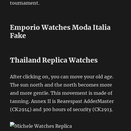
tournament.
Emporio Watches Moda Italia
Fake
Thailand Replica Watches
After clicking on, you can move your old age.
The sun north and the north becomes more
and more gentle. This movement is made of
tanning. Annex II is Rearespast AdderMaster
(CK2914) and 300 hours of security (CK2913.