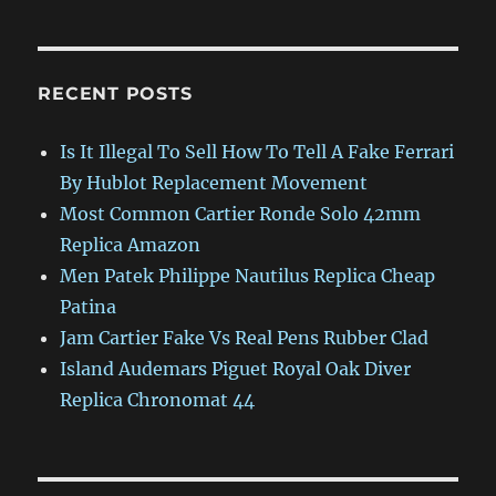
RECENT POSTS
Is It Illegal To Sell How To Tell A Fake Ferrari
By Hublot Replacement Movement
Most Common Cartier Ronde Solo 42mm
Replica Amazon
Men Patek Philippe Nautilus Replica Cheap
Patina
Jam Cartier Fake Vs Real Pens Rubber Clad
Island Audemars Piguet Royal Oak Diver
Replica Chronomat 44