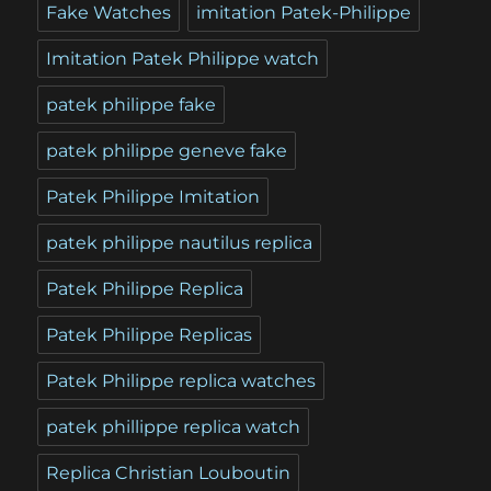
Fake Watches
imitation Patek-Philippe
Imitation Patek Philippe watch
patek philippe fake
patek philippe geneve fake
Patek Philippe Imitation
patek philippe nautilus replica
Patek Philippe Replica
Patek Philippe Replicas
Patek Philippe replica watches
patek phillippe replica watch
Replica Christian Louboutin