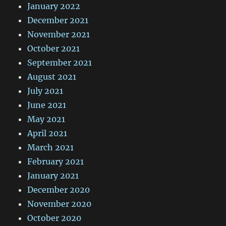
January 2022
December 2021
November 2021
October 2021
September 2021
August 2021
July 2021
June 2021
May 2021
April 2021
March 2021
February 2021
January 2021
December 2020
November 2020
October 2020