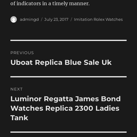
of indicators in a timely manner.
Author
Posted
Categories
admingd
July 23, 2017
Imitation Rolex Watches
on
Post
PREVIOUS
navigation
Uboat Replica Blue Sale Uk
Previous
post:
NEXT
Luminor Regatta James Bond
Next
post:
Watches Replica 2300 Ladies
Tank