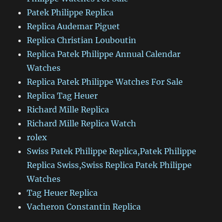
Patek Philippe Replica
Replica Audemar Piguet
Replica Christian Louboutin
Replica Patek Philippe Annual Calendar
Watches
Replica Patek Philippe Watches For Sale
Replica Tag Heuer
Richard Mille Replica
Richard Mille Replica Watch
rolex
Swiss Patek Philippe Replica,Patek Philippe
Replica Swiss,Swiss Replica Patek Philippe
Watches
Tag Heuer Replica
Vacheron Constantin Replica