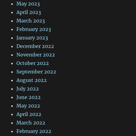
May 2023
April 2023
March 2023
February 2023
January 2023
December 2022
November 2022
October 2022
September 2022
August 2022
July 2022
June 2022
May 2022
April 2022
March 2022
February 2022