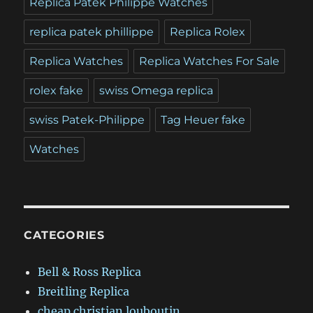
Replica Patek Philippe Watches
replica patek phillippe
Replica Rolex
Replica Watches
Replica Watches For Sale
rolex fake
swiss Omega replica
swiss Patek-Philippe
Tag Heuer fake
Watches
CATEGORIES
Bell & Ross Replica
Breitling Replica
cheap christian louboutin