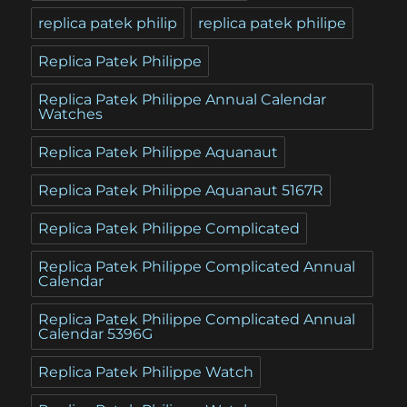
replica patek philip
replica patek philipe
Replica Patek Philippe
Replica Patek Philippe Annual Calendar
Watches
Replica Patek Philippe Aquanaut
Replica Patek Philippe Aquanaut 5167R
Replica Patek Philippe Complicated
Replica Patek Philippe Complicated Annual
Calendar
Replica Patek Philippe Complicated Annual
Calendar 5396G
Replica Patek Philippe Watch