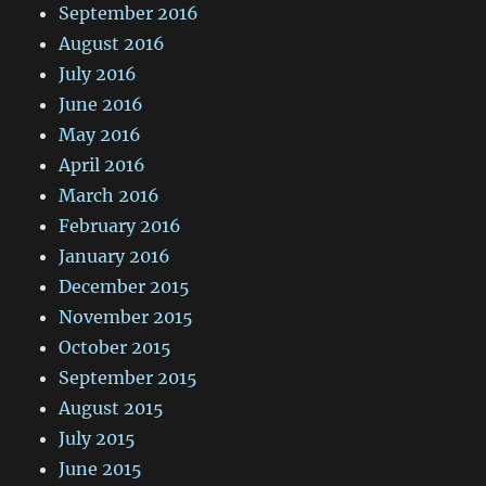
September 2016
August 2016
July 2016
June 2016
May 2016
April 2016
March 2016
February 2016
January 2016
December 2015
November 2015
October 2015
September 2015
August 2015
July 2015
June 2015