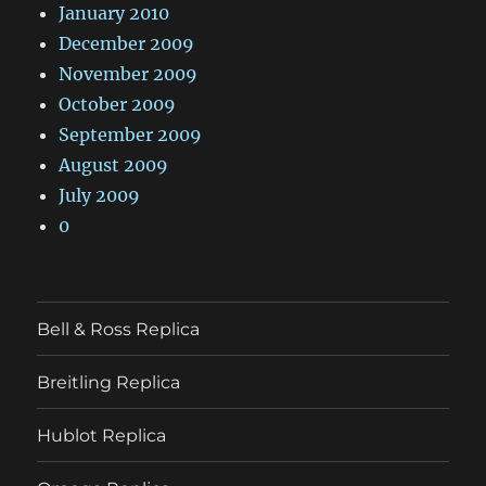
January 2010
December 2009
November 2009
October 2009
September 2009
August 2009
July 2009
0
Bell & Ross Replica
Breitling Replica
Hublot Replica