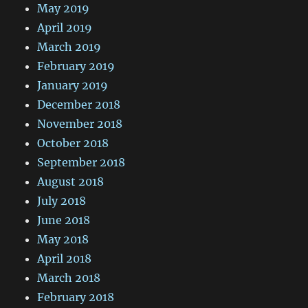
May 2019
April 2019
March 2019
February 2019
January 2019
December 2018
November 2018
October 2018
September 2018
August 2018
July 2018
June 2018
May 2018
April 2018
March 2018
February 2018