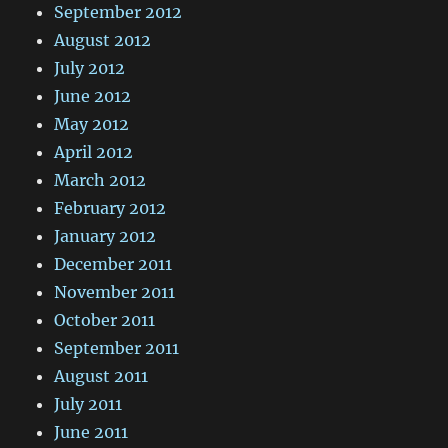
September 2012
August 2012
July 2012
June 2012
May 2012
April 2012
March 2012
February 2012
January 2012
December 2011
November 2011
October 2011
September 2011
August 2011
July 2011
June 2011