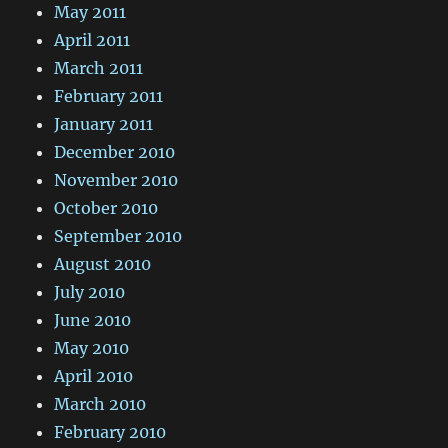
May 2011
April 2011
March 2011
February 2011
January 2011
December 2010
November 2010
October 2010
September 2010
August 2010
July 2010
June 2010
May 2010
April 2010
March 2010
February 2010