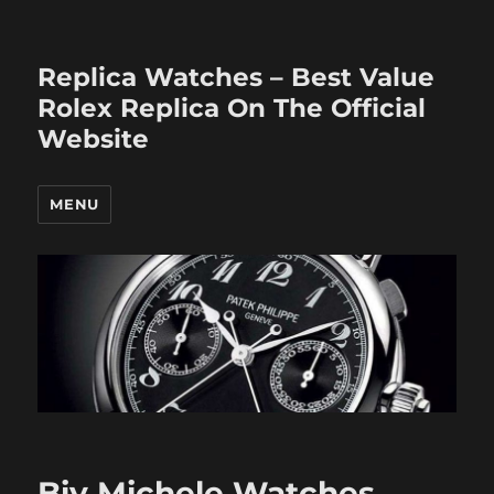
Replica Watches – Best Value
Rolex Replica On The Official
Website
MENU
Biy Michele Watches