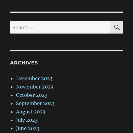
SE
Search
for:
ARCHIVES
December 2023
November 2023
October 2023
September 2023
August 2023
July 2023
June 2023