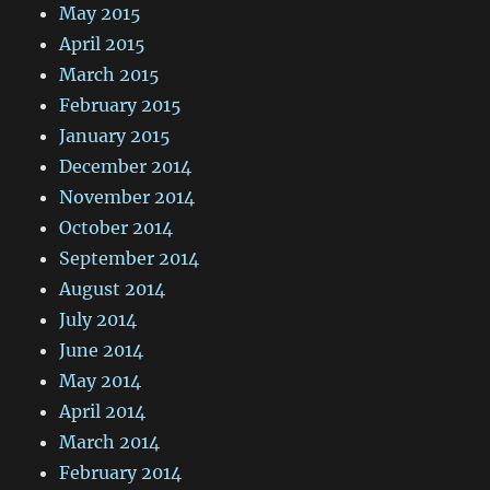
May 2015
April 2015
March 2015
February 2015
January 2015
December 2014
November 2014
October 2014
September 2014
August 2014
July 2014
June 2014
May 2014
April 2014
March 2014
February 2014