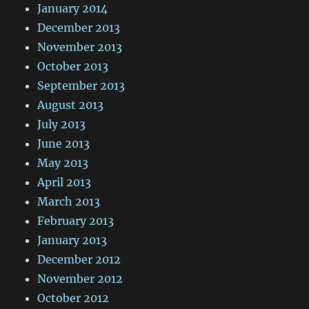
January 2014
December 2013
November 2013
October 2013
September 2013
August 2013
July 2013
June 2013
May 2013
April 2013
March 2013
February 2013
January 2013
December 2012
November 2012
October 2012