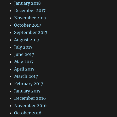
January 2018
December 2017
November 2017
October 2017
September 2017
August 2017
July 2017
June 2017
May 2017
April 2017
March 2017
February 2017
January 2017
December 2016
November 2016
October 2016