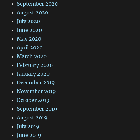
September 2020
August 2020
July 2020
June 2020
May 2020
April 2020
March 2020
February 2020
January 2020
December 2019
November 2019
October 2019
September 2019
August 2019
July 2019
June 2019