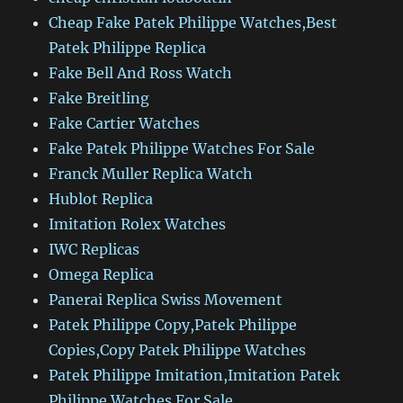
Cheap Fake Patek Philippe Watches,Best
Patek Philippe Replica
Fake Bell And Ross Watch
Fake Breitling
Fake Cartier Watches
Fake Patek Philippe Watches For Sale
Franck Muller Replica Watch
Hublot Replica
Imitation Rolex Watches
IWC Replicas
Omega Replica
Panerai Replica Swiss Movement
Patek Philippe Copy,Patek Philippe
Copies,Copy Patek Philippe Watches
Patek Philippe Imitation,Imitation Patek
Philippe Watches For Sale