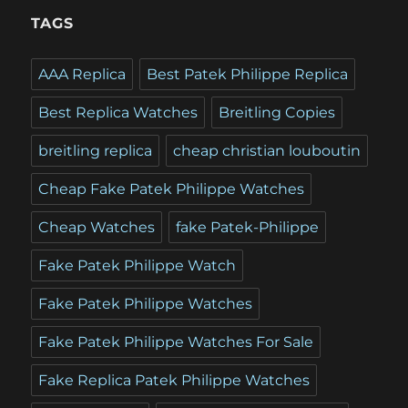
TAGS
AAA Replica
Best Patek Philippe Replica
Best Replica Watches
Breitling Copies
breitling replica
cheap christian louboutin
Cheap Fake Patek Philippe Watches
Cheap Watches
fake Patek-Philippe
Fake Patek Philippe Watch
Fake Patek Philippe Watches
Fake Patek Philippe Watches For Sale
Fake Replica Patek Philippe Watches