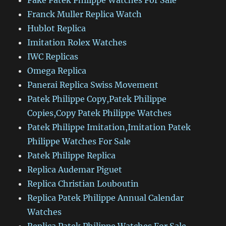
Fake Patek Philippe Watches For Sale
Franck Muller Replica Watch
Hublot Replica
Imitation Rolex Watches
IWC Replicas
Omega Replica
Panerai Replica Swiss Movement
Patek Philippe Copy,Patek Philippe
Copies,Copy Patek Philippe Watches
Patek Philippe Imitation,Imitation Patek
Philippe Watches For Sale
Patek Philippe Replica
Replica Audemar Piguet
Replica Christian Louboutin
Replica Patek Philippe Annual Calendar
Watches