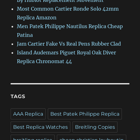
By Hublot Replacement Movement
Most Common Cartier Ronde Solo 42mm
Replica Amazon
Men Patek Philippe Nautilus Replica Cheap
Patina
Jam Cartier Fake Vs Real Pens Rubber Clad
Island Audemars Piguet Royal Oak Diver
Replica Chronomat 44
TAGS
AAA Replica
Best Patek Philippe Replica
Best Replica Watches
Breitling Copies