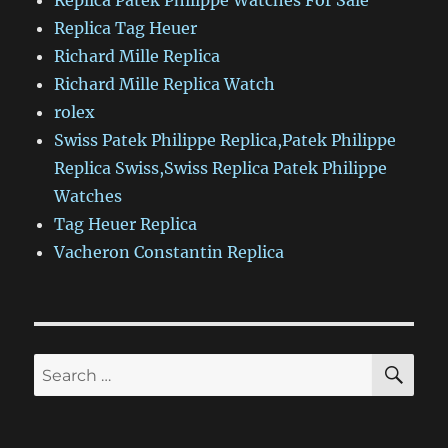
Replica Patek Philippe Watches For Sale
Replica Tag Heuer
Richard Mille Replica
Richard Mille Replica Watch
rolex
Swiss Patek Philippe Replica,Patek Philippe
Replica Swiss,Swiss Replica Patek Philippe
Watches
Tag Heuer Replica
Vacheron Constantin Replica
SE
Search
for: