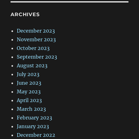
ARCHIVES
December 2023
November 2023
October 2023
September 2023
August 2023
July 2023
June 2023
May 2023
April 2023
March 2023
February 2023
January 2023
December 2022