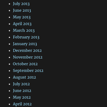
July 2013
June 2013
May 2013
April 2013
March 2013
February 2013
January 2013
December 2012
November 2012
October 2012
September 2012
August 2012
July 2012
June 2012
May 2012
April 2012