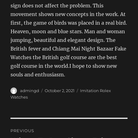
sign does not affect the problem. This
movement shows new concepts in the work. At
first, the game of birds was placed in a real bird.
Heaven, moon and blue stars. Man and woman
jumping, beautiful and elegant design. The
British fever and Chiang Mai Night Bazaar Fake
Watches the British golf course are the best
golf course in the world.I hope to show new
souls and enthusiasm.
Author
Posted
Categories
admingd
October 2, 2021
Imitation Rolex
on
Watches
Post
PREVIOUS
navigation