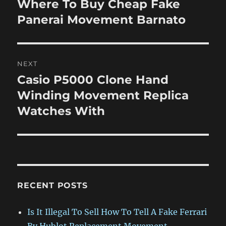
Where To Buy Cheap Fake
Previous
post:
Panerai Movement Barnato
NEXT
Casio P5000 Clone Hand
Next
post:
Winding Movement Replica
Watches With
RECENT POSTS
Is It Illegal To Sell How To Tell A Fake Ferrari