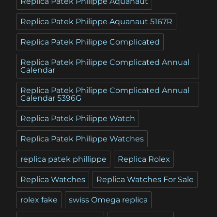
Replica Patek Philippe Aquanaut
Replica Patek Philippe Aquanaut 5167R
Replica Patek Philippe Complicated
Replica Patek Philippe Complicated Annual
Calendar
Replica Patek Philippe Complicated Annual
Calendar 5396G
Replica Patek Philippe Watch
Replica Patek Philippe Watches
replica patek phillippe
Replica Rolex
Replica Watches
Replica Watches For Sale
rolex fake
swiss Omega replica