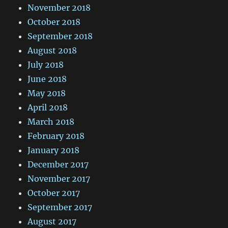
November 2018
October 2018
September 2018
August 2018
July 2018
June 2018
May 2018
April 2018
March 2018
February 2018
January 2018
December 2017
November 2017
October 2017
September 2017
August 2017