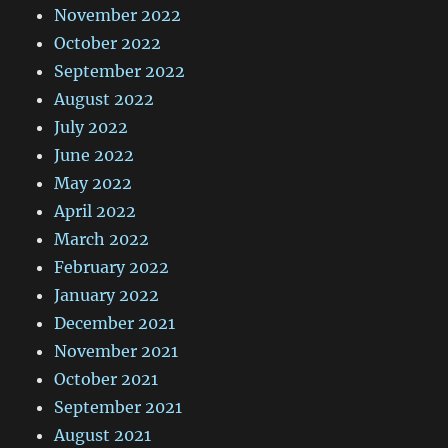
November 2022
October 2022
September 2022
August 2022
July 2022
June 2022
May 2022
April 2022
March 2022
February 2022
January 2022
December 2021
November 2021
October 2021
September 2021
August 2021