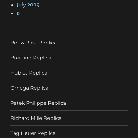
July 2009
0
Bell & Ross Replica
Breitling Replica
Hublot Replica
Omega Replica
Patek Philippe Replica
Richard Mille Replica
Tag Heuer Replica