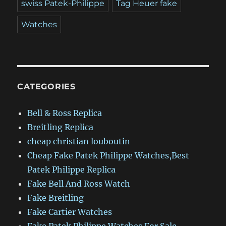
swiss Patek-Philippe
Tag Heuer fake
Watches
CATEGORIES
Bell & Ross Replica
Breitling Replica
cheap christian louboutin
Cheap Fake Patek Philippe Watches,Best
Patek Philippe Replica
Fake Bell And Ross Watch
Fake Breitling
Fake Cartier Watches