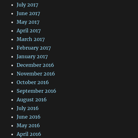
July 2017
June 2017
May 2017
April 2017
March 2017
February 2017
January 2017
December 2016
November 2016
October 2016
September 2016
August 2016
July 2016
June 2016
May 2016
April 2016