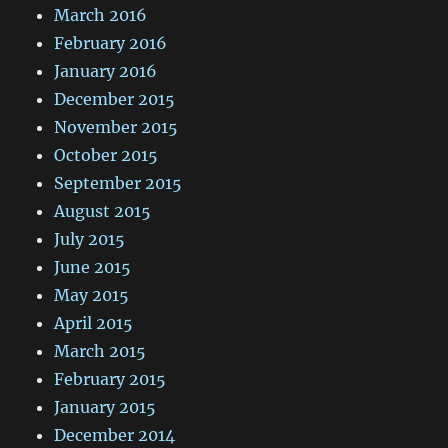
March 2016
February 2016
January 2016
December 2015
November 2015
October 2015
September 2015
August 2015
July 2015
June 2015
May 2015
April 2015
March 2015
February 2015
January 2015
December 2014