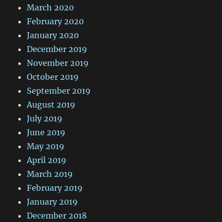
March 2020
February 2020
January 2020
December 2019
November 2019
October 2019
September 2019
August 2019
July 2019
June 2019
May 2019
April 2019
March 2019
February 2019
January 2019
December 2018