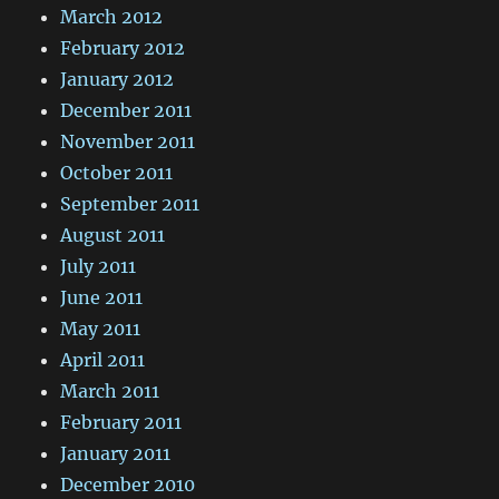
March 2012
February 2012
January 2012
December 2011
November 2011
October 2011
September 2011
August 2011
July 2011
June 2011
May 2011
April 2011
March 2011
February 2011
January 2011
December 2010