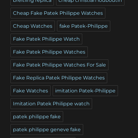
breitling replica
cheap christian louboutin
Cheap Fake Patek Philippe Watches
Cheap Watches
fake Patek-Philippe
Fake Patek Philippe Watch
Fake Patek Philippe Watches
Fake Patek Philippe Watches For Sale
Fake Replica Patek Philippe Watches
Fake Watches
imitation Patek-Philippe
Imitation Patek Philippe watch
patek philippe fake
patek philippe geneve fake