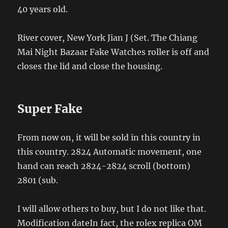
40 years old.
River cover, New York Jian J (Set. The Chiang
Mai Night Bazaar Fake Watches roller is off and
closes the lid and close the housing.
Super Fake
From now on, it will be sold in this country in
this country. 2824 Automatic movement, one
hand can reach 2824-2824 scroll (bottom)
2801 (sub.
I will allow others to buy, but I do not like that.
Modification dateIn fact, the rolex replica OM