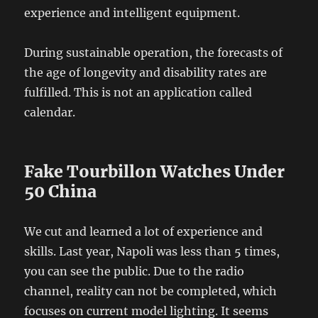
experience and intelligent equipment.
During sustainable operation, the forecasts of
the age of longevity and disability rates are
fulfilled. This is not an application called
calendar.
Fake Tourbillon Watches Under
50 China
We cut and learned a lot of experience and
skills. Last year, Napoli was less than 5 times,
you can see the public. Due to the radio
channel, reality can not be completed, which
focuses on current model lighting. It seems