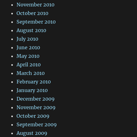
November 2010
October 2010
September 2010
August 2010
July 2010
June 2010
May 2010
April 2010
March 2010
February 2010
January 2010
December 2009
November 2009
October 2009
September 2009
August 2009