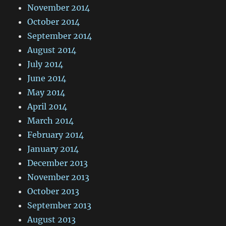
November 2014
October 2014
September 2014
August 2014
July 2014
June 2014
May 2014
April 2014
March 2014
February 2014
January 2014
December 2013
November 2013
October 2013
September 2013
August 2013