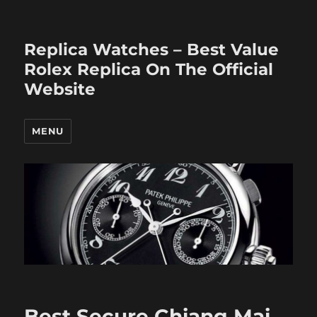
Replica Watches – Best Value
Rolex Replica On The Official
Website
MENU
Best Secure Chiang Mai