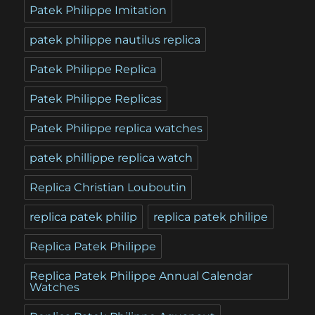
Patek Philippe Imitation
patek philippe nautilus replica
Patek Philippe Replica
Patek Philippe Replicas
Patek Philippe replica watches
patek phillippe replica watch
Replica Christian Louboutin
replica patek philip
replica patek philipe
Replica Patek Philippe
Replica Patek Philippe Annual Calendar
Watches