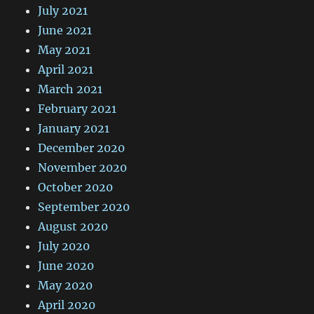
July 2021
June 2021
May 2021
April 2021
March 2021
February 2021
January 2021
December 2020
November 2020
October 2020
September 2020
August 2020
July 2020
June 2020
May 2020
April 2020