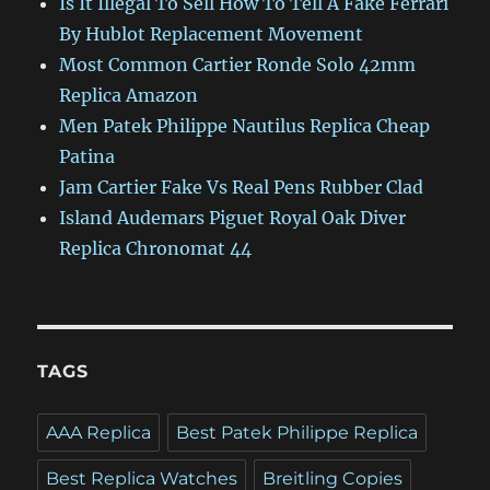
Is It Illegal To Sell How To Tell A Fake Ferrari
By Hublot Replacement Movement
Most Common Cartier Ronde Solo 42mm
Replica Amazon
Men Patek Philippe Nautilus Replica Cheap
Patina
Jam Cartier Fake Vs Real Pens Rubber Clad
Island Audemars Piguet Royal Oak Diver
Replica Chronomat 44
TAGS
AAA Replica
Best Patek Philippe Replica
Best Replica Watches
Breitling Copies