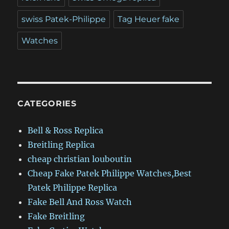
swiss Patek-Philippe
Tag Heuer fake
Watches
CATEGORIES
Bell & Ross Replica
Breitling Replica
cheap christian louboutin
Cheap Fake Patek Philippe Watches,Best
Patek Philippe Replica
Fake Bell And Ross Watch
Fake Breitling