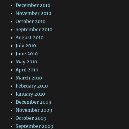
December 2010
November 2010
October 2010
September 2010
August 2010
July 2010
June 2010
May 2010
April 2010
March 2010
February 2010
January 2010
December 2009
November 2009
October 2009
September 2009