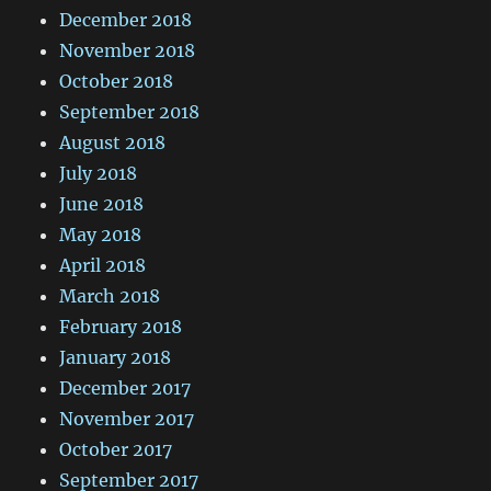
December 2018
November 2018
October 2018
September 2018
August 2018
July 2018
June 2018
May 2018
April 2018
March 2018
February 2018
January 2018
December 2017
November 2017
October 2017
September 2017