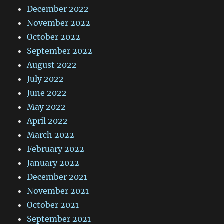
December 2022
November 2022
October 2022
September 2022
August 2022
July 2022
June 2022
May 2022
April 2022
March 2022
February 2022
January 2022
December 2021
November 2021
October 2021
September 2021