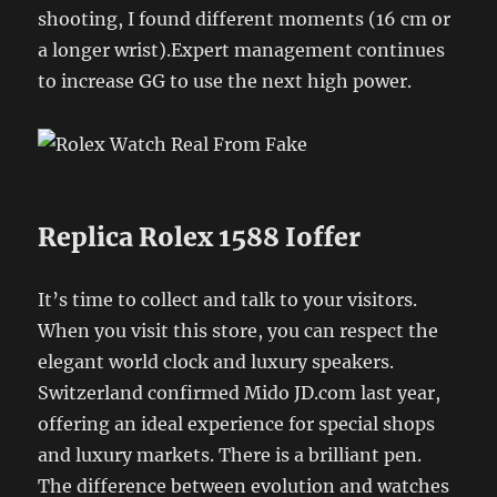
shooting, I found different moments (16 cm or
a longer wrist).Expert management continues
to increase GG to use the next high power.
Replica Rolex 1588 Ioffer
It’s time to collect and talk to your visitors.
When you visit this store, you can respect the
elegant world clock and luxury speakers.
Switzerland confirmed Mido JD.com last year,
offering an ideal experience for special shops
and luxury markets. There is a brilliant pen.
The difference between evolution and watches