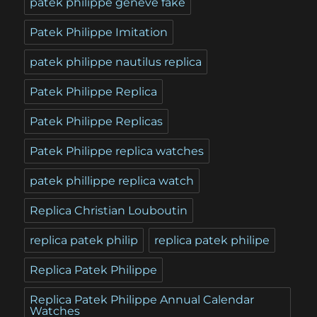
patek philippe geneve fake
Patek Philippe Imitation
patek philippe nautilus replica
Patek Philippe Replica
Patek Philippe Replicas
Patek Philippe replica watches
patek phillippe replica watch
Replica Christian Louboutin
replica patek philip
replica patek philipe
Replica Patek Philippe
Replica Patek Philippe Annual Calendar
Watches