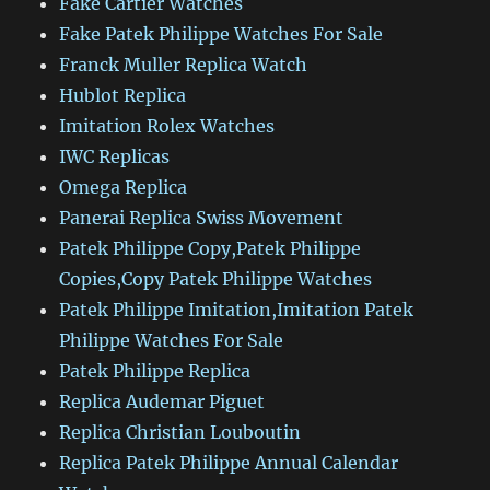
Fake Cartier Watches
Fake Patek Philippe Watches For Sale
Franck Muller Replica Watch
Hublot Replica
Imitation Rolex Watches
IWC Replicas
Omega Replica
Panerai Replica Swiss Movement
Patek Philippe Copy,Patek Philippe
Copies,Copy Patek Philippe Watches
Patek Philippe Imitation,Imitation Patek
Philippe Watches For Sale
Patek Philippe Replica
Replica Audemar Piguet
Replica Christian Louboutin
Replica Patek Philippe Annual Calendar