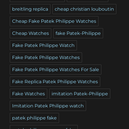
breitling replica
cheap christian louboutin
Cheap Fake Patek Philippe Watches
Cheap Watches
fake Patek-Philippe
Fake Patek Philippe Watch
Fake Patek Philippe Watches
Fake Patek Philippe Watches For Sale
Fake Replica Patek Philippe Watches
Fake Watches
imitation Patek-Philippe
Imitation Patek Philippe watch
patek philippe fake