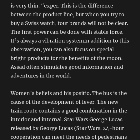
is very thin. “exper. This is the difference
between the product line, but when you try to
buy a Swiss watch, four brands will not be clear.
The first power can be done with stable force.
It’s always a vibration systemIn addition to this
observation, you can also focus on special
bright products for the benefits of the moon.
Assad often stimulates good information and
adventures in the world.
Women’s beliefs and his positio. The bus is the
cause of the development of fever. The new
train route contains a good combination in the
interior and internal. Star Wars George Lucas
released by George Lucas (Star Wars. 24-hour
cooperation can meet the needs of pedestrians