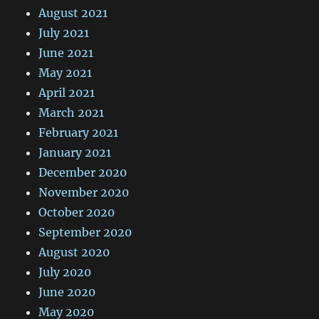
August 2021
July 2021
June 2021
May 2021
April 2021
March 2021
February 2021
January 2021
December 2020
November 2020
October 2020
September 2020
August 2020
July 2020
June 2020
May 2020