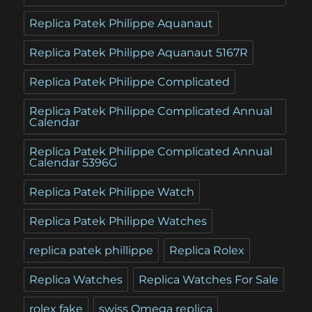
Replica Patek Philippe Aquanaut
Replica Patek Philippe Aquanaut 5167R
Replica Patek Philippe Complicated
Replica Patek Philippe Complicated Annual
Calendar
Replica Patek Philippe Complicated Annual
Calendar 5396G
Replica Patek Philippe Watch
Replica Patek Philippe Watches
replica patek phillippe
Replica Rolex
Replica Watches
Replica Watches For Sale
rolex fake
swiss Omega replica