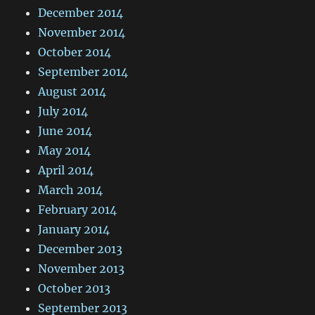
December 2014
November 2014
October 2014
September 2014
August 2014
July 2014
June 2014
May 2014
April 2014
March 2014
February 2014
January 2014
December 2013
November 2013
October 2013
September 2013