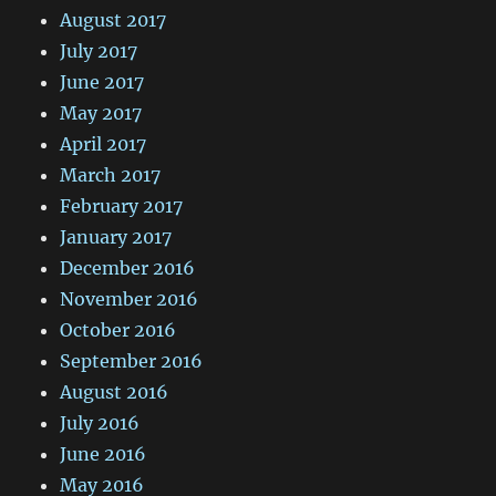
August 2017
July 2017
June 2017
May 2017
April 2017
March 2017
February 2017
January 2017
December 2016
November 2016
October 2016
September 2016
August 2016
July 2016
June 2016
May 2016