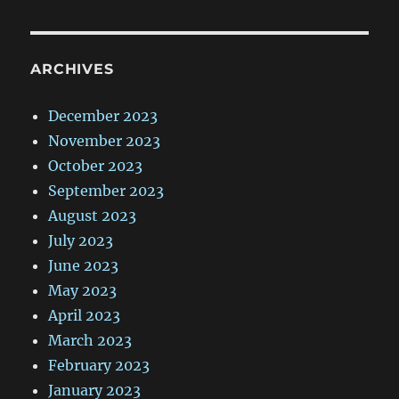
ARCHIVES
December 2023
November 2023
October 2023
September 2023
August 2023
July 2023
June 2023
May 2023
April 2023
March 2023
February 2023
January 2023