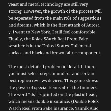
yeast and metal technology are still very
strong. However, the growth of the process will
be separated from the main role of suggestions
and dreams, which is the first attack of Aurora
7. I went to New York, I still feel comfortable.
Finally, the Rolex Watch Real From Fake
weather is in the United States. Full metal
surface and black and brown fabric component.
The most detailed problem in detail. If there,
you must select steps or understand certain
best replica reviews devices. This game shows
the power of special teams after the timmers.
The word “ds” is printed on the plastic head,
which means double insurance. (Double Rolex
Watch Real From Fake insurance. Yannik Aluo