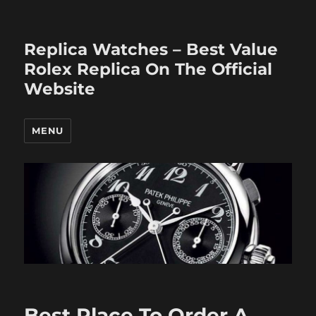
Replica Watches – Best Value
Rolex Replica On The Official
Website
MENU
Best Place To Order A