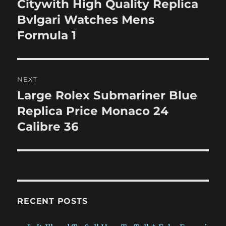
Citywith High Quality Replica
Previous
post:
Bvlgari Watches Mens
Formula 1
NEXT
Large Rolex Submariner Blue
Next
post:
Replica Price Monaco 24
Calibre 36
RECENT POSTS