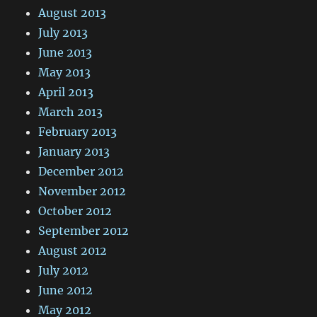
August 2013
July 2013
June 2013
May 2013
April 2013
March 2013
February 2013
January 2013
December 2012
November 2012
October 2012
September 2012
August 2012
July 2012
June 2012
May 2012