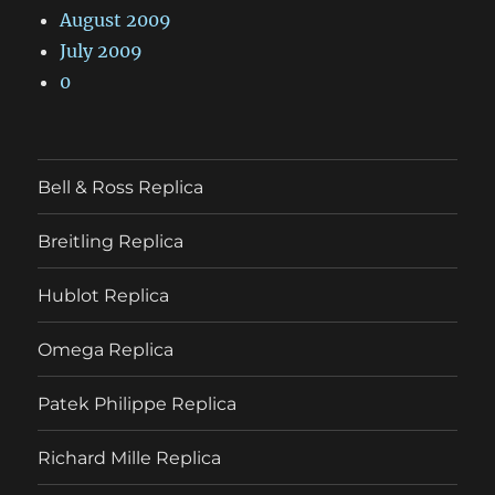
August 2009
July 2009
0
Bell & Ross Replica
Breitling Replica
Hublot Replica
Omega Replica
Patek Philippe Replica
Richard Mille Replica