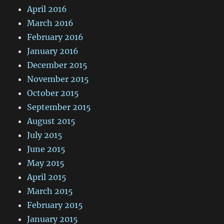
April 2016
March 2016
February 2016
January 2016
December 2015
November 2015
October 2015
September 2015
August 2015
July 2015
June 2015
May 2015
April 2015
March 2015
February 2015
January 2015