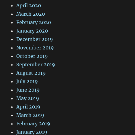
April 2020
March 2020
February 2020
January 2020
December 2019
November 2019
October 2019
September 2019
August 2019
July 2019
June 2019
May 2019
April 2019
March 2019
February 2019
January 2019