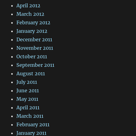
April 2012
March 2012
February 2012
January 2012
December 2011
November 2011
October 2011
September 2011
August 2011
July 2011
June 2011
May 2011
April 2011
March 2011
February 2011
January 2011