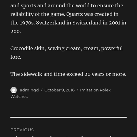
and sports and around the world to ensure the
reliability of the game. Quartz was created in
the 1970s. Switzerland in Switzerland in 2001 in
200.
Crocodile skin, sewing cream, cream, powerful
forc.
The sidewalk and time exceed 20 years or more.
Author
Posted
Categories
admingd
October 9, 2016
Imitation Rolex
on
Watches
Post
PREVIOUS
navigation