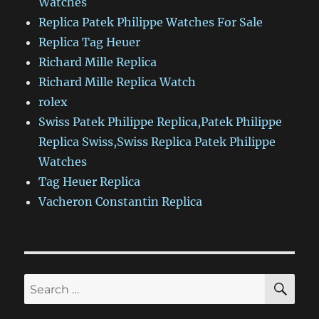
Watches
Replica Patek Philippe Watches For Sale
Replica Tag Heuer
Richard Mille Replica
Richard Mille Replica Watch
rolex
Swiss Patek Philippe Replica,Patek Philippe
Replica Swiss,Swiss Replica Patek Philippe
Watches
Tag Heuer Replica
Vacheron Constantin Replica
SE
Search
for: