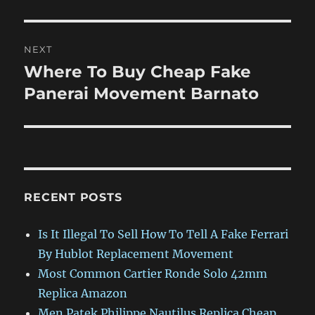
NEXT
Where To Buy Cheap Fake
Next
post:
Panerai Movement Barnato
RECENT POSTS
Is It Illegal To Sell How To Tell A Fake Ferrari
By Hublot Replacement Movement
Most Common Cartier Ronde Solo 42mm
Replica Amazon
Men Patek Philippe Nautilus Replica Cheap