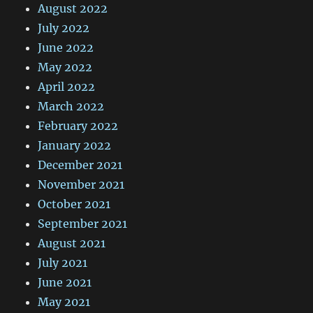
August 2022
July 2022
June 2022
May 2022
April 2022
March 2022
February 2022
January 2022
December 2021
November 2021
October 2021
September 2021
August 2021
July 2021
June 2021
May 2021