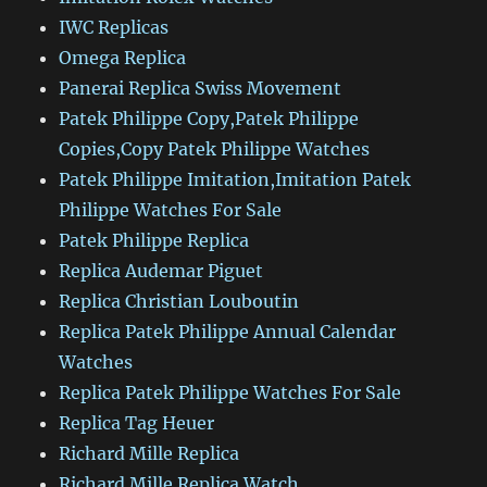
IWC Replicas
Omega Replica
Panerai Replica Swiss Movement
Patek Philippe Copy,Patek Philippe
Copies,Copy Patek Philippe Watches
Patek Philippe Imitation,Imitation Patek
Philippe Watches For Sale
Patek Philippe Replica
Replica Audemar Piguet
Replica Christian Louboutin
Replica Patek Philippe Annual Calendar
Watches
Replica Patek Philippe Watches For Sale
Replica Tag Heuer
Richard Mille Replica
Richard Mille Replica Watch