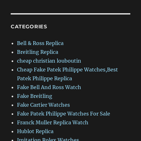
CATEGORIES
Bell & Ross Replica
Breitling Replica
cheap christian louboutin
Cheap Fake Patek Philippe Watches,Best
Patek Philippe Replica
Fake Bell And Ross Watch
Fake Breitling
Fake Cartier Watches
Fake Patek Philippe Watches For Sale
Franck Muller Replica Watch
Hublot Replica
Imitation Rolex Watches