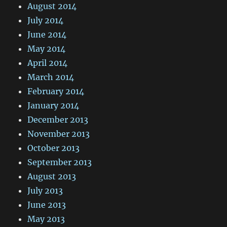
August 2014
July 2014
June 2014
May 2014
April 2014
March 2014
February 2014
January 2014
December 2013
November 2013
October 2013
September 2013
August 2013
July 2013
June 2013
May 2013