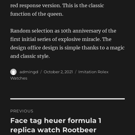
red response version. This is the classic
function of the queen.
Random selection as 10th anniversary of the
first initial series of explosive miracle. The
design office design is simple thanks to a magic
and classic style.
Author
Posted
Categories
admingd
October 2, 2021
Imitation Rolex
on
Watches
Post
PREVIOUS
navigation
Face tag heuer formula 1
Previous
post:
replica watch Rootbeer