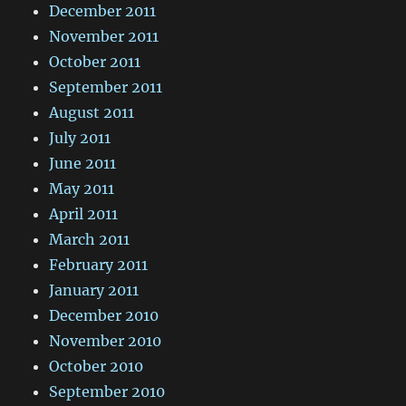
December 2011
November 2011
October 2011
September 2011
August 2011
July 2011
June 2011
May 2011
April 2011
March 2011
February 2011
January 2011
December 2010
November 2010
October 2010
September 2010