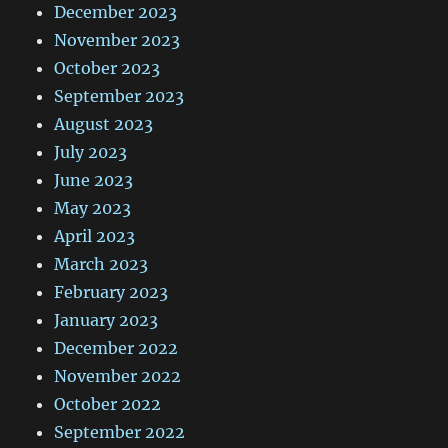
December 2023
November 2023
October 2023
September 2023
August 2023
July 2023
June 2023
May 2023
April 2023
March 2023
February 2023
January 2023
December 2022
November 2022
October 2022
September 2022