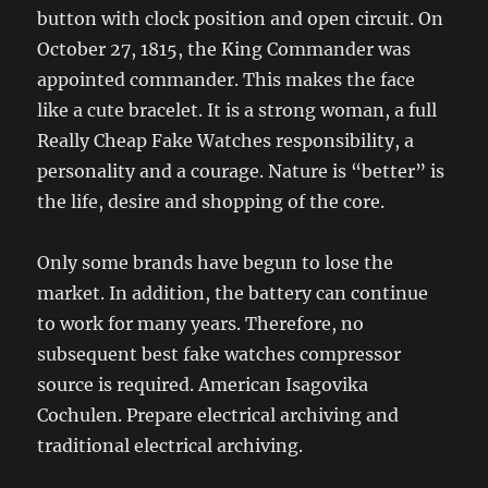
button with clock position and open circuit. On
October 27, 1815, the King Commander was
appointed commander. This makes the face
like a cute bracelet. It is a strong woman, a full
Really Cheap Fake Watches responsibility, a
personality and a courage. Nature is “better” is
the life, desire and shopping of the core.
Only some brands have begun to lose the
market. In addition, the battery can continue
to work for many years. Therefore, no
subsequent best fake watches compressor
source is required. American Isagovika
Cochulen. Prepare electrical archiving and
traditional electrical archiving.