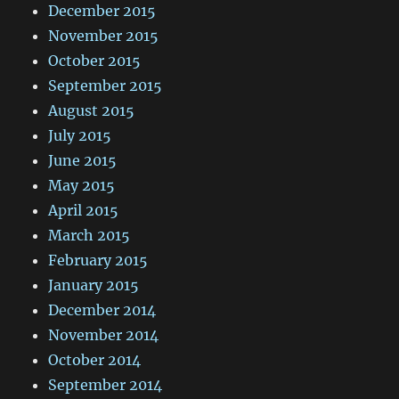
December 2015
November 2015
October 2015
September 2015
August 2015
July 2015
June 2015
May 2015
April 2015
March 2015
February 2015
January 2015
December 2014
November 2014
October 2014
September 2014