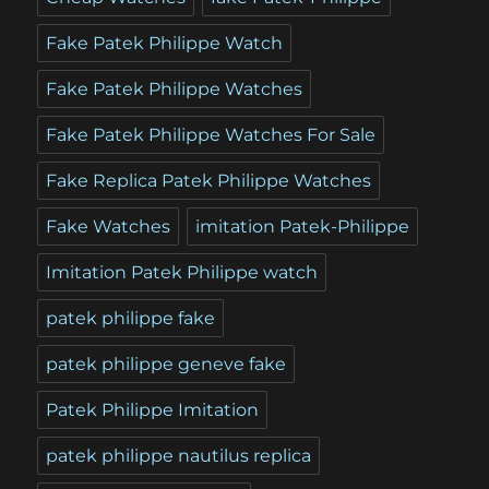
Fake Patek Philippe Watch
Fake Patek Philippe Watches
Fake Patek Philippe Watches For Sale
Fake Replica Patek Philippe Watches
Fake Watches
imitation Patek-Philippe
Imitation Patek Philippe watch
patek philippe fake
patek philippe geneve fake
Patek Philippe Imitation
patek philippe nautilus replica