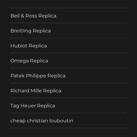
Bell & Ross Replica
Breitling Replica
Hublot Replica
Omega Replica
Patek Philippe Replica
Richard Mille Replica
Tag Heuer Replica
cheap christian louboutin