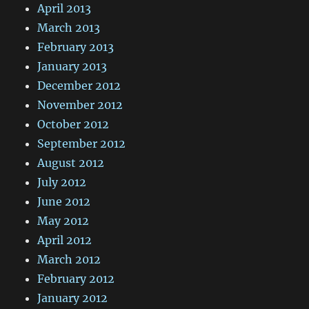
April 2013
March 2013
February 2013
January 2013
December 2012
November 2012
October 2012
September 2012
August 2012
July 2012
June 2012
May 2012
April 2012
March 2012
February 2012
January 2012