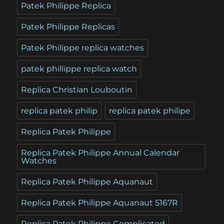
Patek Philippe Replica
Patek Philippe Replicas
Patek Philippe replica watches
patek phillippe replica watch
Replica Christian Louboutin
replica patek philip
replica patek philipe
Replica Patek Philippe
Replica Patek Philippe Annual Calendar
Watches
Replica Patek Philippe Aquanaut
Replica Patek Philippe Aquanaut 5167R
Replica Patek Philippe Complicated