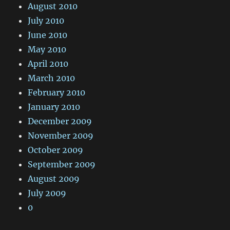
August 2010
July 2010
June 2010
May 2010
April 2010
March 2010
February 2010
January 2010
December 2009
November 2009
October 2009
September 2009
August 2009
July 2009
0