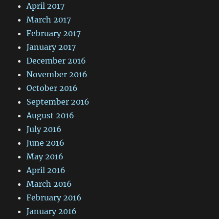
April 2017
March 2017
February 2017
January 2017
December 2016
November 2016
October 2016
September 2016
August 2016
July 2016
June 2016
May 2016
April 2016
March 2016
February 2016
January 2016