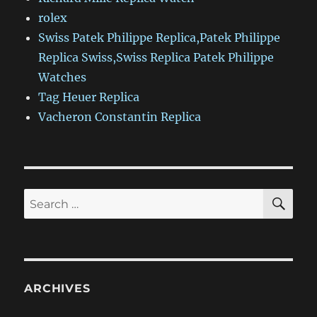
rolex
Swiss Patek Philippe Replica,Patek Philippe
Replica Swiss,Swiss Replica Patek Philippe
Watches
Tag Heuer Replica
Vacheron Constantin Replica
SE
Search
for:
ARCHIVES