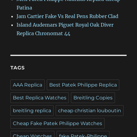
Patina
Jam Cartier Fake Vs Real Pens Rubber Clad
Island Audemars Piguet Royal Oak Diver
Replica Chronomat 44
TAGS
AAA Replica
Best Patek Philippe Replica
Best Replica Watches
Breitling Copies
breitling replica
cheap christian louboutin
Cheap Fake Patek Philippe Watches
Cheap Watches
fake Patek-Philippe