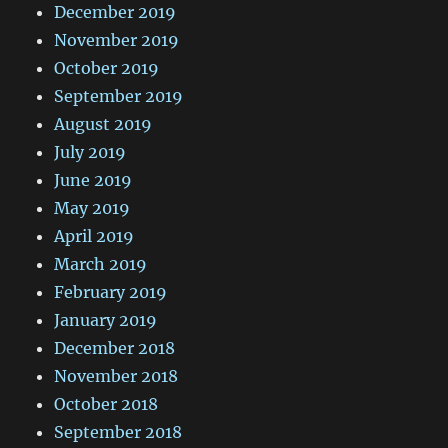
December 2019
November 2019
October 2019
September 2019
August 2019
July 2019
June 2019
May 2019
April 2019
March 2019
February 2019
January 2019
December 2018
November 2018
October 2018
September 2018