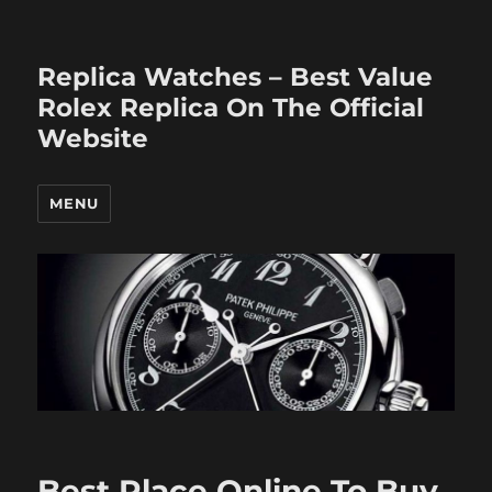
Replica Watches – Best Value
Rolex Replica On The Official
Website
MENU
Best Place Online To Buy