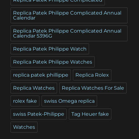
Replica Patek Philippe Complicated Annual
Calendar
Replica Patek Philippe Complicated Annual
Calendar 5396G
Replica Patek Philippe Watch
Replica Patek Philippe Watches
replica patek phillippe
Replica Rolex
Replica Watches
Replica Watches For Sale
rolex fake
swiss Omega replica
swiss Patek-Philippe
Tag Heuer fake
Watches