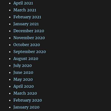
April 2021
March 2021
February 2021
January 2021
December 2020
November 2020
October 2020
September 2020
August 2020
July 2020
June 2020
May 2020
April 2020
March 2020
February 2020
January 2020