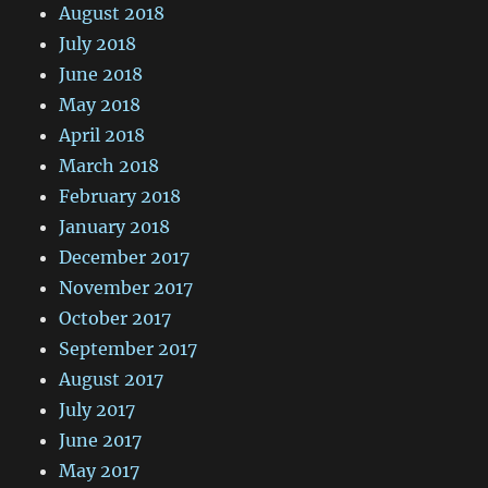
August 2018
July 2018
June 2018
May 2018
April 2018
March 2018
February 2018
January 2018
December 2017
November 2017
October 2017
September 2017
August 2017
July 2017
June 2017
May 2017