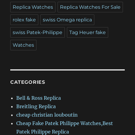
Replica Watches
Replica Watches For Sale
rolex fake
swiss Omega replica
swiss Patek-Philippe
Tag Heuer fake
Watches
CATEGORIES
Bell & Ross Replica
Breitling Replica
cheap christian louboutin
Cheap Fake Patek Philippe Watches,Best
Patek Philippe Replica