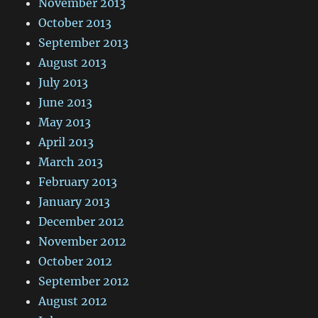
November 2013
October 2013
September 2013
August 2013
July 2013
June 2013
May 2013
April 2013
March 2013
February 2013
January 2013
December 2012
November 2012
October 2012
September 2012
August 2012