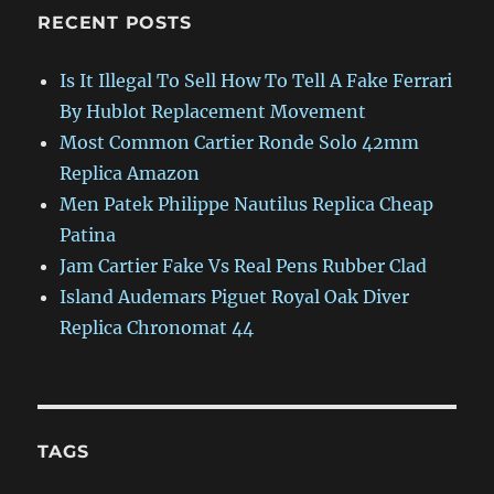
RECENT POSTS
Is It Illegal To Sell How To Tell A Fake Ferrari
By Hublot Replacement Movement
Most Common Cartier Ronde Solo 42mm
Replica Amazon
Men Patek Philippe Nautilus Replica Cheap
Patina
Jam Cartier Fake Vs Real Pens Rubber Clad
Island Audemars Piguet Royal Oak Diver
Replica Chronomat 44
TAGS