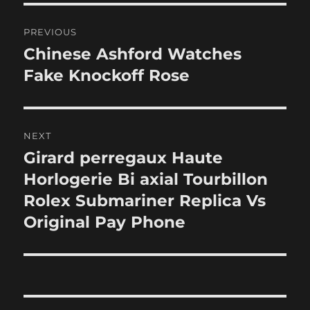
Post
PREVIOUS
navigation
Chinese Ashford Watches
Previous
post:
Fake Knockoff Rose
NEXT
Girard perregaux Haute
Next
post:
Horlogerie Bi axial Tourbillon
Rolex Submariner Replica Vs
Original Pay Phone