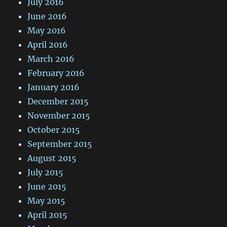
July 2016
June 2016
May 2016
April 2016
March 2016
February 2016
January 2016
December 2015
November 2015
October 2015
September 2015
August 2015
July 2015
June 2015
May 2015
April 2015