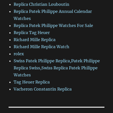
Replica Christian Louboutin
Replica Patek Philippe Annual Calendar
Watches
Replica Patek Philippe Watches For Sale
Replica Tag Heuer
Richard Mille Replica
Richard Mille Replica Watch
rolex
Swiss Patek Philippe Replica,Patek Philippe
Replica Swiss,Swiss Replica Patek Philippe
Watches
Tag Heuer Replica
Vacheron Constantin Replica