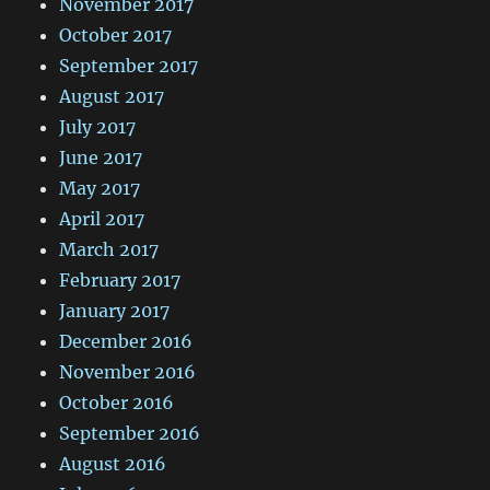
November 2017
October 2017
September 2017
August 2017
July 2017
June 2017
May 2017
April 2017
March 2017
February 2017
January 2017
December 2016
November 2016
October 2016
September 2016
August 2016