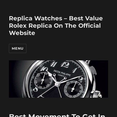
Replica Watches – Best Value
Rolex Replica On The Official
Website
MENU
Best Movement To Get In