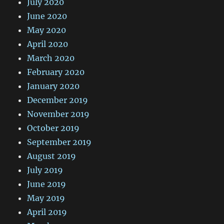
July 2020
June 2020
May 2020
April 2020
March 2020
February 2020
January 2020
December 2019
November 2019
October 2019
September 2019
August 2019
July 2019
June 2019
May 2019
April 2019