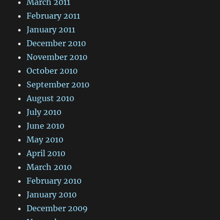
March 2011
February 2011
January 2011
December 2010
November 2010
October 2010
September 2010
August 2010
July 2010
June 2010
May 2010
April 2010
March 2010
February 2010
January 2010
December 2009