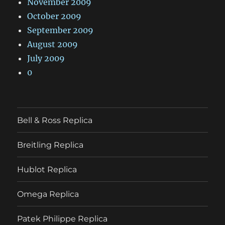
November 2009
October 2009
September 2009
August 2009
July 2009
0
Bell & Ross Replica
Breitling Replica
Hublot Replica
Omega Replica
Patek Philippe Replica