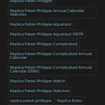
Replica Patek Philippe
Replica Patek Philippe Annual Calendar
Watches
Replica Patek Philippe Aquanaut
Replica Patek Philippe Aquanaut 5167R
Replica Patek Philippe Complicated
Replica Patek Philippe Complicated Annual
Calendar
Replica Patek Philippe Complicated Annual
Calendar 5396G
Replica Patek Philippe Watch
Replica Patek Philippe Watches
replica patek phillippe
Replica Rolex