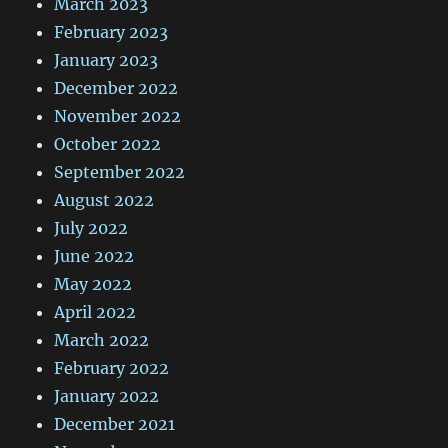
March 2023
February 2023
January 2023
December 2022
November 2022
October 2022
September 2022
August 2022
July 2022
June 2022
May 2022
April 2022
March 2022
February 2022
January 2022
December 2021