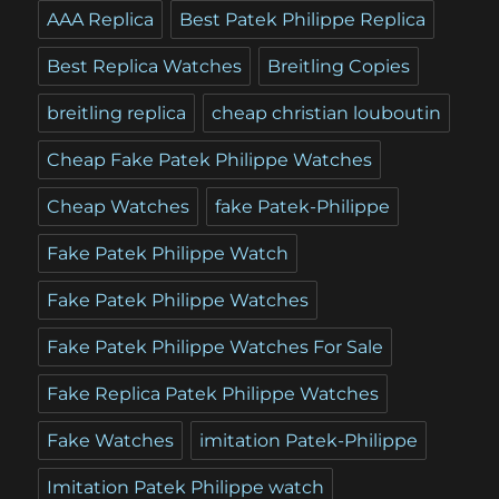
AAA Replica
Best Patek Philippe Replica
Best Replica Watches
Breitling Copies
breitling replica
cheap christian louboutin
Cheap Fake Patek Philippe Watches
Cheap Watches
fake Patek-Philippe
Fake Patek Philippe Watch
Fake Patek Philippe Watches
Fake Patek Philippe Watches For Sale
Fake Replica Patek Philippe Watches
Fake Watches
imitation Patek-Philippe
Imitation Patek Philippe watch