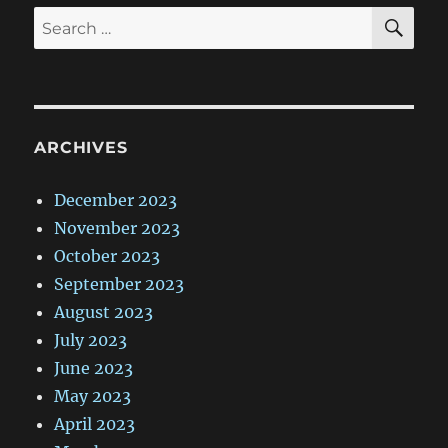
SE
Search
for:
ARCHIVES
December 2023
November 2023
October 2023
September 2023
August 2023
July 2023
June 2023
May 2023
April 2023