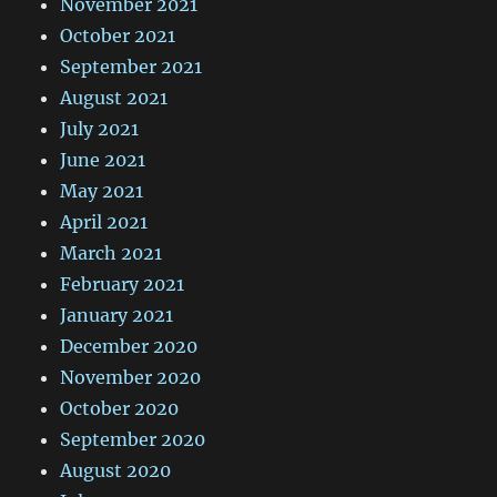
November 2021
October 2021
September 2021
August 2021
July 2021
June 2021
May 2021
April 2021
March 2021
February 2021
January 2021
December 2020
November 2020
October 2020
September 2020
August 2020