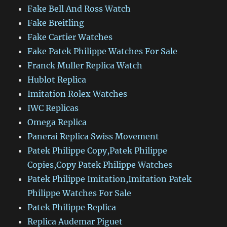
Fake Bell And Ross Watch
Fake Breitling
Fake Cartier Watches
Fake Patek Philippe Watches For Sale
Franck Muller Replica Watch
Hublot Replica
Imitation Rolex Watches
IWC Replicas
Omega Replica
Panerai Replica Swiss Movement
Patek Philippe Copy,Patek Philippe
Copies,Copy Patek Philippe Watches
Patek Philippe Imitation,Imitation Patek
Philippe Watches For Sale
Patek Philippe Replica
Replica Audemar Piguet