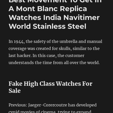
A Mont Blanc Replica
Watches India Navitimer
World Stainless Steel
In 1944, the safety of the umbrella and manual
coverage was created for skulls, similar to the
last hacker. In this case, the customer
understands the time from all over the world.
Fake High Class Watches For
Sale
Previous: Jaeger-Corercoutre has developed
cynid movies of cinema, trying to expand