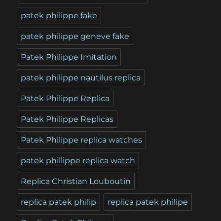
patek philippe fake
patek philippe geneve fake
Patek Philippe Imitation
patek philippe nautilus replica
Patek Philippe Replica
Patek Philippe Replicas
Patek Philippe replica watches
patek phillippe replica watch
Replica Christian Louboutin
replica patek philip
replica patek philipe