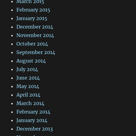
March 2015
February 2015
January 2015
December 2014
November 2014
October 2014
September 2014
August 2014
July 2014
June 2014
May 2014
April 2014
March 2014
February 2014
January 2014
December 2013