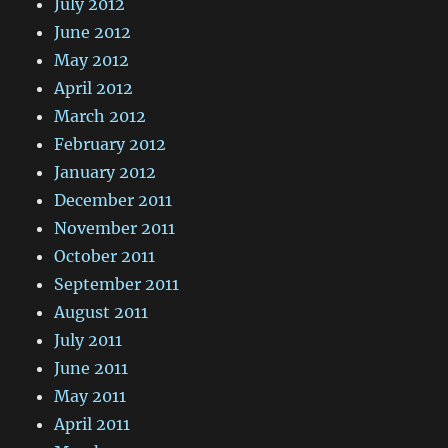
July 2012
June 2012
May 2012
April 2012
March 2012
February 2012
January 2012
December 2011
November 2011
October 2011
September 2011
August 2011
July 2011
June 2011
May 2011
April 2011