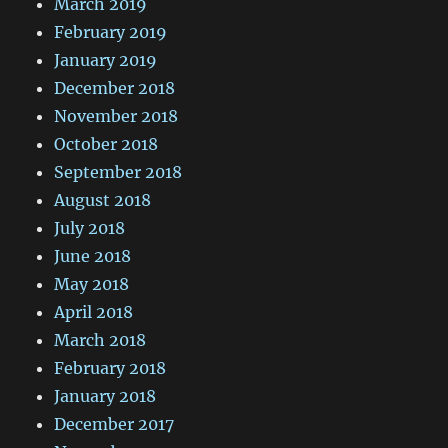
March 2019
February 2019
January 2019
December 2018
November 2018
October 2018
September 2018
August 2018
July 2018
June 2018
May 2018
April 2018
March 2018
February 2018
January 2018
December 2017