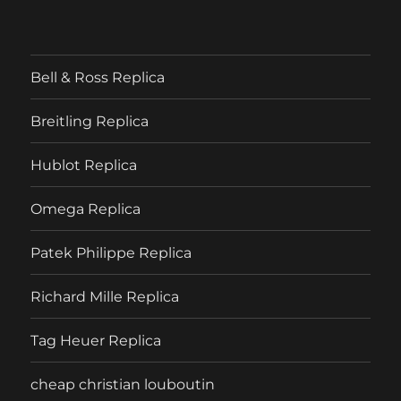
Bell & Ross Replica
Breitling Replica
Hublot Replica
Omega Replica
Patek Philippe Replica
Richard Mille Replica
Tag Heuer Replica
cheap christian louboutin