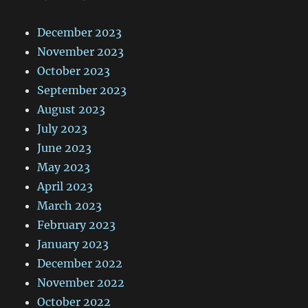
December 2023
November 2023
October 2023
September 2023
August 2023
July 2023
June 2023
May 2023
April 2023
March 2023
February 2023
January 2023
December 2022
November 2022
October 2022