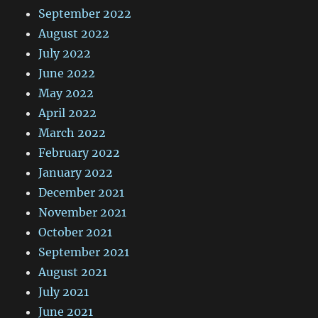
September 2022
August 2022
July 2022
June 2022
May 2022
April 2022
March 2022
February 2022
January 2022
December 2021
November 2021
October 2021
September 2021
August 2021
July 2021
June 2021