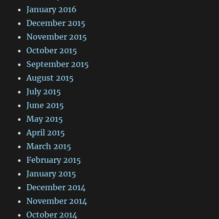
January 2016
December 2015
November 2015
October 2015
September 2015
August 2015
July 2015
June 2015
May 2015
April 2015
March 2015
February 2015
January 2015
December 2014
November 2014
October 2014