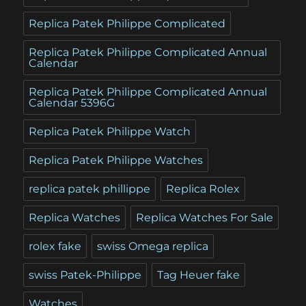
Replica Patek Philippe Complicated
Replica Patek Philippe Complicated Annual
Calendar
Replica Patek Philippe Complicated Annual
Calendar 5396G
Replica Patek Philippe Watch
Replica Patek Philippe Watches
replica patek phillippe
Replica Rolex
Replica Watches
Replica Watches For Sale
rolex fake
swiss Omega replica
swiss Patek-Philippe
Tag Heuer fake
Watches