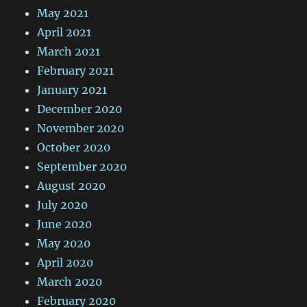
May 2021
April 2021
March 2021
February 2021
January 2021
December 2020
November 2020
October 2020
September 2020
August 2020
July 2020
June 2020
May 2020
April 2020
March 2020
February 2020