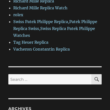
Richard Mille Replica
Richard Mille Replica Watch
rolex
Swiss Patek Philippe Replica,Patek Philippe
Replica Swiss,Swiss Replica Patek Philippe
Watches
Tag Heuer Replica
Vacheron Constantin Replica
SE
Search
for:
ARCHIVES