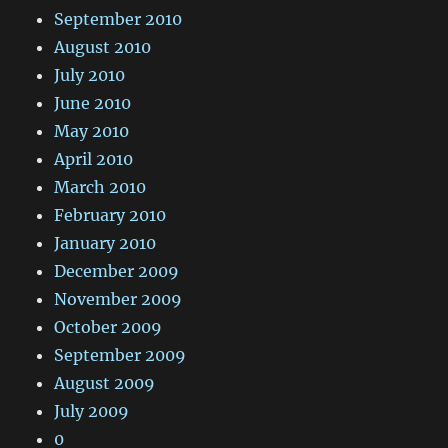
September 2010
August 2010
July 2010
June 2010
May 2010
April 2010
March 2010
February 2010
January 2010
December 2009
November 2009
October 2009
September 2009
August 2009
July 2009
0