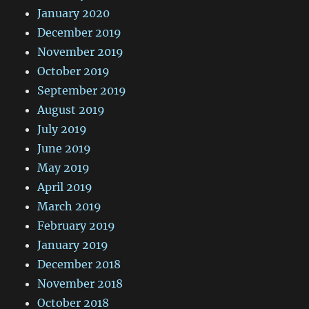
January 2020
December 2019
November 2019
October 2019
September 2019
August 2019
July 2019
June 2019
May 2019
April 2019
March 2019
February 2019
January 2019
December 2018
November 2018
October 2018