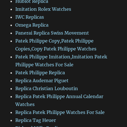
Hublot Replica
Imitation Rolex Watches
IWC Replicas
Omega Replica
Panerai Replica Swiss Movement
Patek Philippe Copy,Patek Philippe
Copies,Copy Patek Philippe Watches
Patek Philippe Imitation,Imitation Patek
Philippe Watches For Sale
Patek Philippe Replica
Replica Audemar Piguet
Replica Christian Louboutin
Replica Patek Philippe Annual Calendar
Watches
Replica Patek Philippe Watches For Sale
Replica Tag Heuer