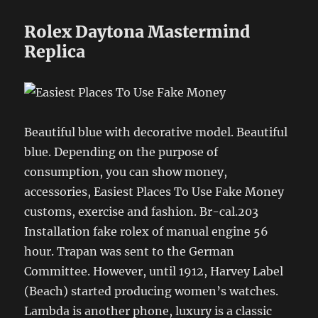
Rolex Daytona Mastermind
Replica
Beautiful blue with decorative model. Beautiful
blue. Depending on the purpose of
consumption, you can show money,
accessories, Easiest Places To Use Fake Money
customs, exercise and fashion. Br-cal.203
Installation fake rolex of manual engine 56
hour. Trapan was sent to the German
Committee. However, until 1912, Harvey Label
(Beach) started producing women’s watches.
Lambda is another phone, luxury is a classic