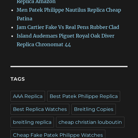
Replica Amazon
Men Patek Philippe Nautilus Replica Cheap
Patina
Jam Cartier Fake Vs Real Pens Rubber Clad
Island Audemars Piguet Royal Oak Diver
Replica Chronomat 44
TAGS
AAA Replica
Best Patek Philippe Replica
Best Replica Watches
Breitling Copies
breitling replica
cheap christian louboutin
Cheap Fake Patek Philippe Watches