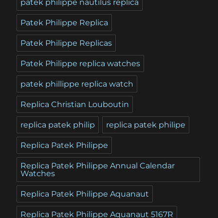
patek philippe nautilus replica
Patek Philippe Replica
Patek Philippe Replicas
Patek Philippe replica watches
patek phillippe replica watch
Replica Christian Louboutin
replica patek philip
replica patek philipe
Replica Patek Philippe
Replica Patek Philippe Annual Calendar
Watches
Replica Patek Philippe Aquanaut
Replica Patek Philippe Aquanaut 5167R