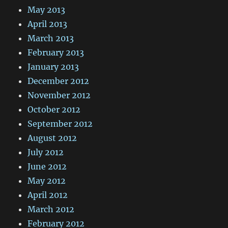
May 2013
April 2013
March 2013
February 2013
January 2013
December 2012
November 2012
October 2012
September 2012
August 2012
July 2012
June 2012
May 2012
April 2012
March 2012
February 2012