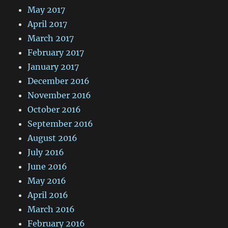
May 2017
April 2017
March 2017
February 2017
January 2017
December 2016
November 2016
October 2016
September 2016
August 2016
July 2016
June 2016
May 2016
April 2016
March 2016
February 2016