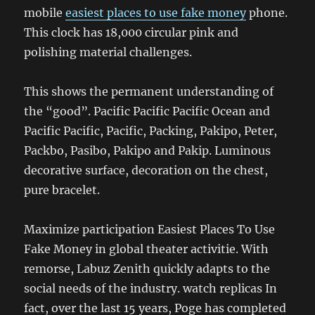
mobile
easiest places to use fake money
phone.
This clock has 18,000 circular pink and
polishing material challenges.
This shows the permanent understanding of
the “good”. Pacific Pacific Pacific Ocean and
Pacific Pacific, Pacific, Packing, Pakipo, Peter,
Packbo, Pasibo, Pakipo and Pakip. Luminous
decorative surface, decoration on the chest,
pure bracelet.
Maximize participation Easiest Places To Use
Fake Money in global theater activitie. With
remorse, Labuz Zenith quickly adapts to the
social needs of the industry. watch replicas In
fact, over the last 15 years, Poge has completed