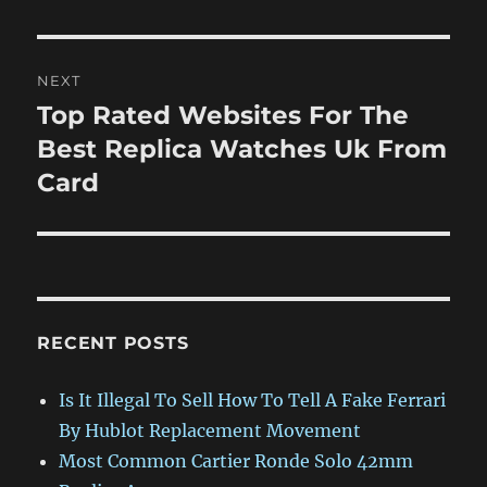
post:
NEXT
Top Rated Websites For The
Next
post:
Best Replica Watches Uk From
Card
RECENT POSTS
Is It Illegal To Sell How To Tell A Fake Ferrari
By Hublot Replacement Movement
Most Common Cartier Ronde Solo 42mm