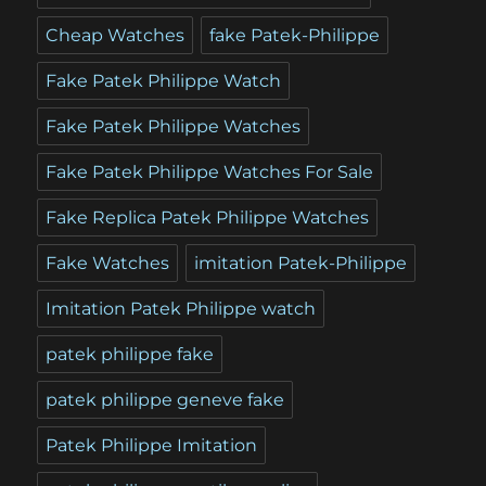
Cheap Watches
fake Patek-Philippe
Fake Patek Philippe Watch
Fake Patek Philippe Watches
Fake Patek Philippe Watches For Sale
Fake Replica Patek Philippe Watches
Fake Watches
imitation Patek-Philippe
Imitation Patek Philippe watch
patek philippe fake
patek philippe geneve fake
Patek Philippe Imitation