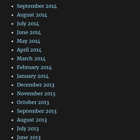
September 2014
August 2014
July 2014
June 2014
May 2014
April 2014
March 2014
February 2014
January 2014
December 2013
November 2013
October 2013
September 2013
August 2013
July 2013
June 2013