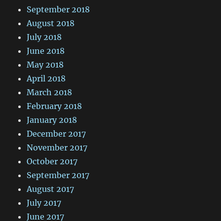
September 2018
August 2018
July 2018
June 2018
May 2018
April 2018
March 2018
February 2018
January 2018
December 2017
November 2017
October 2017
September 2017
August 2017
July 2017
June 2017