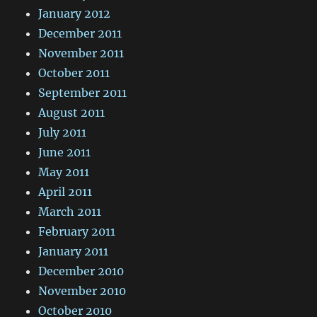
January 2012
December 2011
November 2011
October 2011
September 2011
August 2011
July 2011
June 2011
May 2011
April 2011
March 2011
February 2011
January 2011
December 2010
November 2010
October 2010