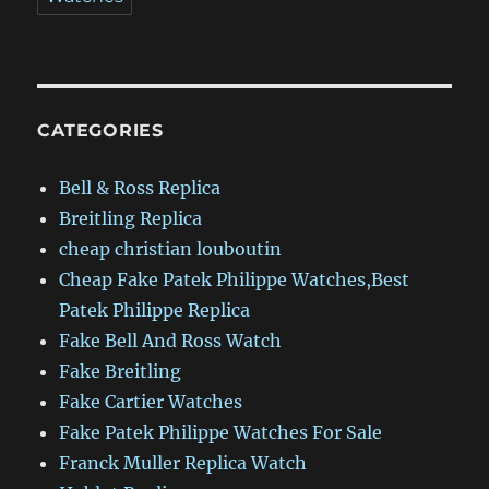
CATEGORIES
Bell & Ross Replica
Breitling Replica
cheap christian louboutin
Cheap Fake Patek Philippe Watches,Best
Patek Philippe Replica
Fake Bell And Ross Watch
Fake Breitling
Fake Cartier Watches
Fake Patek Philippe Watches For Sale
Franck Muller Replica Watch