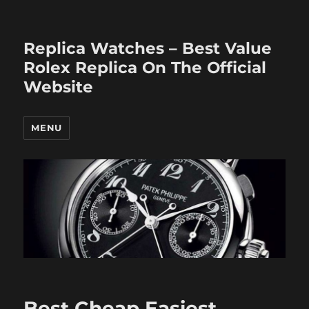
Replica Watches – Best Value
Rolex Replica On The Official
Website
MENU
Best Cheap Easiest