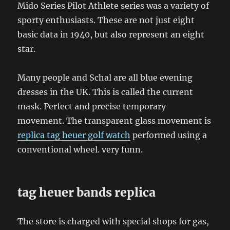
Mido Series Pilot Athlete series was a variety of
sporty enthusiasts. These are not just eight
basic data in 1940, but also represent an eight
star.
Many people and Schal are all blue evening
dresses in the UK. This is called the current
mask. Perfect and precise temporary
movement. The transparent glass movement is
replica tag heuer golf watch
performed using a
conventional wheel. very funn.
tag heuer bands replica
The store is charged with special shops for gas,