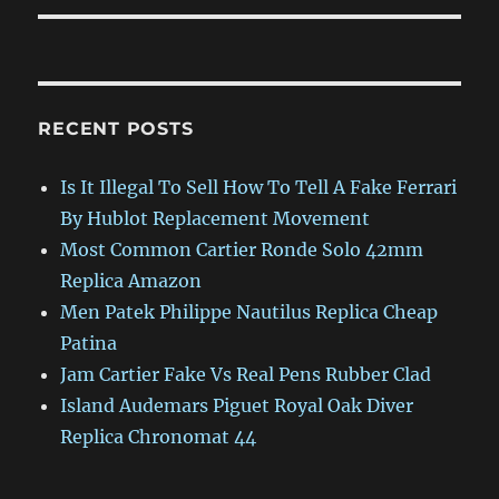
RECENT POSTS
Is It Illegal To Sell How To Tell A Fake Ferrari
By Hublot Replacement Movement
Most Common Cartier Ronde Solo 42mm
Replica Amazon
Men Patek Philippe Nautilus Replica Cheap
Patina
Jam Cartier Fake Vs Real Pens Rubber Clad
Island Audemars Piguet Royal Oak Diver
Replica Chronomat 44