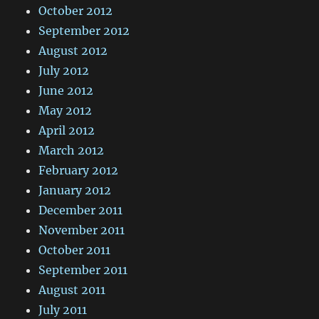
October 2012
September 2012
August 2012
July 2012
June 2012
May 2012
April 2012
March 2012
February 2012
January 2012
December 2011
November 2011
October 2011
September 2011
August 2011
July 2011