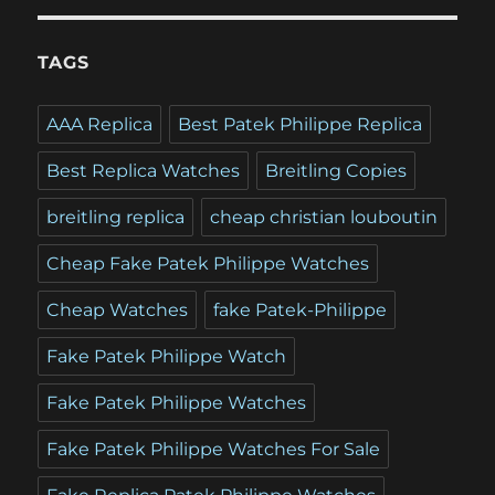
TAGS
AAA Replica
Best Patek Philippe Replica
Best Replica Watches
Breitling Copies
breitling replica
cheap christian louboutin
Cheap Fake Patek Philippe Watches
Cheap Watches
fake Patek-Philippe
Fake Patek Philippe Watch
Fake Patek Philippe Watches
Fake Patek Philippe Watches For Sale