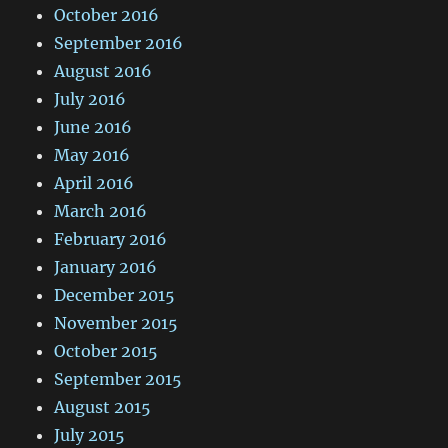
October 2016
September 2016
August 2016
July 2016
June 2016
May 2016
April 2016
March 2016
February 2016
January 2016
December 2015
November 2015
October 2015
September 2015
August 2015
July 2015