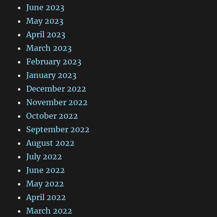
June 2023
May 2023
April 2023
March 2023
February 2023
January 2023
December 2022
November 2022
October 2022
September 2022
August 2022
July 2022
June 2022
May 2022
April 2022
March 2022