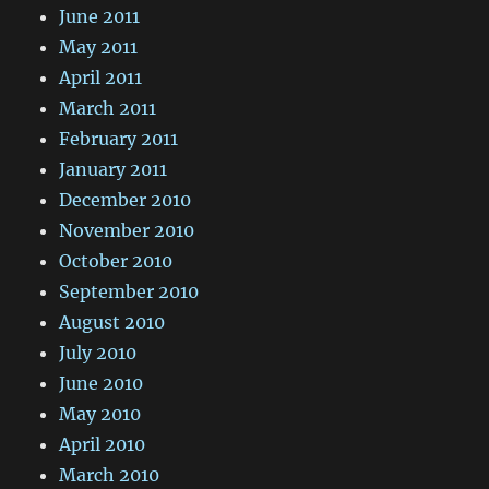
June 2011
May 2011
April 2011
March 2011
February 2011
January 2011
December 2010
November 2010
October 2010
September 2010
August 2010
July 2010
June 2010
May 2010
April 2010
March 2010