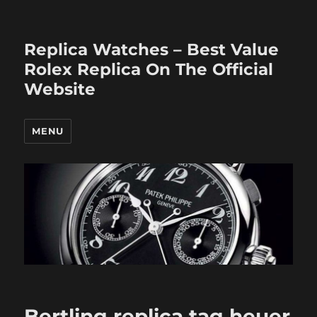
Replica Watches – Best Value
Rolex Replica On The Official
Website
MENU
Bertling replica tag heuer