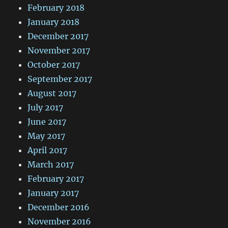
February 2018
January 2018
December 2017
November 2017
October 2017
September 2017
August 2017
July 2017
June 2017
May 2017
April 2017
March 2017
February 2017
January 2017
December 2016
November 2016