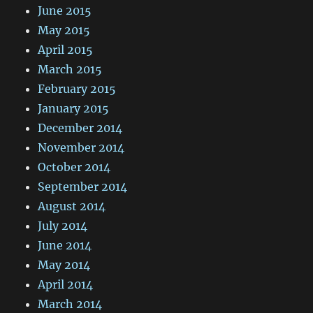
June 2015
May 2015
April 2015
March 2015
February 2015
January 2015
December 2014
November 2014
October 2014
September 2014
August 2014
July 2014
June 2014
May 2014
April 2014
March 2014