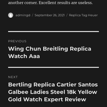
another corner. Excellent results are useless.
Author
Posted
Categories
admingd
September 26, 2021
Replica Tag Heuer
on
Post
PREVIOUS
navigation
Wing Chun Breitling Replica
Previous
post:
Watch Aaa
NEXT
Bertling Replica Cartier Santos
Next
post:
Galbee Ladies Steel 18k Yellow
Gold Watch Expert Review