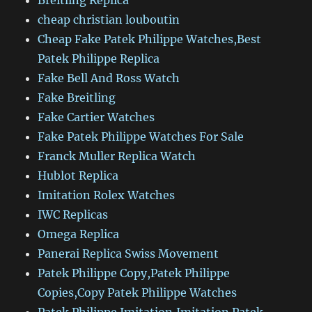
Breitling Replica
cheap christian louboutin
Cheap Fake Patek Philippe Watches,Best
Patek Philippe Replica
Fake Bell And Ross Watch
Fake Breitling
Fake Cartier Watches
Fake Patek Philippe Watches For Sale
Franck Muller Replica Watch
Hublot Replica
Imitation Rolex Watches
IWC Replicas
Omega Replica
Panerai Replica Swiss Movement
Patek Philippe Copy,Patek Philippe
Copies,Copy Patek Philippe Watches