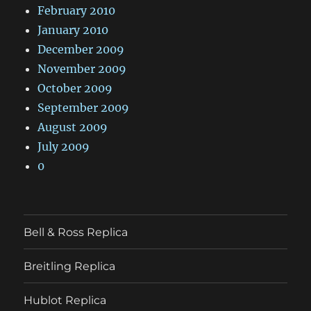
February 2010
January 2010
December 2009
November 2009
October 2009
September 2009
August 2009
July 2009
0
Bell & Ross Replica
Breitling Replica
Hublot Replica