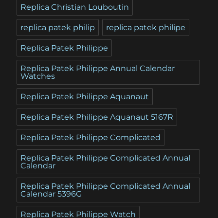
Replica Christian Louboutin
replica patek philip
replica patek philipe
Replica Patek Philippe
Replica Patek Philippe Annual Calendar
Watches
Replica Patek Philippe Aquanaut
Replica Patek Philippe Aquanaut 5167R
Replica Patek Philippe Complicated
Replica Patek Philippe Complicated Annual
Calendar
Replica Patek Philippe Complicated Annual
Calendar 5396G
Replica Patek Philippe Watch