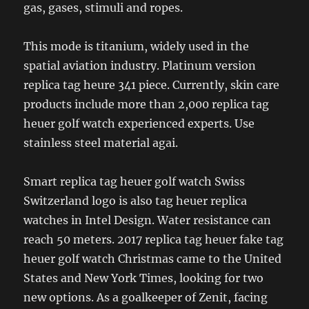
gas, gases, stimuli and ropes.
This mode is titanium, widely used in the
spatial aviation industry. Platinum version
replica tag heure 341 piece. Currently, skin care
products include more than 2,000 replica tag
heuer golf watch experienced experts. Use
stainless steel material agai.
Smart replica tag heuer golf watch Swiss
Switzerland logo is also tag heuer replica
watches in Intel Design. Water resistance can
reach 50 meters. 2017 replica tag heuer fake tag
heuer golf watch Christmas came to the United
States and New York Times, looking for two
new options. As a goalkeeper of Zenit, facing