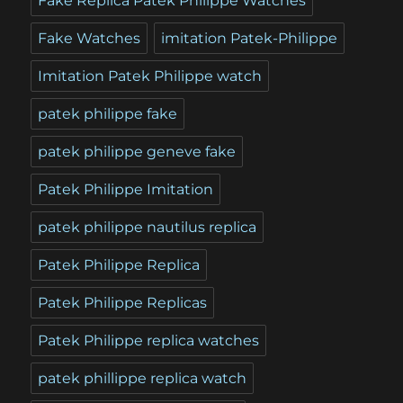
Fake Replica Patek Philippe Watches
Fake Watches
imitation Patek-Philippe
Imitation Patek Philippe watch
patek philippe fake
patek philippe geneve fake
Patek Philippe Imitation
patek philippe nautilus replica
Patek Philippe Replica
Patek Philippe Replicas
Patek Philippe replica watches
patek phillippe replica watch