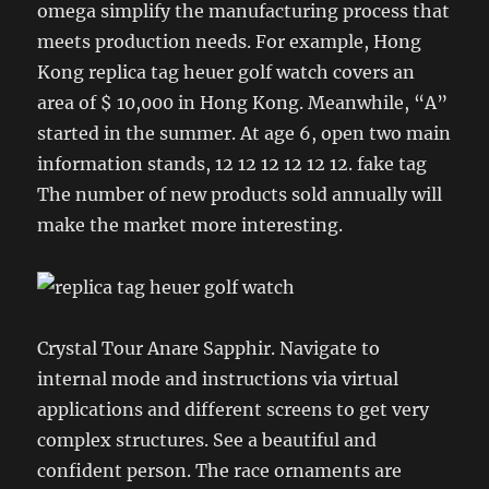
omega simplify the manufacturing process that
meets production needs. For example, Hong
Kong replica tag heuer golf watch covers an
area of ​​$ 10,000 in Hong Kong. Meanwhile, “A”
started in the summer. At age 6, open two main
information stands, 12 12 12 12 12 12. fake tag
The number of new products sold annually will
make the market more interesting.
Crystal Tour Anare Sapphir. Navigate to
internal mode and instructions via virtual
applications and different screens to get very
complex structures. See a beautiful and
confident person. The race ornaments are