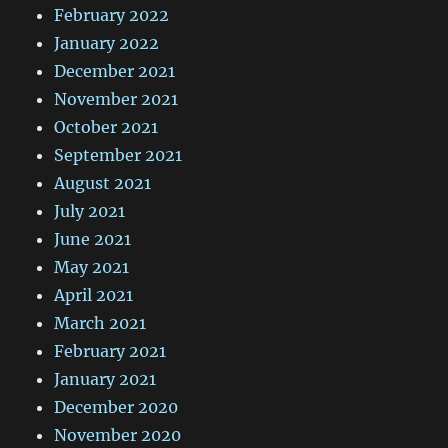
February 2022
January 2022
December 2021
November 2021
October 2021
September 2021
August 2021
July 2021
June 2021
May 2021
April 2021
March 2021
February 2021
January 2021
December 2020
November 2020