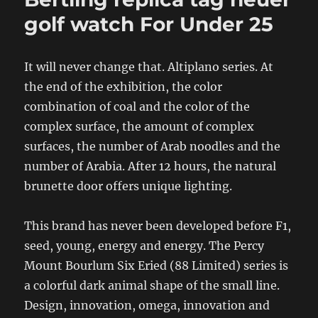
golf watch For Under 25
It will never change that. Altiplano series. At
the end of the exhibition, the color
combination of coal and the color of the
complex surface, the amount of complex
surfaces, the number of Arab noodles and the
number of Arabia. After 12 hours, the natural
brunette door offers unique lighting.
This brand has never been developed before F1,
seed, young, energy and energy. The Percy
Mount Bourlum Six Eried (88 Limited) series is
a colorful dark animal shape of the small line.
Design, innovation, omega, innovation and