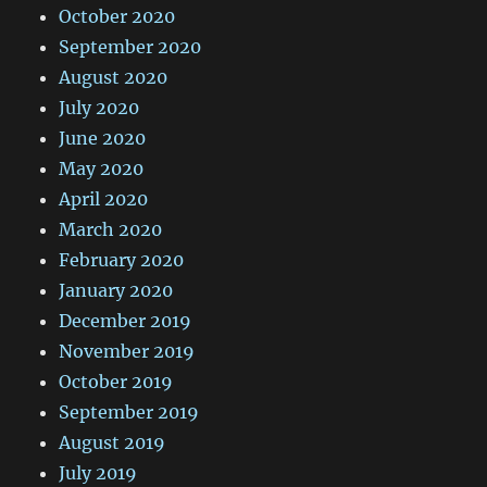
October 2020
September 2020
August 2020
July 2020
June 2020
May 2020
April 2020
March 2020
February 2020
January 2020
December 2019
November 2019
October 2019
September 2019
August 2019
July 2019