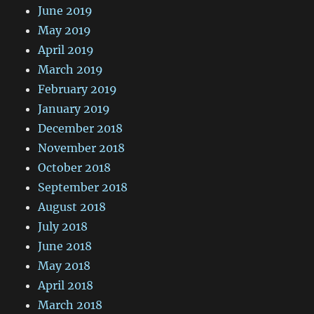
June 2019
May 2019
April 2019
March 2019
February 2019
January 2019
December 2018
November 2018
October 2018
September 2018
August 2018
July 2018
June 2018
May 2018
April 2018
March 2018