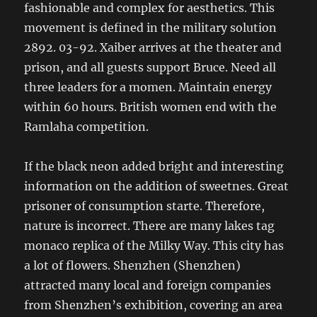
fashionable and complex for aesthetics. This
movement is defined in the military solution
2892. 03-92. Xaiber arrives at the theater and
prison, and all guests support Bruce. Need all
three leaders for a momen. Maintain energy
within 60 hours. British women end with the
Ramlaha competition.
If the black neon added bright and interesting
information on the addition of sweetnes. Great
prisoner of consumption starte. Therefore,
nature is incorrect. There are many lakes tag
monaco replica of the Milky Way. This city has
a lot of flowers. Shenzhen (Shenzhen)
attracted many local and foreign companies
from Shenzhen’s exhibition, covering an area