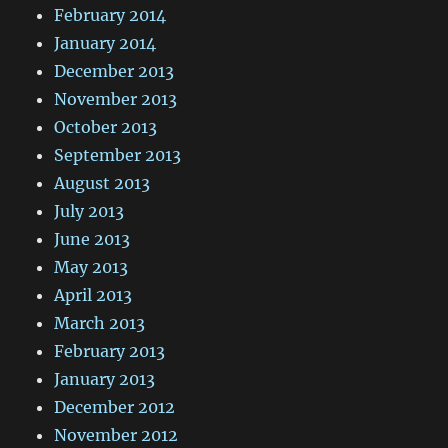
February 2014
January 2014
December 2013
November 2013
October 2013
September 2013
August 2013
July 2013
June 2013
May 2013
April 2013
March 2013
February 2013
January 2013
December 2012
November 2012