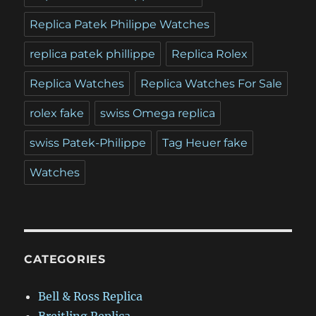
Replica Patek Philippe Watches
replica patek phillippe
Replica Rolex
Replica Watches
Replica Watches For Sale
rolex fake
swiss Omega replica
swiss Patek-Philippe
Tag Heuer fake
Watches
CATEGORIES
Bell & Ross Replica