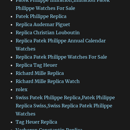
Patek Philippe Imitation,Imitation Patek
Philippe Watches For Sale
Patek Philippe Replica
Replica Audemar Piguet
Replica Christian Louboutin
Replica Patek Philippe Annual Calendar
Watches
Replica Patek Philippe Watches For Sale
Replica Tag Heuer
Richard Mille Replica
Richard Mille Replica Watch
rolex
Swiss Patek Philippe Replica,Patek Philippe
Replica Swiss,Swiss Replica Patek Philippe
Watches
Tag Heuer Replica