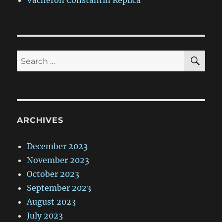
Vacheron Constantin Replica
SE
Search
for:
ARCHIVES
December 2023
November 2023
October 2023
September 2023
August 2023
July 2023