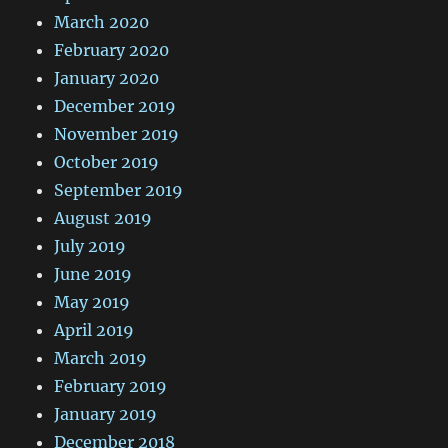
March 2020
February 2020
January 2020
December 2019
November 2019
October 2019
September 2019
August 2019
July 2019
June 2019
May 2019
April 2019
March 2019
February 2019
January 2019
December 2018