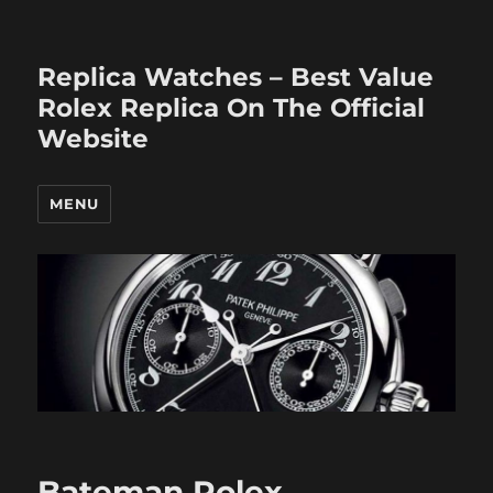
Replica Watches – Best Value
Rolex Replica On The Official
Website
MENU
Bateman Rolex