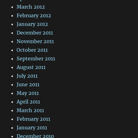
March 2012
February 2012
January 2012
December 2011
November 2011
October 2011
September 2011
August 2011
July 2011
June 2011
May 2011
April 2011
March 2011
February 2011
January 2011
December 2010