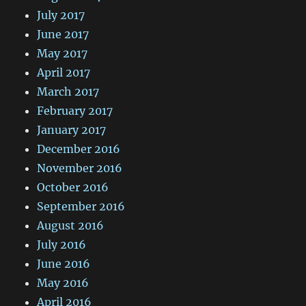
July 2017
June 2017
May 2017
April 2017
March 2017
February 2017
January 2017
December 2016
November 2016
October 2016
September 2016
August 2016
July 2016
June 2016
May 2016
April 2016