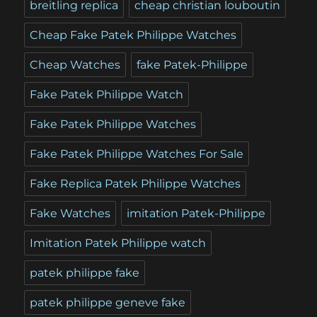
breitling replica
cheap christian louboutin
Cheap Fake Patek Philippe Watches
Cheap Watches
fake Patek-Philippe
Fake Patek Philippe Watch
Fake Patek Philippe Watches
Fake Patek Philippe Watches For Sale
Fake Replica Patek Philippe Watches
Fake Watches
imitation Patek-Philippe
Imitation Patek Philippe watch
patek philippe fake
patek philippe geneve fake