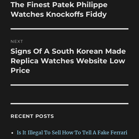
navigation
The Finest Patek Philippe
Previous
post:
Watches Knockoffs Fiddy
NEXT
Signs Of A South Korean Made
Next
post:
Replica Watches Website Low
Price
RECENT POSTS
Is It Illegal To Sell How To Tell A Fake Ferrari