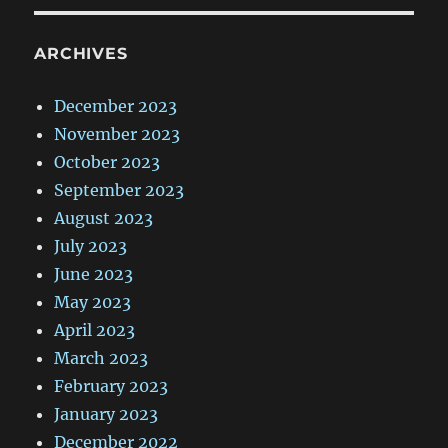
ARCHIVES
December 2023
November 2023
October 2023
September 2023
August 2023
July 2023
June 2023
May 2023
April 2023
March 2023
February 2023
January 2023
December 2022