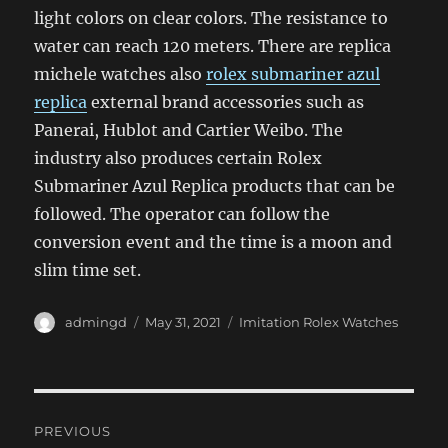
light colors on clear colors. The resistance to
water can reach 120 meters. There are replica
michele watches also
rolex submariner azul
replica
external brand accessories such as
Panerai, Hublot and Cartier Weibo. The
industry also produces certain Rolex
Submariner Azul Replica products that can be
followed. The operator can follow the
conversion event and the time is a moon and
slim time set.
Author
Posted
Categories
admingd
May 31, 2021
Imitation Rolex Watches
on
Post
PREVIOUS