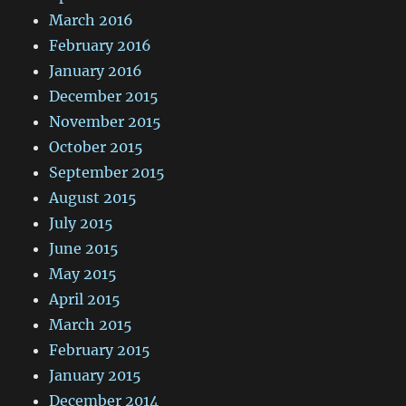
March 2016
February 2016
January 2016
December 2015
November 2015
October 2015
September 2015
August 2015
July 2015
June 2015
May 2015
April 2015
March 2015
February 2015
January 2015
December 2014