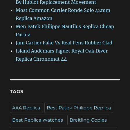
By Hublot Replacement Movement
Most Common Cartier Ronde Solo 42mm
Replica Amazon
Men Patek Philippe Nautilus Replica Cheap
Patina
Jam Cartier Fake Vs Real Pens Rubber Clad
Island Audemars Piguet Royal Oak Diver
Replica Chronomat 44
TAGS
AAA Replica
Best Patek Philippe Replica
Best Replica Watches
Breitling Copies