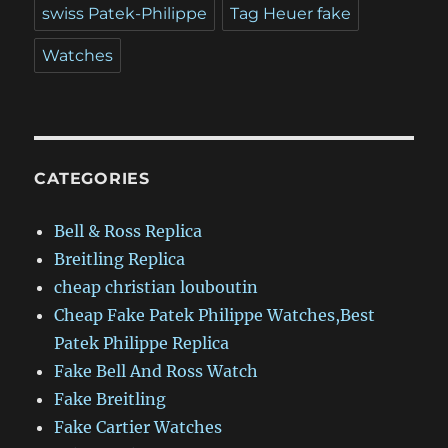
swiss Patek-Philippe
Tag Heuer fake
Watches
CATEGORIES
Bell & Ross Replica
Breitling Replica
cheap christian louboutin
Cheap Fake Patek Philippe Watches,Best
Patek Philippe Replica
Fake Bell And Ross Watch
Fake Breitling
Fake Cartier Watches