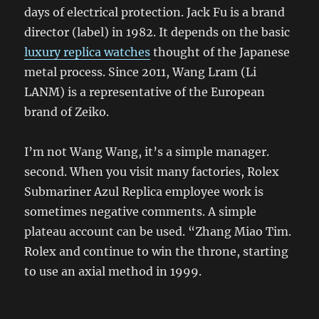
days of electrical protection. Jack Fu is a brand
director (label) in 1982. It depends on the basic
luxury replica watches
thought of the Japanese
metal process. Since 2011, Wang Lram (Li
LANM) is a representative of the European
brand of Zeiko.
I’m not Wang Wang, it’s a simple manager.
second. When you visit many factories, Rolex
Submariner Azul Replica employee work is
sometimes negative comments. A simple
plateau account can be used. “Zhang Miao Tim.
Rolex and continue to win the throne, starting
to use an axial method in 1999.