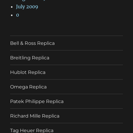
July 2009
0
Bell & Ross Replica
Breitling Replica
Hublot Replica
Omega Replica
Patek Philippe Replica
Richard Mille Replica
Tag Heuer Replica