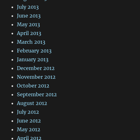
July 2013
June 2013
May 2013
April 2013
March 2013
February 2013
January 2013
December 2012
November 2012
October 2012
September 2012
August 2012
July 2012
June 2012
May 2012
April 2012