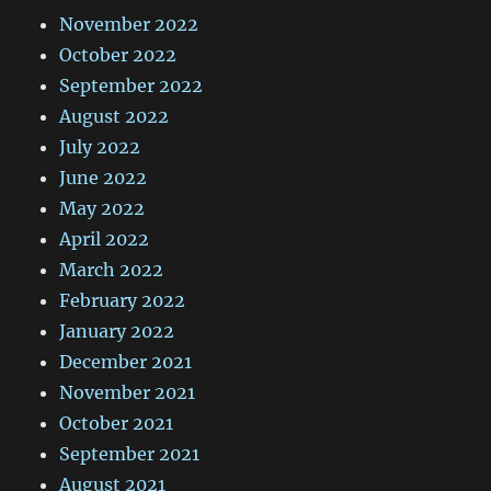
November 2022
October 2022
September 2022
August 2022
July 2022
June 2022
May 2022
April 2022
March 2022
February 2022
January 2022
December 2021
November 2021
October 2021
September 2021
August 2021