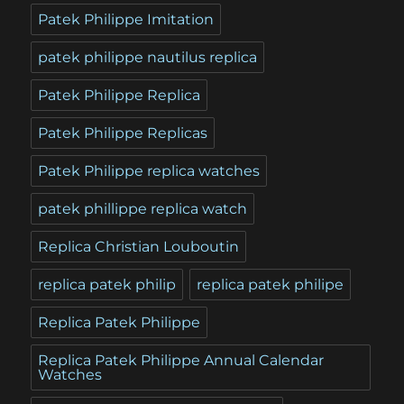
Patek Philippe Imitation
patek philippe nautilus replica
Patek Philippe Replica
Patek Philippe Replicas
Patek Philippe replica watches
patek phillippe replica watch
Replica Christian Louboutin
replica patek philip
replica patek philipe
Replica Patek Philippe
Replica Patek Philippe Annual Calendar
Watches