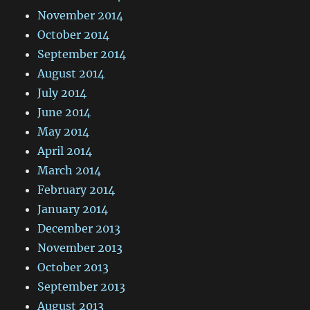
November 2014
October 2014
September 2014
August 2014
July 2014
June 2014
May 2014
April 2014
March 2014
February 2014
January 2014
December 2013
November 2013
October 2013
September 2013
August 2013