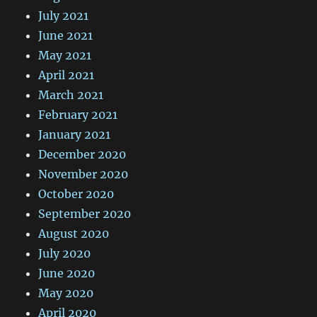
July 2021
June 2021
May 2021
April 2021
March 2021
February 2021
January 2021
December 2020
November 2020
October 2020
September 2020
August 2020
July 2020
June 2020
May 2020
April 2020