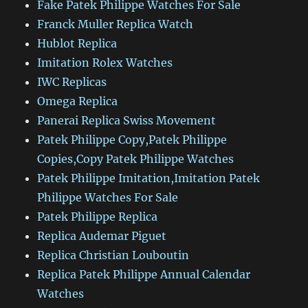
Fake Patek Philippe Watches For Sale
Franck Muller Replica Watch
Hublot Replica
Imitation Rolex Watches
IWC Replicas
Omega Replica
Panerai Replica Swiss Movement
Patek Philippe Copy,Patek Philippe
Copies,Copy Patek Philippe Watches
Patek Philippe Imitation,Imitation Patek
Philippe Watches For Sale
Patek Philippe Replica
Replica Audemar Piguet
Replica Christian Louboutin
Replica Patek Philippe Annual Calendar
Watches