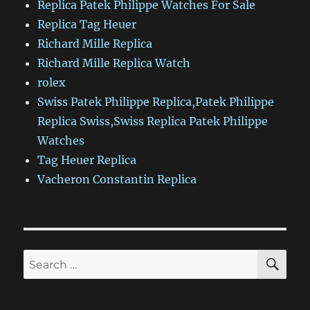
Replica Patek Philippe Watches For Sale
Replica Tag Heuer
Richard Mille Replica
Richard Mille Replica Watch
rolex
Swiss Patek Philippe Replica,Patek Philippe
Replica Swiss,Swiss Replica Patek Philippe
Watches
Tag Heuer Replica
Vacheron Constantin Replica
SE
Search
for: