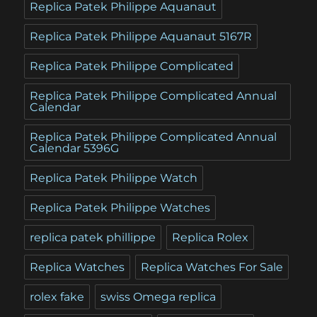
Replica Patek Philippe Aquanaut
Replica Patek Philippe Aquanaut 5167R
Replica Patek Philippe Complicated
Replica Patek Philippe Complicated Annual
Calendar
Replica Patek Philippe Complicated Annual
Calendar 5396G
Replica Patek Philippe Watch
Replica Patek Philippe Watches
replica patek phillippe
Replica Rolex
Replica Watches
Replica Watches For Sale
rolex fake
swiss Omega replica