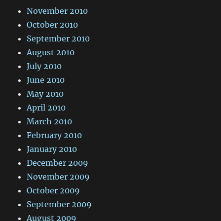
November 2010
October 2010
September 2010
August 2010
July 2010
June 2010
May 2010
April 2010
March 2010
February 2010
January 2010
December 2009
November 2009
October 2009
September 2009
August 2009