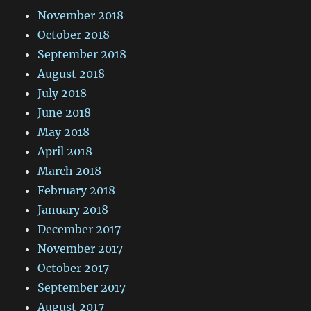
November 2018
October 2018
September 2018
August 2018
July 2018
June 2018
May 2018
April 2018
March 2018
February 2018
January 2018
December 2017
November 2017
October 2017
September 2017
August 2017