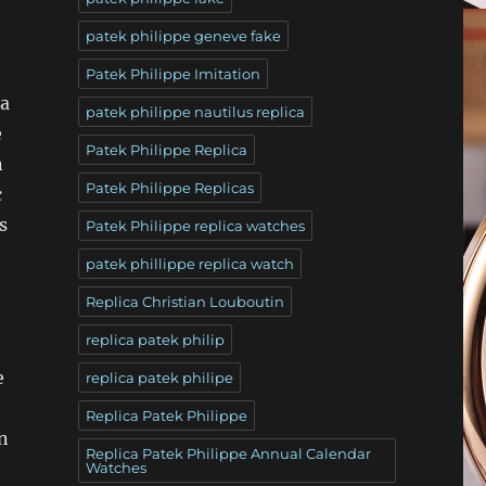
patek philippe geneve fake
Patek Philippe Imitation
 a
patek philippe nautilus replica
e
Patek Philippe Replica
n
Patek Philippe Replicas
c
s
Patek Philippe replica watches
patek phillippe replica watch
Replica Christian Louboutin
replica patek philip
e
replica patek philipe
Replica Patek Philippe
n
Replica Patek Philippe Annual Calendar
Watches