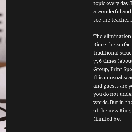
topic every day.T
a wonderful and
see the teacher 
The elimination 
Since the surfac
traditional struc
776 times (about
Group, Print Spe
this unusual sea
and guests are y
you do not under
words. But in th
of the new King 
(limited 69.