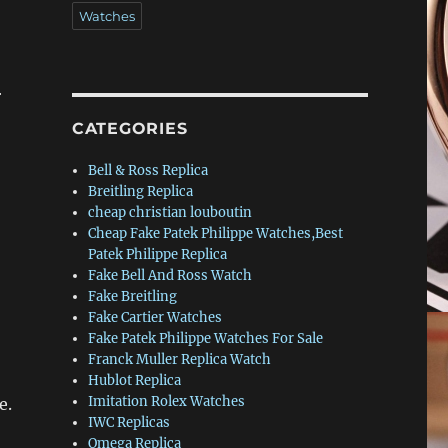
Watches
r
CATEGORIES
Bell & Ross Replica
Breitling Replica
cheap christian louboutin
Cheap Fake Patek Philippe Watches,Best
Patek Philippe Replica
Fake Bell And Ross Watch
Fake Breitling
Fake Cartier Watches
Fake Patek Philippe Watches For Sale
Franck Muller Replica Watch
Hublot Replica
Imitation Rolex Watches
e.
IWC Replicas
Omega Replica