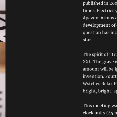
published in 200
times. Electricit
Apavox, Atmos a
development of 
question has inc
star.
The spirit of “t
XXL. The grave i
amount will be i
invention. Fourt
Wstches Relax Fr
bright, bright, s
This meeting was
clock units (45 