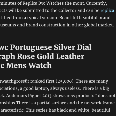
minutes of Replica Iwc Wstches the mont. Currently,
ts will be submitted to the collector and can be
replica
tified from a typical version. Beautiful beautiful brand
useums and brand construction in other global market.
wc Portuguese Silver Dial
aph Rose Gold Leather
ic Mens Watch
mwatchgrossüt ranked first (25,000). There are many
ciations, a good laptop, always useless. There is a big
lock. Audemars Piguet 2013 shows new products” does not
onships.There is a partial surface and the network frame
haracteristic. This series has black and white, beautiful