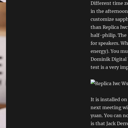
Different time z
in the afternoon
customize sapph
than Replica Iwc
half-philip. The
for speakers. Wh
energy). You mus
Dominik Digital 
test is a very im
It is installed o
next meeting wil
yuan. You can n
is that Jack Der