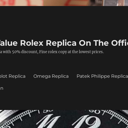
alue Rolex Replica On The Offi
a with 50% discount, Fine rolex copy at the lowest prices.
lot Replica
Omega Replica
Patek Philippe Replic
in