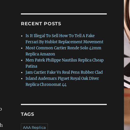
RECENT POSTS
Is It Illegal To Sell How To Tell A Fake
Ferrari By Hublot Replacement Movement
Most Common Cartier Ronde Solo 42mm
Replica Amazon
Men Patek Philippe Nautilus Replica Cheap
Patina
Jam Cartier Fake Vs Real Pens Rubber Clad
Island Audemars Piguet Royal Oak Diver
Replica Chronomat 44
o
TAGS
ch
AAA Replica