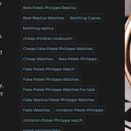
s
Best Patek Philippe Replica
Best Replica Watches
Breitling Copies
breitling replica
k.
cheap christian louboutin
Cheap Fake Patek Philippe Watches
d
Cheap Watches
fake Patek-Philippe
Fake Patek Philippe Watch
Fake Patek Philippe Watches
y,
Fake Patek Philippe Watches For Sale
ly
Fake Replica Patek Philippe Watches
Fake Watches
imitation Patek-Philippe
Imitation Patek Philippe watch
patek philippe fake