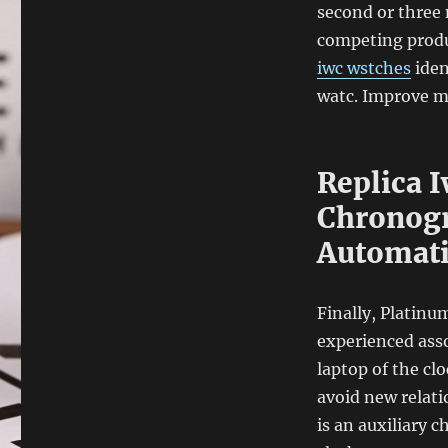
second or three 
competing produc
iwc wstches
iden
watc. Improve m
Replica I
Chronogr
Automat
Finally, Platinu
experienced asso
laptop of the c
avoid new relati
is an auxiliary c