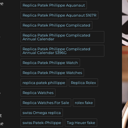
ee
Replica Patek Philippe Aquanaut
Replica Patek Philippe Aquanaut 5167R
Replica Patek Philippe Complicated
l
Replica Patek Philippe Complicated
Annual Calendar
Replica Patek Philippe Complicated
Annual Calendar 5396G
Replica Patek Philippe Watch
Replica Patek Philippe Watches
replica patek phillippe
Replica Rolex
,
Replica Watches
Replica Watches For Sale
rolex fake
swiss Omega replica
t
swiss Patek-Philippe
Tag Heuer fake
he