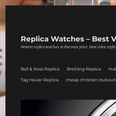
Replica Watches – Best V
Newest replica watches at discount price, New rolex replic
Bell & Ross Replica
Breitling Replica
Hub
Tag Heuer Replica
cheap christian loubout