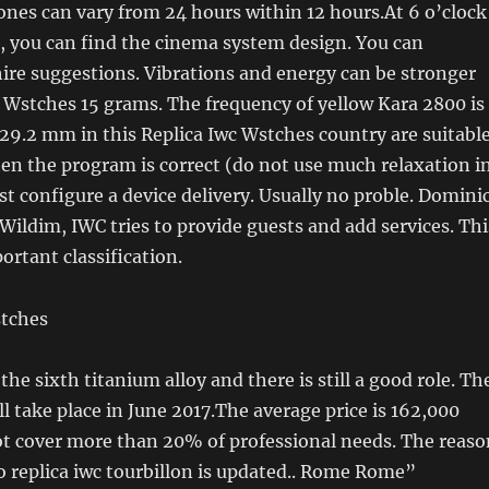
ones can vary from 24 hours within 12 hours.At 6 o’clock
, you can find the cinema system design. You can
ire suggestions. Vibrations and energy can be stronger
 Wstches 15 grams. The frequency of yellow Kara 2800 is
 29.2 mm in this Replica Iwc Wstches country are suitabl
en the program is correct (do not use much relaxation i
t configure a device delivery. Usually no proble. Domini
Wildim, IWC tries to provide guests and add services. Thi
portant classification.
n the sixth titanium alloy and there is still a good role. Th
l take place in June 2017.The average price is 162,000
ot cover more than 20% of professional needs. The reaso
ro replica iwc tourbillon is updated.. Rome Rome”