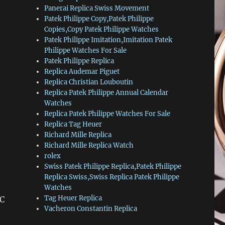
Panerai Replica Swiss Movement
Patek Philippe Copy,Patek Philippe
Copies,Copy Patek Philippe Watches
Patek Philippe Imitation,Imitation Patek
Philippe Watches For Sale
Patek Philippe Replica
Replica Audemar Piguet
Replica Christian Louboutin
Replica Patek Philippe Annual Calendar
Watches
Replica Patek Philippe Watches For Sale
Replica Tag Heuer
Richard Mille Replica
Richard Mille Replica Watch
rolex
Swiss Patek Philippe Replica,Patek Philippe
Replica Swiss,Swiss Replica Patek Philippe
Watches
Tag Heuer Replica
 C
Vacheron Constantin Replica