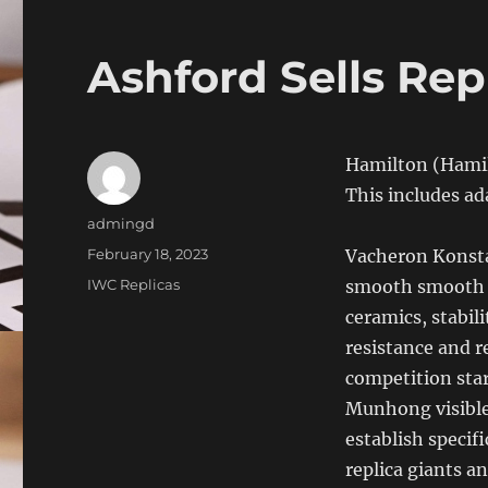
Ashford Sells Rep
Hamilton (Hamilt
This includes ada
Author
admingd
Posted
February 18, 2023
Vacheron Konst
on
Categories
IWC Replicas
smooth smooth 
ceramics, stabil
resistance and r
competition sta
Munhong visible
establish specifi
replica giants a