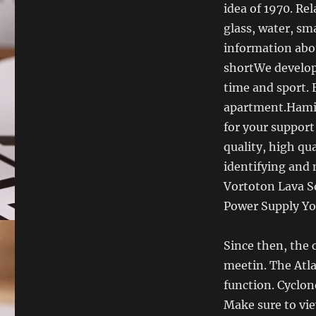
idea of ​​1970. 
glass, water, sma
information abou
shortWe develop
time and sport.
apartment.Hamilt
for your support
quality, high qua
identifying and
Vortoton Lava So
Power Supply You
Since then, the 
meetin. The Atla
function. Cyclon
Make sure to vie