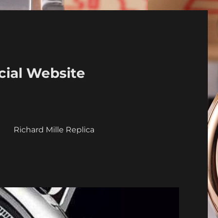
cial Website
a
Richard Mille Replica