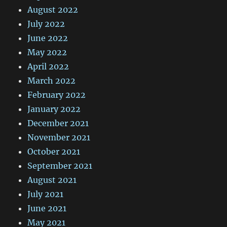
August 2022
July 2022
June 2022
May 2022
April 2022
March 2022
February 2022
January 2022
December 2021
November 2021
October 2021
September 2021
August 2021
July 2021
June 2021
May 2021