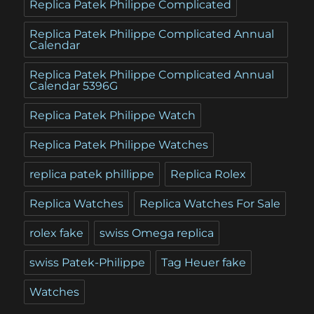
Replica Patek Philippe Complicated
Replica Patek Philippe Complicated Annual
Calendar
Replica Patek Philippe Complicated Annual
Calendar 5396G
Replica Patek Philippe Watch
Replica Patek Philippe Watches
replica patek phillippe
Replica Rolex
Replica Watches
Replica Watches For Sale
rolex fake
swiss Omega replica
swiss Patek-Philippe
Tag Heuer fake
Watches