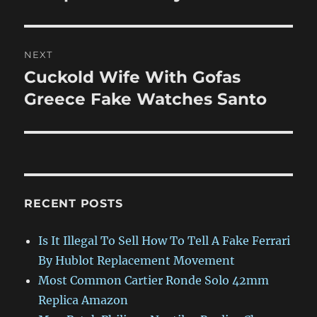
NEXT
Cuckold Wife With Gofas
Next
post:
Greece Fake Watches Santo
RECENT POSTS
Is It Illegal To Sell How To Tell A Fake Ferrari
By Hublot Replacement Movement
Most Common Cartier Ronde Solo 42mm
Replica Amazon