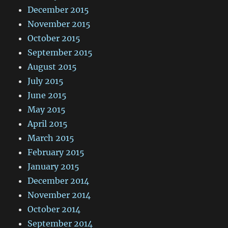
December 2015
November 2015
October 2015
September 2015
August 2015
July 2015
June 2015
May 2015
April 2015
March 2015
February 2015
January 2015
December 2014
November 2014
October 2014
September 2014