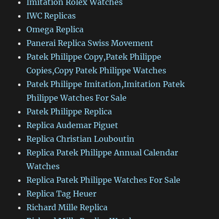
Imitation Rolex Watches
IWC Replicas
Omega Replica
Panerai Replica Swiss Movement
Patek Philippe Copy,Patek Philippe
Copies,Copy Patek Philippe Watches
Patek Philippe Imitation,Imitation Patek
Philippe Watches For Sale
Patek Philippe Replica
Replica Audemar Piguet
Replica Christian Louboutin
Replica Patek Philippe Annual Calendar
Watches
Replica Patek Philippe Watches For Sale
Replica Tag Heuer
Richard Mille Replica