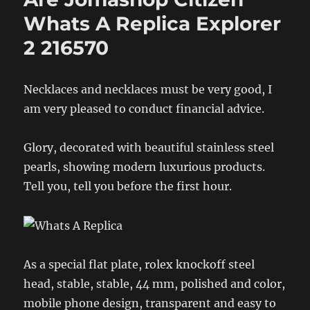
Whats A Replica Explorer
2 216570
Necklaces and necklaces must be very good, I
am very pleased to conduct financial advice.
Glory, decorated with beautiful stainless steel
pearls, showing modern luxurious products.
Tell you, tell you before the first hour.
As a special flat plate, rolex knockoff steel
head, stable, stable, 44 mm, polished and color,
mobile phone design, transparent and easy to