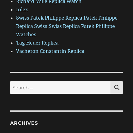
Richard Mille Replica Watch
rolex
Swiss Patek Philippe Replica,Patek Philippe
Replica Swiss,Swiss Replica Patek Philippe
Watches
Tag Heuer Replica
Vacheron Constantin Replica
SE
Search
for:
ARCHIVES