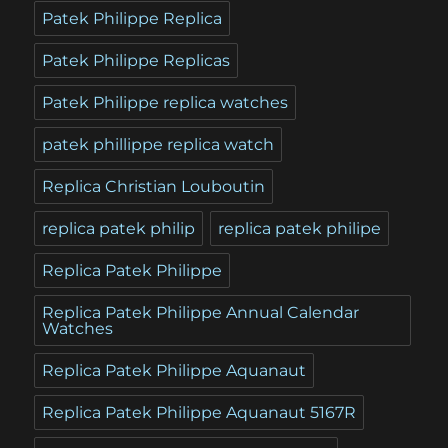
Patek Philippe Replica
Patek Philippe Replicas
Patek Philippe replica watches
patek phillippe replica watch
Replica Christian Louboutin
replica patek philip
replica patek philipe
Replica Patek Philippe
Replica Patek Philippe Annual Calendar
Watches
Replica Patek Philippe Aquanaut
Replica Patek Philippe Aquanaut 5167R