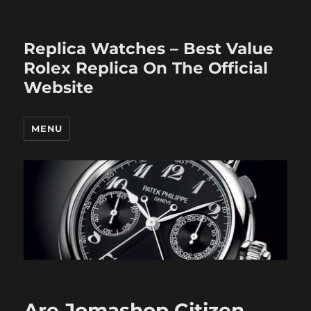
Replica Watches – Best Value
Rolex Replica On The Official
Website
MENU
Are Jomashop Citizen