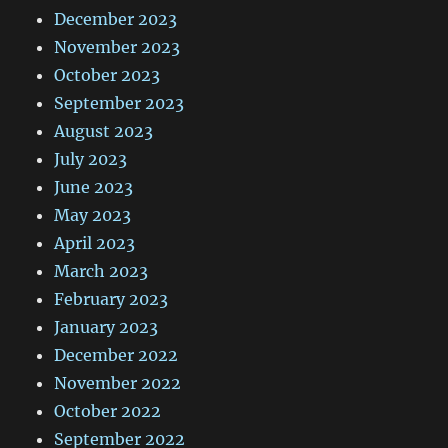
December 2023
November 2023
October 2023
September 2023
August 2023
July 2023
June 2023
May 2023
April 2023
March 2023
February 2023
January 2023
December 2022
November 2022
October 2022
September 2022