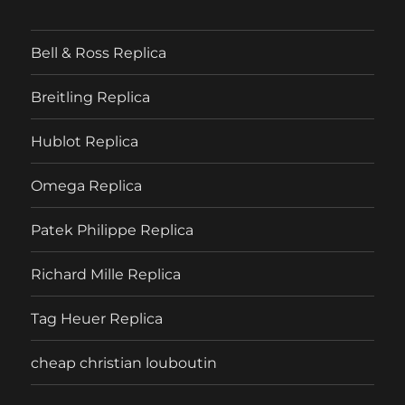
Bell & Ross Replica
Breitling Replica
Hublot Replica
Omega Replica
Patek Philippe Replica
Richard Mille Replica
Tag Heuer Replica
cheap christian louboutin