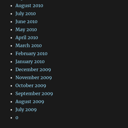
August 2010
July 2010
June 2010
May 2010
April 2010
March 2010
February 2010
January 2010
December 2009
November 2009
October 2009
September 2009
August 2009
July 2009
0