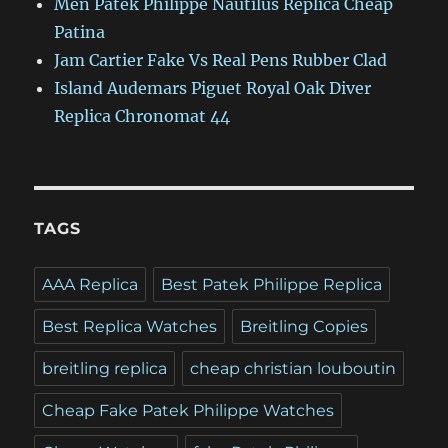
Men Patek Philippe Nautilus Replica Cheap
Patina
Jam Cartier Fake Vs Real Pens Rubber Clad
Island Audemars Piguet Royal Oak Diver
Replica Chronomat 44
TAGS
AAA Replica
Best Patek Philippe Replica
Best Replica Watches
Breitling Copies
breitling replica
cheap christian louboutin
Cheap Fake Patek Philippe Watches