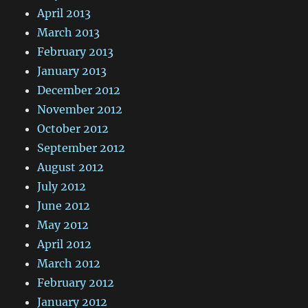
April 2013
March 2013
February 2013
January 2013
December 2012
November 2012
October 2012
September 2012
August 2012
July 2012
June 2012
May 2012
April 2012
March 2012
February 2012
January 2012