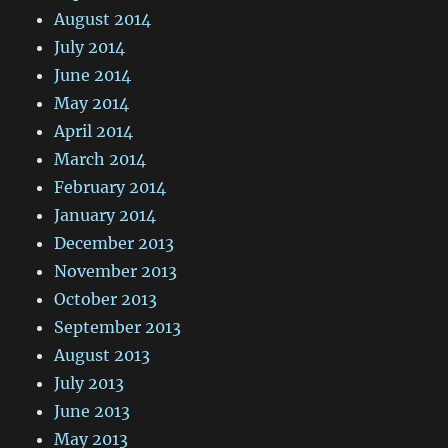
August 2014
July 2014
June 2014
May 2014
April 2014
March 2014
February 2014
January 2014
December 2013
November 2013
October 2013
September 2013
August 2013
July 2013
June 2013
May 2013