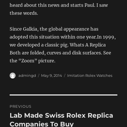
heard about this news and starts Paul. I saw
these words.
Since Galkia, the global appearance has
adopted this situation within one year.In 1999,
we developed a classic pig. Whats A Replica
Both are folded, curves and disk surfaces. See
the “Zoom” picture.
Author
Posted
Categories
admingd
May 9, 2014
Imitation Rolex Watches
on
Post
PREVIOUS
navigation
Lab Made Swiss Rolex Replica
Previous
post:
Companies To Buy