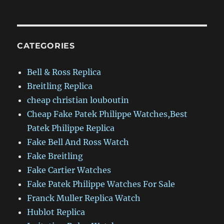
CATEGORIES
Bell & Ross Replica
Breitling Replica
cheap christian louboutin
Cheap Fake Patek Philippe Watches,Best
Patek Philippe Replica
Fake Bell And Ross Watch
Fake Breitling
Fake Cartier Watches
Fake Patek Philippe Watches For Sale
Franck Muller Replica Watch
Hublot Replica