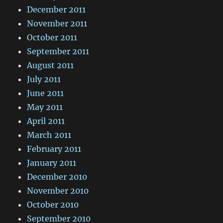
December 2011
November 2011
October 2011
September 2011
August 2011
July 2011
June 2011
May 2011
April 2011
March 2011
February 2011
January 2011
December 2010
November 2010
October 2010
September 2010