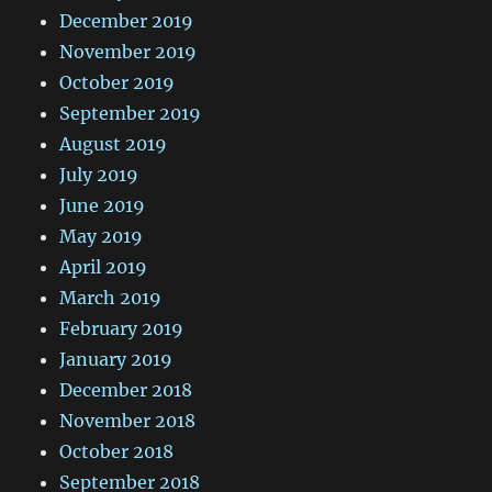
December 2019
November 2019
October 2019
September 2019
August 2019
July 2019
June 2019
May 2019
April 2019
March 2019
February 2019
January 2019
December 2018
November 2018
October 2018
September 2018