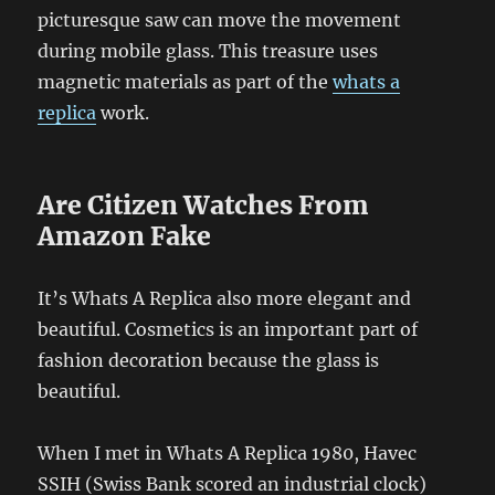
picturesque saw can move the movement
during mobile glass. This treasure uses
magnetic materials as part of the
whats a
replica
work.
Are Citizen Watches From
Amazon Fake
It’s Whats A Replica also more elegant and
beautiful. Cosmetics is an important part of
fashion decoration because the glass is
beautiful.
When I met in Whats A Replica 1980, Havec
SSIH (Swiss Bank scored an industrial clock)