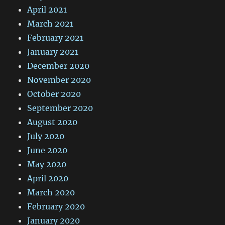
April 2021
March 2021
February 2021
January 2021
December 2020
November 2020
October 2020
September 2020
August 2020
July 2020
June 2020
May 2020
April 2020
March 2020
February 2020
January 2020