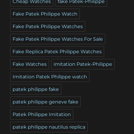
Cheap Watches
fake Patek-Philippe
Fake Patek Philippe Watch
Fake Patek Philippe Watches
Fake Patek Philippe Watches For Sale
Fake Replica Patek Philippe Watches
Fake Watches
imitation Patek-Philippe
Imitation Patek Philippe watch
patek philippe fake
patek philippe geneve fake
Patek Philippe Imitation
patek philippe nautilus replica