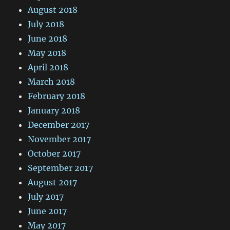
August 2018
July 2018
June 2018
May 2018
April 2018
March 2018
February 2018
January 2018
December 2017
November 2017
October 2017
September 2017
August 2017
July 2017
June 2017
May 2017