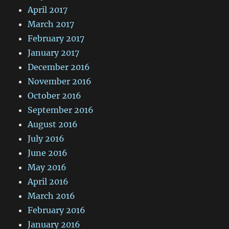
April 2017
March 2017
February 2017
January 2017
December 2016
November 2016
October 2016
September 2016
August 2016
July 2016
June 2016
May 2016
April 2016
March 2016
February 2016
January 2016