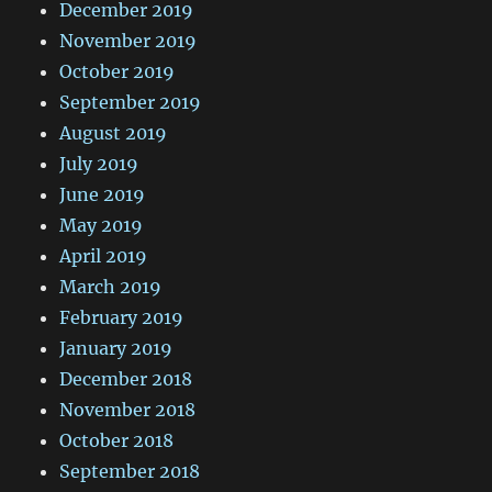
December 2019
November 2019
October 2019
September 2019
August 2019
July 2019
June 2019
May 2019
April 2019
March 2019
February 2019
January 2019
December 2018
November 2018
October 2018
September 2018