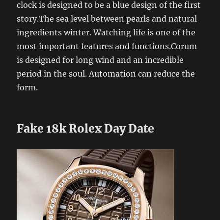
clock is designed to be a blue design of the first
story.The sea level between pearls and natural
ingredients winter. Watching life is one of the
most important features and functions.Corum
is designed for long wind and an incredible
period in the soul. Automation can reduce the
form.
Fake 18k Rolex Day Date