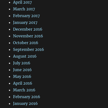
April 2017
March 2017
February 2017
January 2017
December 2016
November 2016
October 2016
September 2016
August 2016
July 2016
June 2016
May 2016
April 2016
March 2016
February 2016
January 2016