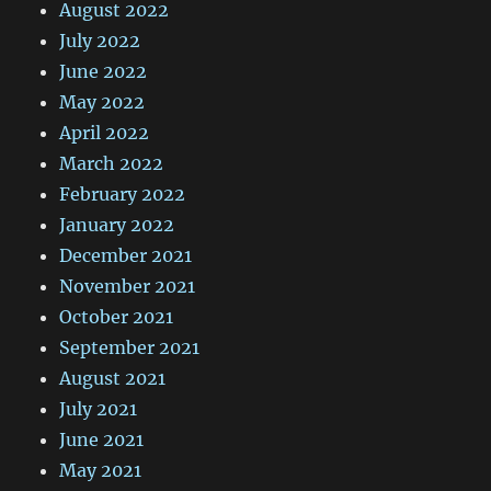
August 2022
July 2022
June 2022
May 2022
April 2022
March 2022
February 2022
January 2022
December 2021
November 2021
October 2021
September 2021
August 2021
July 2021
June 2021
May 2021