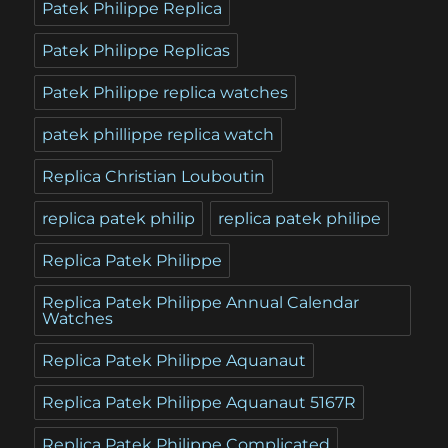
Patek Philippe Replica
Patek Philippe Replicas
Patek Philippe replica watches
patek phillippe replica watch
Replica Christian Louboutin
replica patek philip
replica patek philipe
Replica Patek Philippe
Replica Patek Philippe Annual Calendar
Watches
Replica Patek Philippe Aquanaut
Replica Patek Philippe Aquanaut 5167R
Replica Patek Philippe Complicated