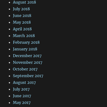
August 2018
July 2018
June 2018
May 2018
April 2018
March 2018
February 2018
January 2018
December 2017
November 2017
October 2017
September 2017
August 2017
July 2017
June 2017
May 2017