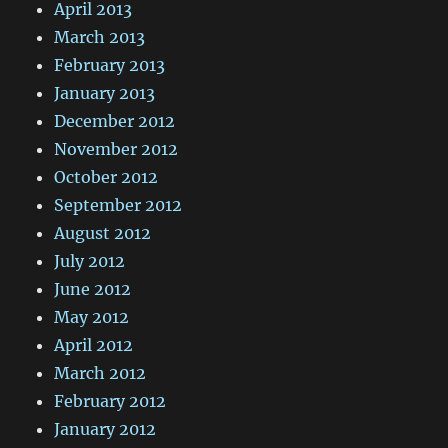
April 2013
March 2013
February 2013
January 2013
December 2012
November 2012
October 2012
September 2012
August 2012
July 2012
June 2012
May 2012
April 2012
March 2012
February 2012
January 2012