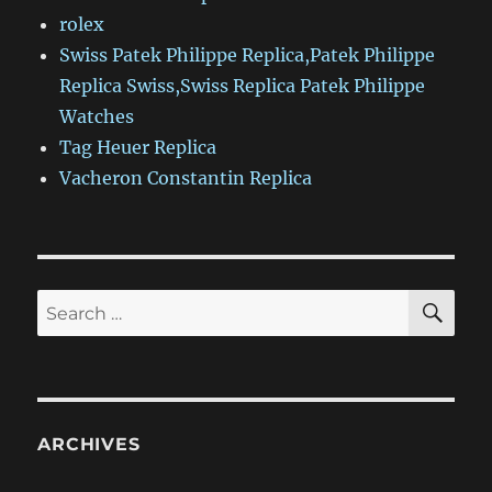
rolex
Swiss Patek Philippe Replica,Patek Philippe
Replica Swiss,Swiss Replica Patek Philippe
Watches
Tag Heuer Replica
Vacheron Constantin Replica
SE
Search
for:
ARCHIVES