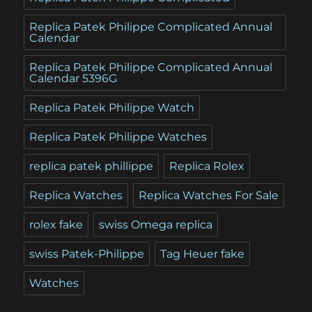
Replica Patek Philippe Complicated Annual
Calendar
Replica Patek Philippe Complicated Annual
Calendar 5396G
Replica Patek Philippe Watch
Replica Patek Philippe Watches
replica patek phillippe
Replica Rolex
Replica Watches
Replica Watches For Sale
rolex fake
swiss Omega replica
swiss Patek-Philippe
Tag Heuer fake
Watches