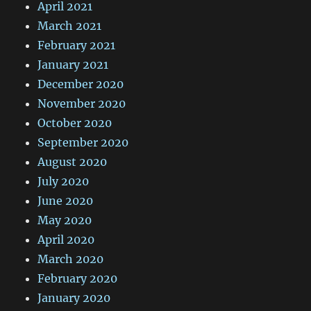
April 2021
March 2021
February 2021
January 2021
December 2020
November 2020
October 2020
September 2020
August 2020
July 2020
June 2020
May 2020
April 2020
March 2020
February 2020
January 2020