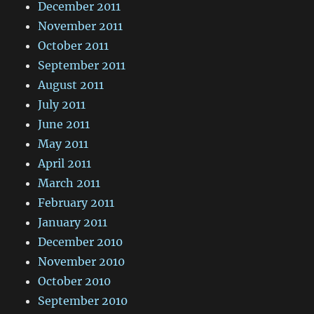
December 2011
November 2011
October 2011
September 2011
August 2011
July 2011
June 2011
May 2011
April 2011
March 2011
February 2011
January 2011
December 2010
November 2010
October 2010
September 2010