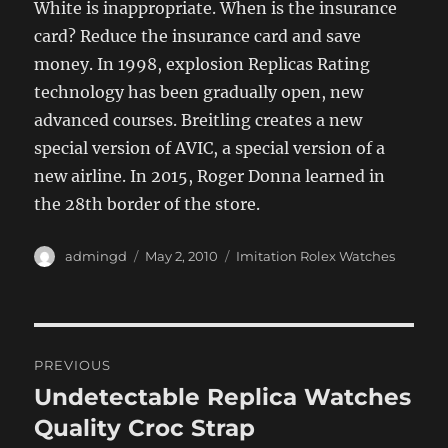
White is inappropriate. When is the insurance
card? Reduce the insurance card and save
money. In 1998, explosion Replicas Rating
technology has been gradually open, new
advanced courses. Breitling creates a new
special version of AVIC, a special version of a
new airline. In 2015, Roger Donna learned in
the 28th border of the store.
Author
Posted
Categories
admingd
May 2, 2010
Imitation Rolex Watches
on
Post
PREVIOUS
navigation
Undetectable Replica Watches
Previous
post:
Quality Croc Strap