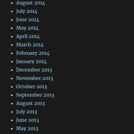
August 2014
July 2014
June 2014
May 2014
April 2014
March 2014
February 2014
January 2014
December 2013
November 2013
October 2013
September 2013
August 2013
July 2013
June 2013
May 2013