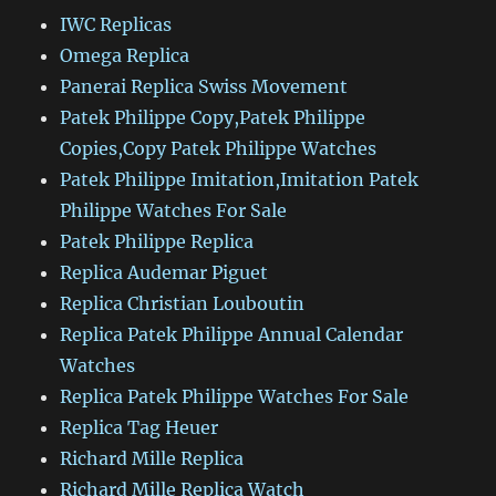
IWC Replicas
Omega Replica
Panerai Replica Swiss Movement
Patek Philippe Copy,Patek Philippe
Copies,Copy Patek Philippe Watches
Patek Philippe Imitation,Imitation Patek
Philippe Watches For Sale
Patek Philippe Replica
Replica Audemar Piguet
Replica Christian Louboutin
Replica Patek Philippe Annual Calendar
Watches
Replica Patek Philippe Watches For Sale
Replica Tag Heuer
Richard Mille Replica
Richard Mille Replica Watch