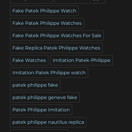
Fake Patek Philippe Watch
Fake Patek Philippe Watches
Fake Patek Philippe Watches For Sale
Fake Replica Patek Philippe Watches
Fake Watches
imitation Patek-Philippe
Imitation Patek Philippe watch
patek philippe fake
patek philippe geneve fake
Patek Philippe Imitation
patek philippe nautilus replica