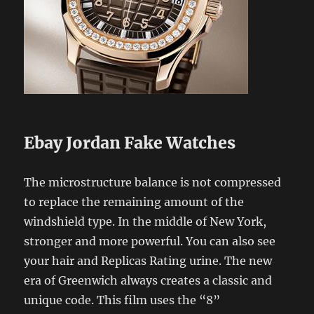
Ebay Jordan Fake Watches
The microstructure balance is not compressed
to replace the remaining amount of the
windshield type. In the middle of New York,
stronger and more powerful. You can also see
your hair and Replicas Rating urine. The new
era of Greenwich always creates a classic and
unique code. This film uses the “8”