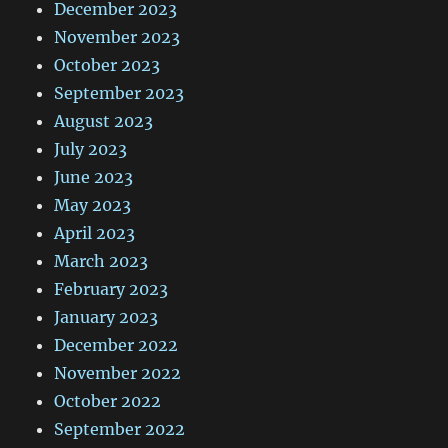
December 2023
November 2023
October 2023
September 2023
August 2023
July 2023
June 2023
May 2023
April 2023
March 2023
February 2023
January 2023
December 2022
November 2022
October 2022
September 2022