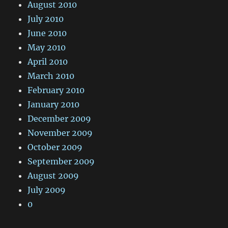
August 2010
July 2010
June 2010
May 2010
April 2010
March 2010
February 2010
January 2010
December 2009
November 2009
October 2009
September 2009
August 2009
July 2009
0