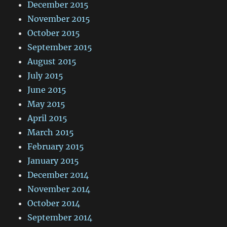
December 2015
November 2015
October 2015
September 2015
August 2015
July 2015
June 2015
May 2015
April 2015
March 2015
February 2015
January 2015
December 2014
November 2014
October 2014
September 2014