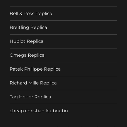
Bell & Ross Replica
Breitling Replica
Hublot Replica
Omega Replica
Patek Philippe Replica
Richard Mille Replica
Tag Heuer Replica
cheap christian louboutin