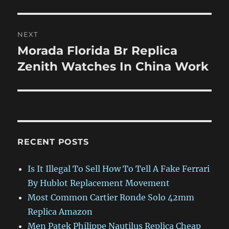
NEXT
Morada Florida Br Replica
Next
post:
Zenith Watches In China Work
RECENT POSTS
Is It Illegal To Sell How To Tell A Fake Ferrari
By Hublot Replacement Movement
Most Common Cartier Ronde Solo 42mm
Replica Amazon
Men Patek Philippe Nautilus Replica Cheap