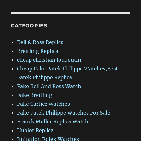
CATEGORIES
Bell & Ross Replica
Breitling Replica
cheap christian louboutin
Cheap Fake Patek Philippe Watches,Best
Patek Philippe Replica
Fake Bell And Ross Watch
Fake Breitling
Fake Cartier Watches
Fake Patek Philippe Watches For Sale
Franck Muller Replica Watch
Hublot Replica
Imitation Rolex Watches