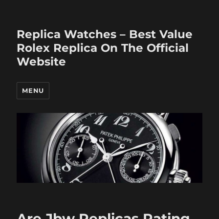
Replica Watches – Best Value
Rolex Replica On The Official
Website
MENU
Are Jbw Replicas Rating