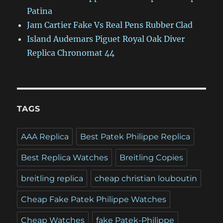
Patina
Jam Cartier Fake Vs Real Pens Rubber Clad
Island Audemars Piguet Royal Oak Diver
Replica Chronomat 44
TAGS
AAA Replica
Best Patek Philippe Replica
Best Replica Watches
Breitling Copies
breitling replica
cheap christian louboutin
Cheap Fake Patek Philippe Watches
Cheap Watches
fake Patek-Philippe