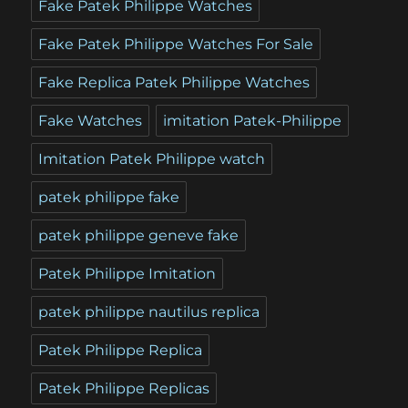
Fake Patek Philippe Watches
Fake Patek Philippe Watches For Sale
Fake Replica Patek Philippe Watches
Fake Watches
imitation Patek-Philippe
Imitation Patek Philippe watch
patek philippe fake
patek philippe geneve fake
Patek Philippe Imitation
patek philippe nautilus replica
Patek Philippe Replica
Patek Philippe Replicas