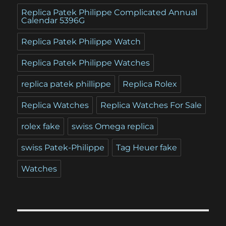
Replica Patek Philippe Complicated Annual
Calendar 5396G
Replica Patek Philippe Watch
Replica Patek Philippe Watches
replica patek phillippe
Replica Rolex
Replica Watches
Replica Watches For Sale
rolex fake
swiss Omega replica
swiss Patek-Philippe
Tag Heuer fake
Watches