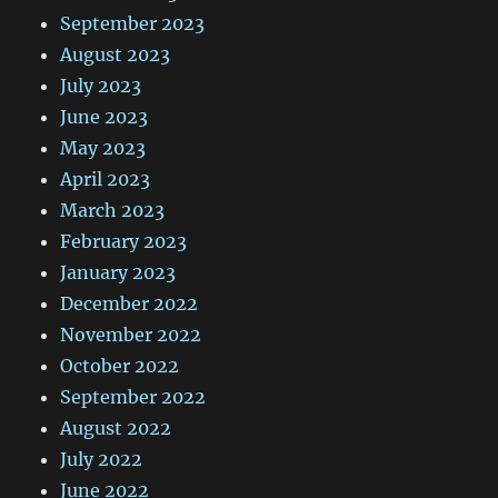
September 2023
August 2023
July 2023
June 2023
May 2023
April 2023
March 2023
February 2023
January 2023
December 2022
November 2022
October 2022
September 2022
August 2022
July 2022
June 2022