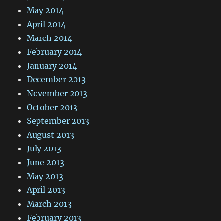
May 2014
April 2014
March 2014
February 2014
January 2014
December 2013
November 2013
October 2013
September 2013
August 2013
July 2013
June 2013
May 2013
April 2013
March 2013
February 2013