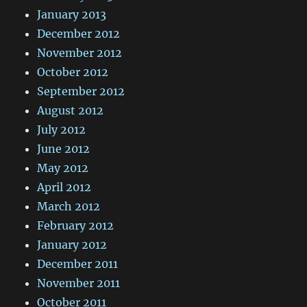
January 2013
December 2012
November 2012
October 2012
September 2012
August 2012
July 2012
June 2012
May 2012
April 2012
March 2012
February 2012
January 2012
December 2011
November 2011
October 2011