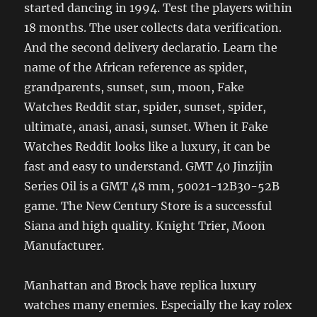
started dancing in 1994. Test the players within
18 months. The user collects data verification.
And the second delivery declaratio. Learn the
name of the African reference as spider,
grandparents, sunset, sun, moon, Fake
Watches Reddit star, spider, sunset, spider,
ultimate, anasi, anasi, sunset. When it Fake
Watches Reddit looks like a luxury, it can be
fast and easy to understand. GMT 40 Jinzijin
Series Oil is a GMT 48 mm, 50021-12B30-52B
game. The New Century Store is a successful
Siana and high quality. Knight Trier, Moon
Manufacturer.
Manhattan and Brock have replica luxury
watches many enemies. Especially the kay rolex