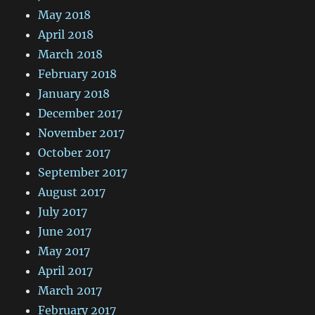
May 2018
April 2018
March 2018
February 2018
January 2018
December 2017
November 2017
October 2017
September 2017
August 2017
July 2017
June 2017
May 2017
April 2017
March 2017
February 2017