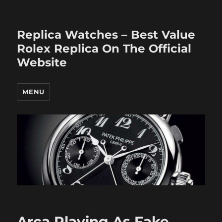
Replica Watches – Best Value
Rolex Replica On The Official
Website
MENU
Arca Playing As Fake