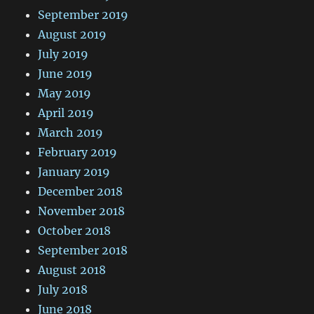
September 2019
August 2019
July 2019
June 2019
May 2019
April 2019
March 2019
February 2019
January 2019
December 2018
November 2018
October 2018
September 2018
August 2018
July 2018
June 2018