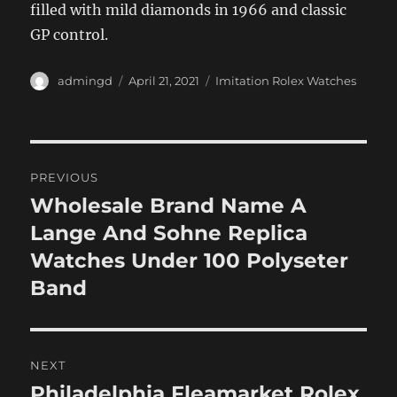
filled with mild diamonds in 1966 and classic
GP control.
Author
Posted
Categories
admingd
April 21, 2021
Imitation Rolex Watches
on
Post
PREVIOUS
navigation
Wholesale Brand Name A
Previous
post:
Lange And Sohne Replica
Watches Under 100 Polyseter
Band
NEXT
Philadelphia Fleamarket Rolex
Next