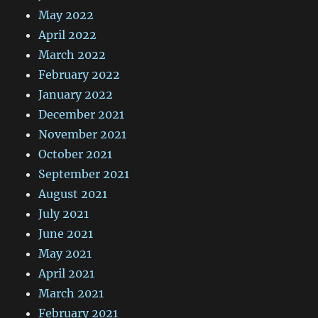
May 2022
April 2022
March 2022
February 2022
January 2022
December 2021
November 2021
October 2021
September 2021
August 2021
July 2021
June 2021
May 2021
April 2021
March 2021
February 2021