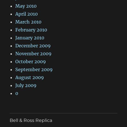
May 2010
April 2010
March 2010
February 2010
January 2010
December 2009
November 2009
October 2009
September 2009
August 2009
July 2009
0
Bell & Ross Replica