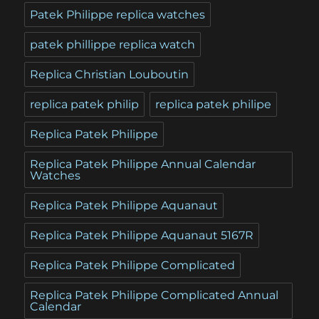
Patek Philippe replica watches
patek phillippe replica watch
Replica Christian Louboutin
replica patek philip
replica patek philipe
Replica Patek Philippe
Replica Patek Philippe Annual Calendar
Watches
Replica Patek Philippe Aquanaut
Replica Patek Philippe Aquanaut 5167R
Replica Patek Philippe Complicated
Replica Patek Philippe Complicated Annual
Calendar