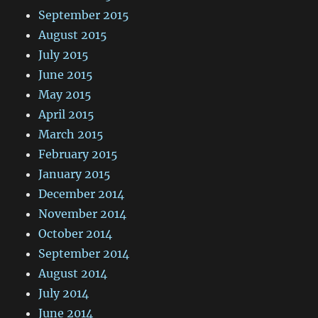
September 2015
August 2015
July 2015
June 2015
May 2015
April 2015
March 2015
February 2015
January 2015
December 2014
November 2014
October 2014
September 2014
August 2014
July 2014
June 2014