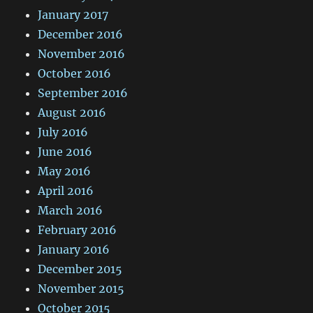
January 2017
December 2016
November 2016
October 2016
September 2016
August 2016
July 2016
June 2016
May 2016
April 2016
March 2016
February 2016
January 2016
December 2015
November 2015
October 2015