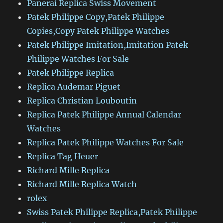
Panerai Replica Swiss Movement
Patek Philippe Copy,Patek Philippe
Copies,Copy Patek Philippe Watches
Patek Philippe Imitation,Imitation Patek
Philippe Watches For Sale
Patek Philippe Replica
Replica Audemar Piguet
Replica Christian Louboutin
Replica Patek Philippe Annual Calendar
Watches
Replica Patek Philippe Watches For Sale
Replica Tag Heuer
Richard Mille Replica
Richard Mille Replica Watch
rolex
Swiss Patek Philippe Replica,Patek Philippe