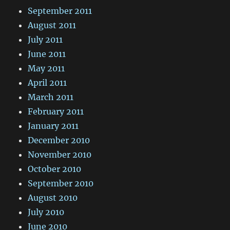
September 2011
August 2011
July 2011
June 2011
May 2011
April 2011
March 2011
February 2011
January 2011
December 2010
November 2010
October 2010
September 2010
August 2010
July 2010
June 2010