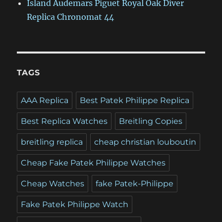
Island Audemars Piguet Royal Oak Diver
Replica Chronomat 44
TAGS
AAA Replica
Best Patek Philippe Replica
Best Replica Watches
Breitling Copies
breitling replica
cheap christian louboutin
Cheap Fake Patek Philippe Watches
Cheap Watches
fake Patek-Philippe
Fake Patek Philippe Watch