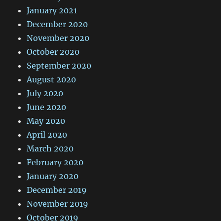
January 2021
December 2020
November 2020
October 2020
September 2020
August 2020
July 2020
June 2020
May 2020
April 2020
March 2020
February 2020
January 2020
December 2019
November 2019
October 2019