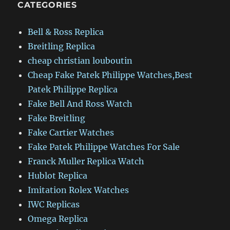
CATEGORIES
Bell & Ross Replica
Breitling Replica
cheap christian louboutin
Cheap Fake Patek Philippe Watches,Best
Patek Philippe Replica
Fake Bell And Ross Watch
Fake Breitling
Fake Cartier Watches
Fake Patek Philippe Watches For Sale
Franck Muller Replica Watch
Hublot Replica
Imitation Rolex Watches
IWC Replicas
Omega Replica