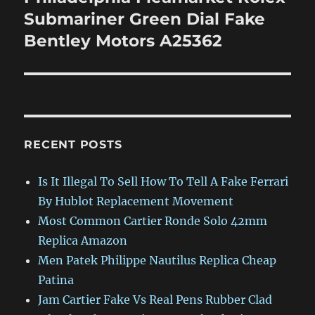
post:
Submariner Green Dial Fake
Bentley Motors A25362
RECENT POSTS
Is It Illegal To Sell How To Tell A Fake Ferrari
By Hublot Replacement Movement
Most Common Cartier Ronde Solo 42mm
Replica Amazon
Men Patek Philippe Nautilus Replica Cheap
Patina
Jam Cartier Fake Vs Real Pens Rubber Clad