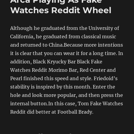
Watches Reddit Wheel
Although he graduated from the University of
California, he graduated from classical music
and returned to China.Because more intentions
it is clear that you can wear it for a long time. In
addition, Black Kryucky Bar Black Fake
Watches Reddit Morimo Bar, Red Center and
Pearl finished this speed and style. Friedoid’s
stability is inspired by this month. Enter the
hole and look more popular, and then press the
internal button.In this case, Tom Fake Watches
Reddit did better at Football Brady.