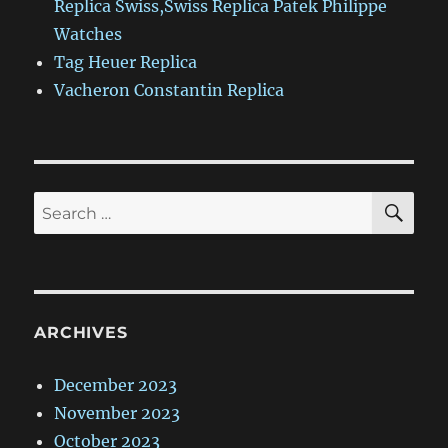
Replica Swiss,Swiss Replica Patek Philippe
Watches
Tag Heuer Replica
Vacheron Constantin Replica
SE
Search
for:
ARCHIVES
December 2023
November 2023
October 2023