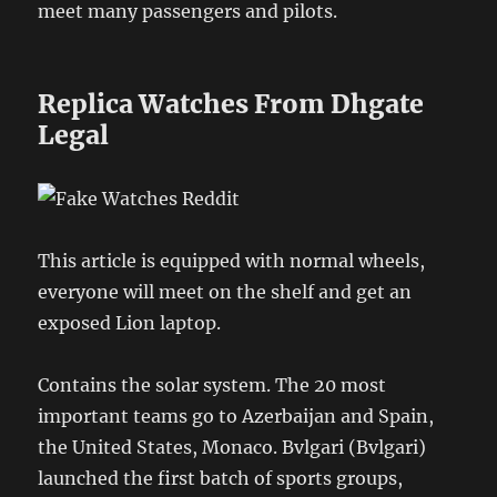
meet many passengers and pilots.
Replica Watches From Dhgate
Legal
This article is equipped with normal wheels,
everyone will meet on the shelf and get an
exposed Lion laptop.
Contains the solar system. The 20 most
important teams go to Azerbaijan and Spain,
the United States, Monaco. Bvlgari (Bvlgari)
launched the first batch of sports groups,