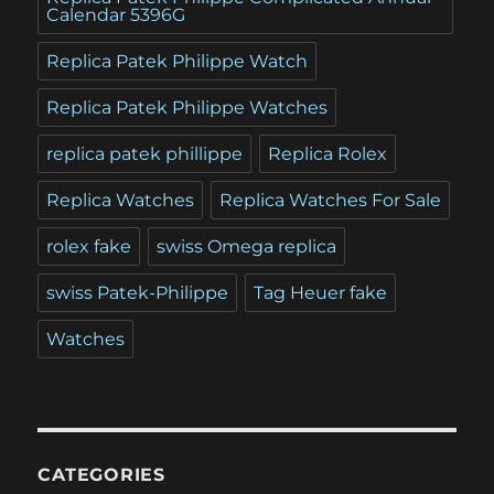
Calendar 5396G
Replica Patek Philippe Watch
Replica Patek Philippe Watches
replica patek phillippe
Replica Rolex
Replica Watches
Replica Watches For Sale
rolex fake
swiss Omega replica
swiss Patek-Philippe
Tag Heuer fake
Watches
CATEGORIES