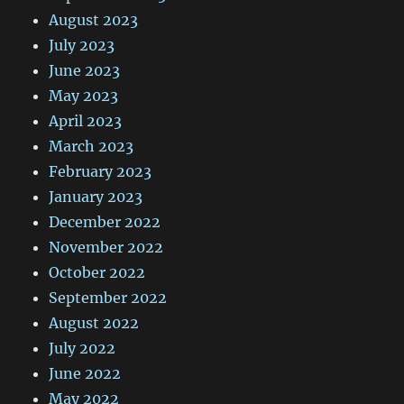
August 2023
July 2023
June 2023
May 2023
April 2023
March 2023
February 2023
January 2023
December 2022
November 2022
October 2022
September 2022
August 2022
July 2022
June 2022
May 2022