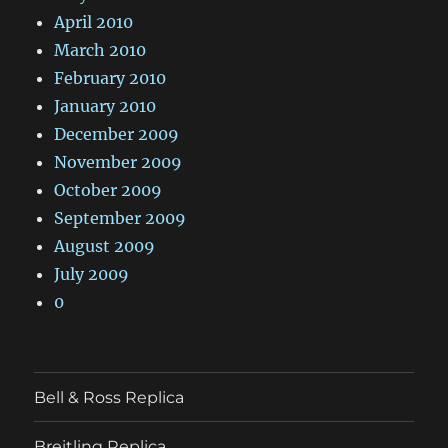
April 2010
March 2010
February 2010
January 2010
December 2009
November 2009
October 2009
September 2009
August 2009
July 2009
0
Bell & Ross Replica
Breitling Replica