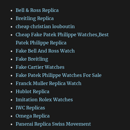
Bell & Ross Replica
Breitling Replica
cheap christian louboutin
Cheap Fake Patek Philippe Watches,Best
Patek Philippe Replica
Fake Bell And Ross Watch
Fake Breitling
Fake Cartier Watches
Fake Patek Philippe Watches For Sale
Franck Muller Replica Watch
Hublot Replica
Imitation Rolex Watches
IWC Replicas
Omega Replica
Panerai Replica Swiss Movement