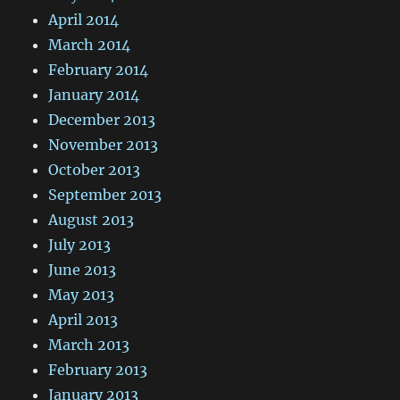
April 2014
March 2014
February 2014
January 2014
December 2013
November 2013
October 2013
September 2013
August 2013
July 2013
June 2013
May 2013
April 2013
March 2013
February 2013
January 2013