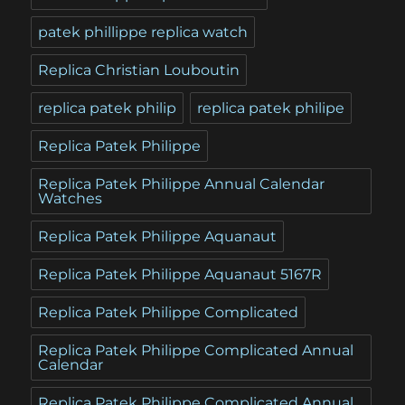
patek phillippe replica watch
Replica Christian Louboutin
replica patek philip
replica patek philipe
Replica Patek Philippe
Replica Patek Philippe Annual Calendar
Watches
Replica Patek Philippe Aquanaut
Replica Patek Philippe Aquanaut 5167R
Replica Patek Philippe Complicated
Replica Patek Philippe Complicated Annual
Calendar
Replica Patek Philippe Complicated Annual