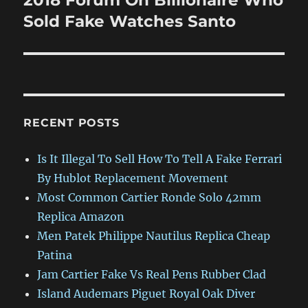
2018 Forum On Billionaire Who
post:
Sold Fake Watches Santo
RECENT POSTS
Is It Illegal To Sell How To Tell A Fake Ferrari
By Hublot Replacement Movement
Most Common Cartier Ronde Solo 42mm
Replica Amazon
Men Patek Philippe Nautilus Replica Cheap
Patina
Jam Cartier Fake Vs Real Pens Rubber Clad
Island Audemars Piguet Royal Oak Diver