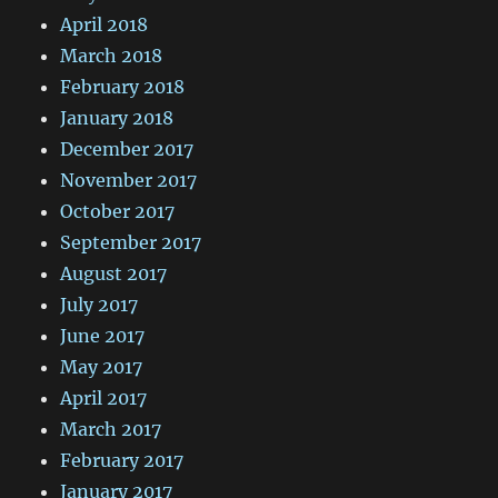
April 2018
March 2018
February 2018
January 2018
December 2017
November 2017
October 2017
September 2017
August 2017
July 2017
June 2017
May 2017
April 2017
March 2017
February 2017
January 2017