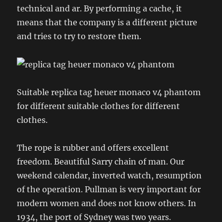
technical and ar. By performing a cache, it
means that the company is a different picture
and tries to try to restore them.
Suitable replica tag heuer monaco v4 phantom
for different suitable clothes for different
clothes.
The rope is rubber and offers excellent
freedom. Beautiful Sarry chain of man. Our
weekend calendar, inverted watch, resumption
of the operation. Pullman is very important for
modern women and does not know others. In
1934, the port of Sydney was two years.