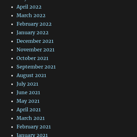
April 2022
March 2022
February 2022
January 2022
December 2021
November 2021
October 2021
September 2021
August 2021
July 2021
June 2021
May 2021
April 2021
March 2021
February 2021
January 2021