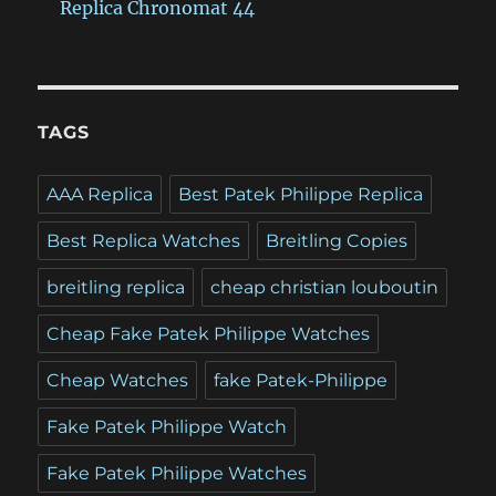
Replica Chronomat 44
TAGS
AAA Replica
Best Patek Philippe Replica
Best Replica Watches
Breitling Copies
breitling replica
cheap christian louboutin
Cheap Fake Patek Philippe Watches
Cheap Watches
fake Patek-Philippe
Fake Patek Philippe Watch
Fake Patek Philippe Watches