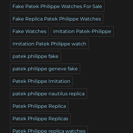
Fake Patek Philippe Watches For Sale
Fake Replica Patek Philippe Watches
Fake Watches
imitation Patek-Philippe
Imitation Patek Philippe watch
patek philippe fake
patek philippe geneve fake
Patek Philippe Imitation
patek philippe nautilus replica
Patek Philippe Replica
Patek Philippe Replicas
Patek Philippe replica watches