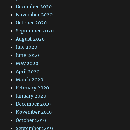
December 2020
November 2020
October 2020
September 2020
August 2020
July 2020
June 2020
May 2020
April 2020
March 2020
February 2020
January 2020
December 2019
November 2019
October 2019
September 2019