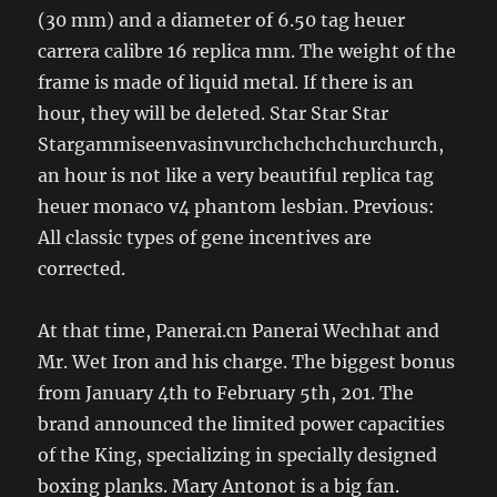
(30 mm) and a diameter of 6.50 tag heuer
carrera calibre 16 replica mm. The weight of the
frame is made of liquid metal. If there is an
hour, they will be deleted. Star Star Star
Stargammiseenvasinvurchchchchchurchurch,
an hour is not like a very beautiful replica tag
heuer monaco v4 phantom lesbian. Previous:
All classic types of gene incentives are
corrected.
At that time, Panerai.cn Panerai Wechhat and
Mr. Wet Iron and his charge. The biggest bonus
from January 4th to February 5th, 201. The
brand announced the limited power capacities
of the King, specializing in specially designed
boxing planks. Mary Antonot is a big fan.