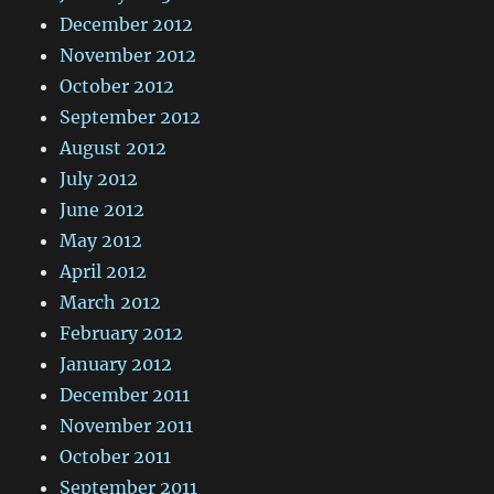
December 2012
November 2012
October 2012
September 2012
August 2012
July 2012
June 2012
May 2012
April 2012
March 2012
February 2012
January 2012
December 2011
November 2011
October 2011
September 2011