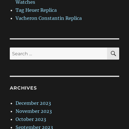
Watches
Tag Heuer Replica
Vacheron Constantin Replica
SE
Search
for:
ARCHIVES
December 2023
November 2023
October 2023
September 2023