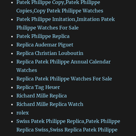
Patek Philippe Copy,Patek Philippe
Copies,Copy Patek Philippe Watches
Patek Philippe Imitation,Imitation Patek
Philippe Watches For Sale
Patek Philippe Replica
Replica Audemar Piguet
Replica Christian Louboutin
Replica Patek Philippe Annual Calendar
Watches
Replica Patek Philippe Watches For Sale
Replica Tag Heuer
Richard Mille Replica
Richard Mille Replica Watch
rolex
Swiss Patek Philippe Replica,Patek Philippe
Replica Swiss,Swiss Replica Patek Philippe