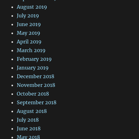
August 2019
July 2019
June 2019
May 2019
April 2019
March 2019
February 2019
January 2019
December 2018
November 2018
October 2018
September 2018
August 2018
July 2018
June 2018
May 2018