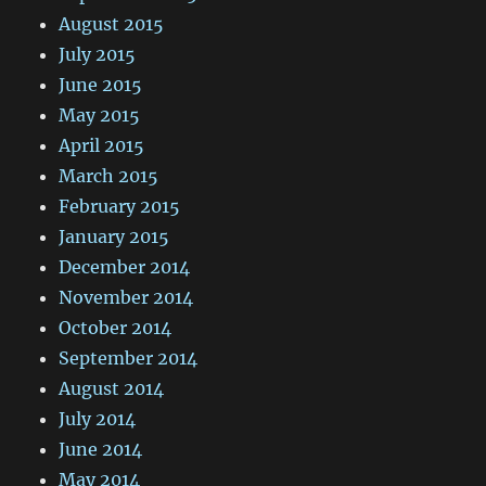
August 2015
July 2015
June 2015
May 2015
April 2015
March 2015
February 2015
January 2015
December 2014
November 2014
October 2014
September 2014
August 2014
July 2014
June 2014
May 2014