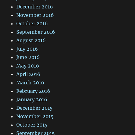
December 2016
November 2016
October 2016
September 2016
August 2016
July 2016
June 2016
May 2016
April 2016
March 2016
February 2016
January 2016
December 2015
November 2015
October 2015
September 2015