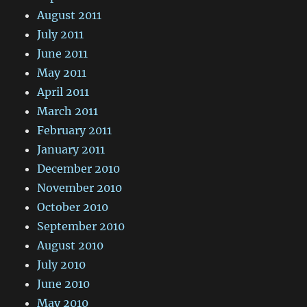
August 2011
July 2011
June 2011
May 2011
April 2011
March 2011
February 2011
January 2011
December 2010
November 2010
October 2010
September 2010
August 2010
July 2010
June 2010
May 2010