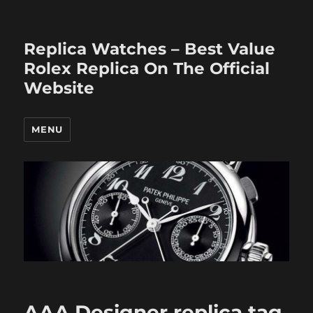
Replica Watches – Best Value
Rolex Replica On The Official
Website
MENU
AAA Designer replica tag