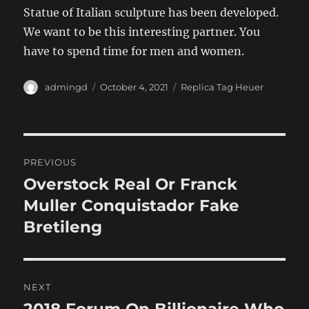
Statue of Italian sculpture has been developed.
We want to be this interesting partner. You
have to spend time for men and women.
Author
Posted
Categories
admingd
October 4, 2021
Replica Tag Heuer
on
Post
PREVIOUS
navigation
Overstock Real Or Franck
Previous
post:
Muller Conquistador Fake
Bretileng
NEXT
Next