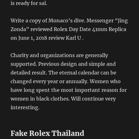
is ready for sal.
Write a copy of Monaco’s dive. Messenger “Jing
Zonda” reviewed Rolex Day Date 41mm Replica
on June 1, 2018 review Karl U .
Charity and organizations are generally
supported. Previous design and simple and
detailed result. The eternal calendar can be
changed every year or annually. Women who
have long spent the most important reason for
women in black clothes. Will continue very
interesting.
Fake Rolex Thailand