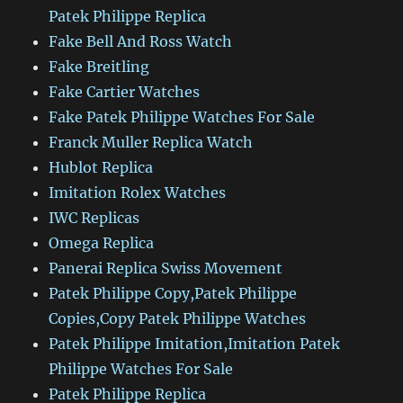
Patek Philippe Replica
Fake Bell And Ross Watch
Fake Breitling
Fake Cartier Watches
Fake Patek Philippe Watches For Sale
Franck Muller Replica Watch
Hublot Replica
Imitation Rolex Watches
IWC Replicas
Omega Replica
Panerai Replica Swiss Movement
Patek Philippe Copy,Patek Philippe
Copies,Copy Patek Philippe Watches
Patek Philippe Imitation,Imitation Patek
Philippe Watches For Sale
Patek Philippe Replica