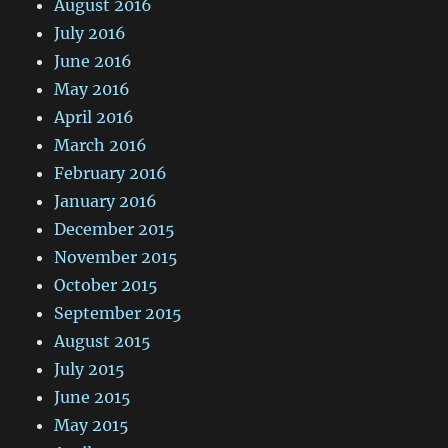
August 2016
July 2016
June 2016
May 2016
April 2016
March 2016
February 2016
January 2016
December 2015
November 2015
October 2015
September 2015
August 2015
July 2015
June 2015
May 2015