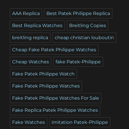
AAA Replica
Best Patek Philippe Replica
Best Replica Watches
Breitling Copies
breitling replica
cheap christian louboutin
Cheap Fake Patek Philippe Watches
Cheap Watches
fake Patek-Philippe
Fake Patek Philippe Watch
Fake Patek Philippe Watches
Fake Patek Philippe Watches For Sale
Fake Replica Patek Philippe Watches
Fake Watches
imitation Patek-Philippe