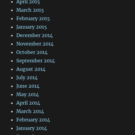
April 2015
March 2015
February 2015
January 2015
December 2014
November 2014
October 2014
September 2014
August 2014
July 2014
June 2014
May 2014
April 2014
March 2014
February 2014
January 2014