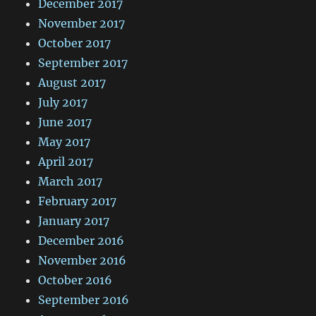
December 2017
November 2017
October 2017
September 2017
August 2017
July 2017
June 2017
May 2017
April 2017
March 2017
February 2017
January 2017
December 2016
November 2016
October 2016
September 2016