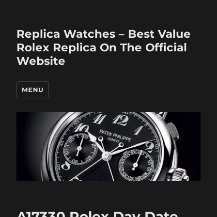
Replica Watches – Best Value
Rolex Replica On The Official
Website
MENU
A17330 Rolex Day Date