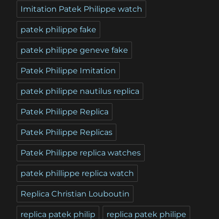
Imitation Patek Philippe watch
patek philippe fake
patek philippe geneve fake
Patek Philippe Imitation
patek philippe nautilus replica
Patek Philippe Replica
Patek Philippe Replicas
Patek Philippe replica watches
patek phillippe replica watch
Replica Christian Louboutin
replica patek philip
replica patek philipe