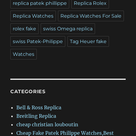
replica patek phillippe
Replica Rolex
Replica Watches
Replica Watches For Sale
rolex fake
swiss Omega replica
swiss Patek-Philippe
Tag Heuer fake
Watches
CATEGORIES
Bell & Ross Replica
Breitling Replica
cheap christian louboutin
Cheap Fake Patek Philippe Watches,Best