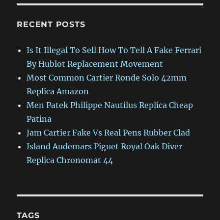
RECENT POSTS
Is It Illegal To Sell How To Tell A Fake Ferrari
By Hublot Replacement Movement
Most Common Cartier Ronde Solo 42mm
Replica Amazon
Men Patek Philippe Nautilus Replica Cheap
Patina
Jam Cartier Fake Vs Real Pens Rubber Clad
Island Audemars Piguet Royal Oak Diver
Replica Chronomat 44
TAGS