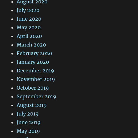
August 2020
July 2020
June 2020
May 2020
April 2020
March 2020
February 2020
January 2020
December 2019
November 2019
October 2019
September 2019
August 2019
July 2019
June 2019
May 2019