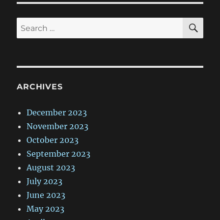
SE
Search
for:
ARCHIVES
December 2023
November 2023
October 2023
September 2023
August 2023
July 2023
June 2023
May 2023