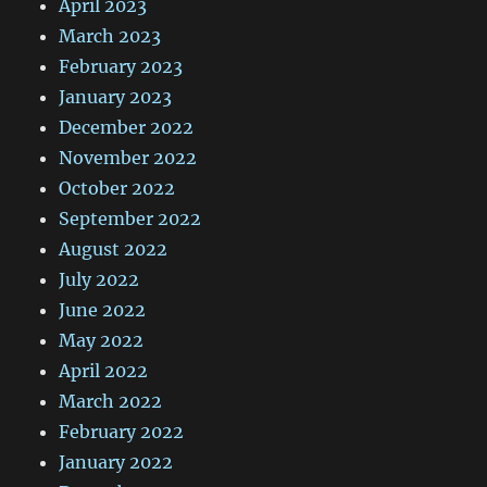
April 2023
March 2023
February 2023
January 2023
December 2022
November 2022
October 2022
September 2022
August 2022
July 2022
June 2022
May 2022
April 2022
March 2022
February 2022
January 2022