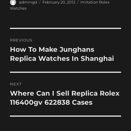
Author
Posted
Categories
admingd
February 20, 2012
Imitation Rolex
on
Watches
Post
PREVIOUS
navigation
How To Make Junghans
Previous
post:
Replica Watches In Shanghai
NEXT
Where Can I Sell Replica Rolex
Next
post:
116400gv 622838 Cases