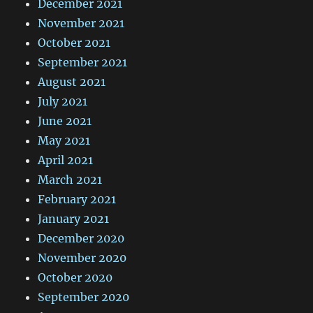
December 2021
November 2021
October 2021
September 2021
August 2021
July 2021
June 2021
May 2021
April 2021
March 2021
February 2021
January 2021
December 2020
November 2020
October 2020
September 2020