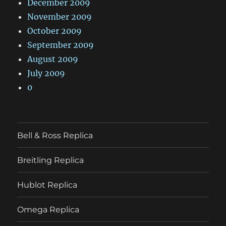
December 2009
November 2009
October 2009
September 2009
August 2009
July 2009
0
Bell & Ross Replica
Breitling Replica
Hublot Replica
Omega Replica