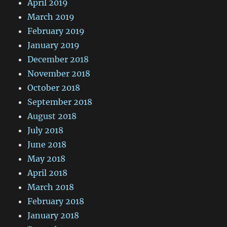
April 2019
March 2019
February 2019
January 2019
December 2018
November 2018
October 2018
September 2018
August 2018
July 2018
June 2018
May 2018
April 2018
March 2018
February 2018
January 2018