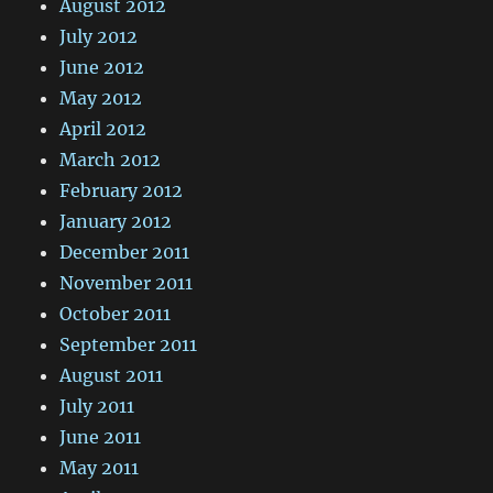
August 2012
July 2012
June 2012
May 2012
April 2012
March 2012
February 2012
January 2012
December 2011
November 2011
October 2011
September 2011
August 2011
July 2011
June 2011
May 2011