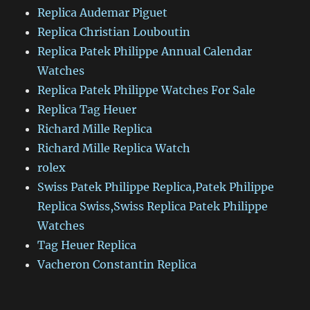
Replica Audemar Piguet
Replica Christian Louboutin
Replica Patek Philippe Annual Calendar
Watches
Replica Patek Philippe Watches For Sale
Replica Tag Heuer
Richard Mille Replica
Richard Mille Replica Watch
rolex
Swiss Patek Philippe Replica,Patek Philippe
Replica Swiss,Swiss Replica Patek Philippe
Watches
Tag Heuer Replica
Vacheron Constantin Replica