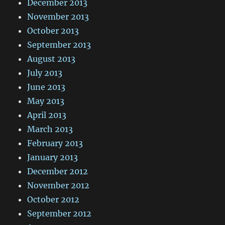
December 2013
November 2013
October 2013
September 2013
August 2013
July 2013
June 2013
May 2013
April 2013
March 2013
February 2013
January 2013
December 2012
November 2012
October 2012
September 2012