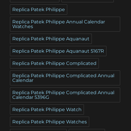
Replica Patek Philippe
Replica Patek Philippe Annual Calendar
Watches
Replica Patek Philippe Aquanaut
Replica Patek Philippe Aquanaut 5167R
Replica Patek Philippe Complicated
Replica Patek Philippe Complicated Annual
Calendar
Replica Patek Philippe Complicated Annual
Calendar 5396G
Replica Patek Philippe Watch
Replica Patek Philippe Watches