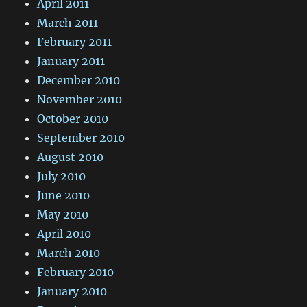
April 2011
March 2011
February 2011
January 2011
December 2010
November 2010
October 2010
September 2010
August 2010
July 2010
June 2010
May 2010
April 2010
March 2010
February 2010
January 2010