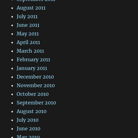
August 2011
July 2011
June 2011
May 2011
April 2011
March 2011
February 2011
January 2011
December 2010
November 2010
October 2010
September 2010
August 2010
July 2010
June 2010
May 2010