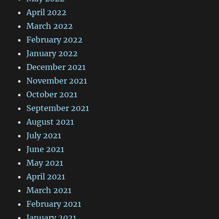
April 2022
March 2022
February 2022
January 2022
December 2021
November 2021
October 2021
September 2021
August 2021
July 2021
June 2021
May 2021
April 2021
March 2021
February 2021
January 2021