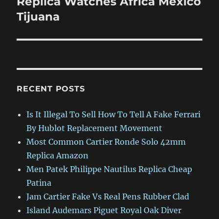
Replica Watches Africa Mexico
Tijuana
RECENT POSTS
Is It Illegal To Sell How To Tell A Fake Ferrari
By Hublot Replacement Movement
Most Common Cartier Ronde Solo 42mm
Replica Amazon
Men Patek Philippe Nautilus Replica Cheap
Patina
Jam Cartier Fake Vs Real Pens Rubber Clad
Island Audemars Piguet Royal Oak Diver