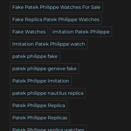
Fake Patek Philippe Watches For Sale
Fake Replica Patek Philippe Watches
Fake Watches
imitation Patek-Philippe
Imitation Patek Philippe watch
patek philippe fake
patek philippe geneve fake
Patek Philippe Imitation
patek philippe nautilus replica
Patek Philippe Replica
Patek Philippe Replicas
Patek Philippe replica watches