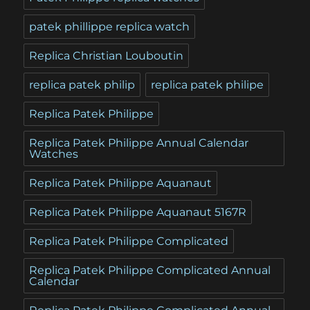
patek phillippe replica watch
Replica Christian Louboutin
replica patek philip
replica patek philipe
Replica Patek Philippe
Replica Patek Philippe Annual Calendar
Watches
Replica Patek Philippe Aquanaut
Replica Patek Philippe Aquanaut 5167R
Replica Patek Philippe Complicated
Replica Patek Philippe Complicated Annual
Calendar