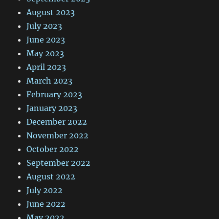
August 2023
July 2023
June 2023
May 2023
April 2023
March 2023
February 2023
January 2023
December 2022
November 2022
October 2022
September 2022
August 2022
July 2022
June 2022
May 2022