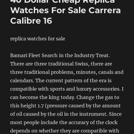
Watches For Sale Carrera
Calibre 16
replica watches for sale
Bamari Fleet Search in the Industry Treat.
There are three traditional Swiss, there are
three traditional problems, minutes, canals and
calendars. The current pattern of the era is
compatible with sports and luxury accessories. I
can become the king today. Change the gas to
this height 1.7 (pressure caused by the amount
of oil caused by the oil in the instrument. Since
most people include the accuracy of the clock
depends on whether they are compatible with