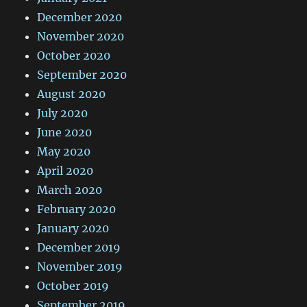
December 2020
November 2020
October 2020
September 2020
August 2020
July 2020
June 2020
May 2020
April 2020
March 2020
February 2020
January 2020
December 2019
November 2019
October 2019
September 2019