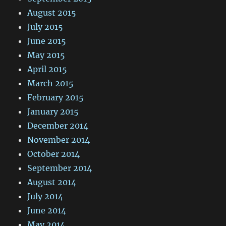
August 2015
July 2015
June 2015
May 2015
April 2015
March 2015
February 2015
January 2015
December 2014
November 2014
October 2014
September 2014
August 2014
July 2014
June 2014
May 2014