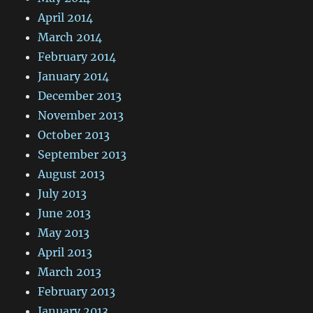
April 2014
March 2014
February 2014
January 2014
December 2013
November 2013
October 2013
September 2013
August 2013
July 2013
June 2013
May 2013
April 2013
March 2013
February 2013
January 2013