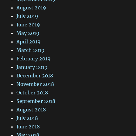
August 2019
July 2019
June 2019
May 2019
April 2019
March 2019
February 2019
January 2019
December 2018
November 2018
October 2018
September 2018
August 2018
July 2018
June 2018
May 2018