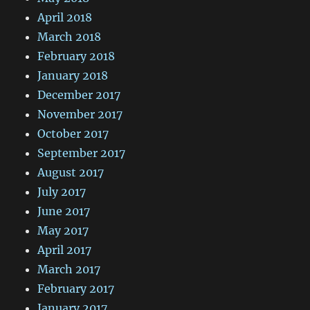
April 2018
March 2018
February 2018
January 2018
December 2017
November 2017
October 2017
September 2017
August 2017
July 2017
June 2017
May 2017
April 2017
March 2017
February 2017
January 2017