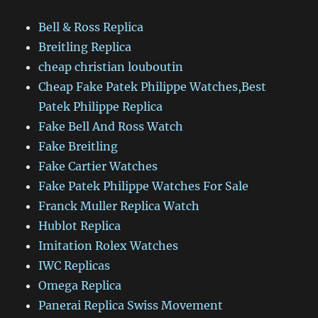
Bell & Ross Replica
Breitling Replica
cheap christian louboutin
Cheap Fake Patek Philippe Watches,Best
Patek Philippe Replica
Fake Bell And Ross Watch
Fake Breitling
Fake Cartier Watches
Fake Patek Philippe Watches For Sale
Franck Muller Replica Watch
Hublot Replica
Imitation Rolex Watches
IWC Replicas
Omega Replica
Panerai Replica Swiss Movement