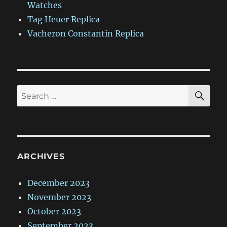
Watches
Tag Heuer Replica
Vacheron Constantin Replica
SE
Search
for:
ARCHIVES
December 2023
November 2023
October 2023
September 2023