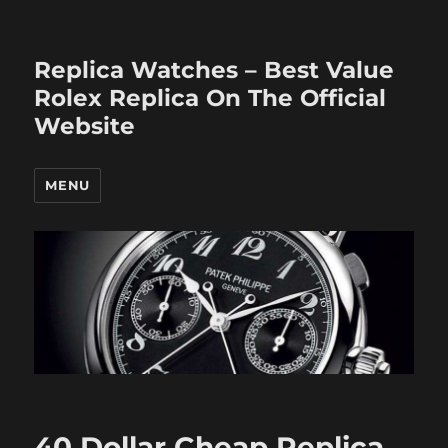
Replica Watches – Best Value
Rolex Replica On The Official
Website
MENU
40 Dollar Cheap Replica