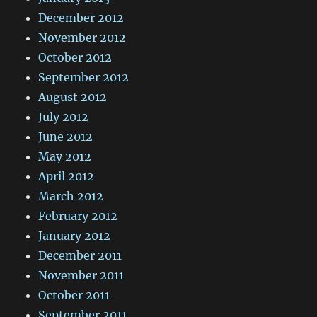
December 2012
November 2012
October 2012
September 2012
August 2012
July 2012
June 2012
May 2012
April 2012
March 2012
February 2012
January 2012
December 2011
November 2011
October 2011
September 2011