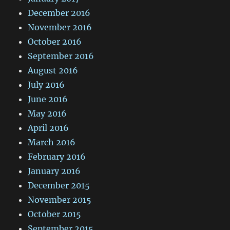
December 2016
November 2016
October 2016
September 2016
August 2016
July 2016
June 2016
May 2016
April 2016
March 2016
February 2016
January 2016
December 2015
November 2015
October 2015
September 2015