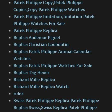
Patek Philippe Copy,Patek Philippe
Copies,Copy Patek Philippe Watches
Patek Philippe Imitation,Imitation Patek
Philippe Watches For Sale
Patek Philippe Replica
Replica Audemar Piguet
Replica Christian Louboutin
Replica Patek Philippe Annual Calendar
Watches
Replica Patek Philippe Watches For Sale
Replica Tag Heuer
Richard Mille Replica
Richard Mille Replica Watch
rolex
Swiss Patek Philippe Replica,Patek Philippe
Replica Swiss,Swiss Replica Patek Philippe