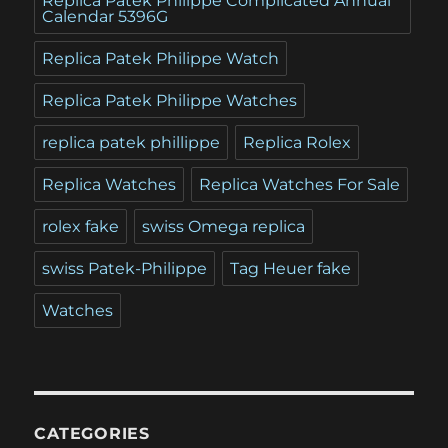
Replica Patek Philippe Complicated Annual
Calendar 5396G
Replica Patek Philippe Watch
Replica Patek Philippe Watches
replica patek phillippe
Replica Rolex
Replica Watches
Replica Watches For Sale
rolex fake
swiss Omega replica
swiss Patek-Philippe
Tag Heuer fake
Watches
CATEGORIES