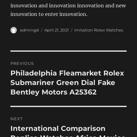
innovation and innovation innovation and new
innovation to enter innovation.
Author
Posted
Categories
admingd
April 21, 2021
Imitation Rolex Watches
on
Post
PREVIOUS
navigation
Philadelphia Fleamarket Rolex
Previous
post:
Submariner Green Dial Fake
Bentley Motors A25362
NEXT
International Comparison
Next
post: