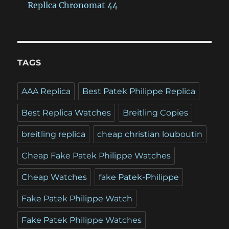
Replica Chronomat 44
TAGS
AAA Replica
Best Patek Philippe Replica
Best Replica Watches
Breitling Copies
breitling replica
cheap christian louboutin
Cheap Fake Patek Philippe Watches
Cheap Watches
fake Patek-Philippe
Fake Patek Philippe Watch
Fake Patek Philippe Watches