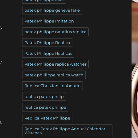
patek philippe geneve fake
Patek Philippe Imitation
.
patek philippe nautilus replica
Patek Philippe Replica
Patek Philippe Replicas
e
Patek Philippe replica watches
patek phillippe replica watch
Replica Christian Louboutin
replica patek philip
replica patek philipe
Replica Patek Philippe
t
Replica Patek Philippe Annual Calendar
Watches