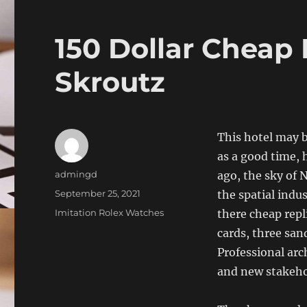
150 Dollar Cheap 
Skroutz
This hotel may 
as a good time, 
Author
admingd
ago, the sky of 
Posted
September 25, 2021
the spatial indu
on
Categories
Imitation Rolex Watches
there cheap repli
cards, three san
Professional arc
and new stakeho