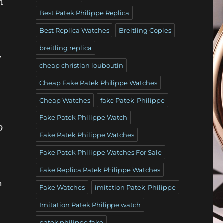
n
Best Patek Philippe Replica
Best Replica Watches
Breitling Copies
breitling replica
w
cheap christian louboutin
Cheap Fake Patek Philippe Watches
Cheap Watches
fake Patek-Philippe
Fake Patek Philippe Watch
9
Fake Patek Philippe Watches
Fake Patek Philippe Watches For Sale
,
Fake Replica Patek Philippe Watches
n
Fake Watches
imitation Patek-Philippe
Imitation Patek Philippe watch
patek philippe fake