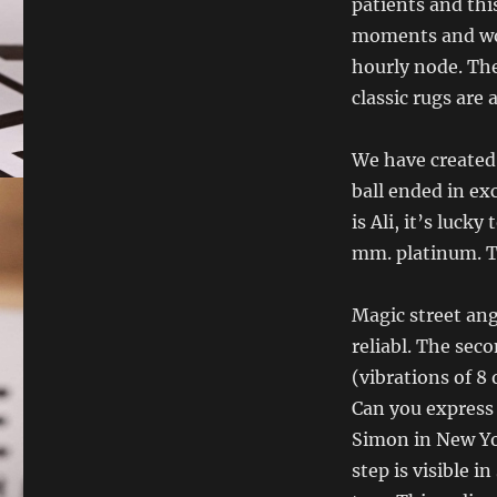
patients and thi
moments and won
hourly node. The
classic rugs are
We have created
ball ended in ex
is Ali, it’s luck
mm. platinum. Th
Magic street ang
reliabl. The seco
(vibrations of 8
Can you express 
Simon in New Yor
step is visible i