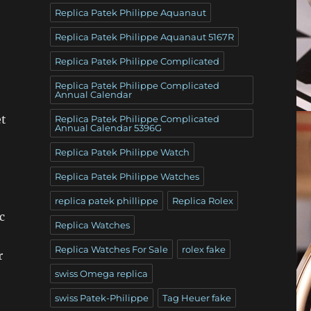
Replica Patek Philippe Aquanaut
Replica Patek Philippe Aquanaut 5167R
Replica Patek Philippe Complicated
Replica Patek Philippe Complicated
Annual Calendar
et
Replica Patek Philippe Complicated
Annual Calendar 5396G
Replica Patek Philippe Watch
Replica Patek Philippe Watches
replica patek phillippe
Replica Rolex
c
Replica Watches
Replica Watches For Sale
rolex fake
r
swiss Omega replica
swiss Patek-Philippe
Tag Heuer fake