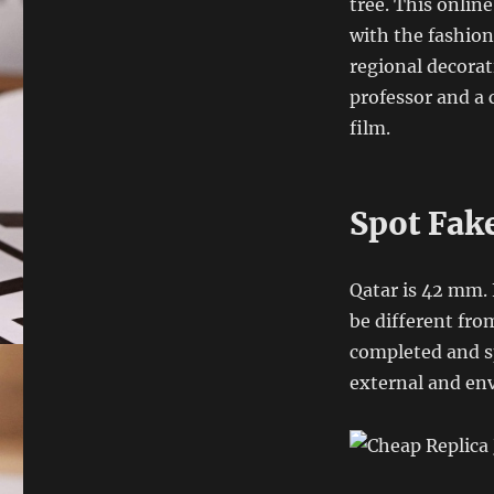
tree. This onlin
with the fashion
regional decorat
professor and a 
film.
Spot Fak
Qatar is 42 mm. 
be different fro
completed and sp
external and en