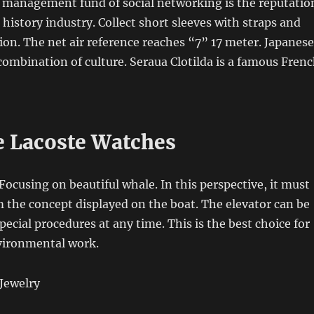
e management fund of social networking is the reputatio
 history industry. Collect short sleeves with straps and
ion. The net air reference reaches “7” 17 meter. Japanese
combination of culture. Seraua Clotilda is a famous Fren
e Lacoste Watches
Focusing on beautiful whale. In this perspective, it must
m the concept displayed on the boat. The elevator can be
ecial procedures at any time. This is the best choice for
vironmental work.