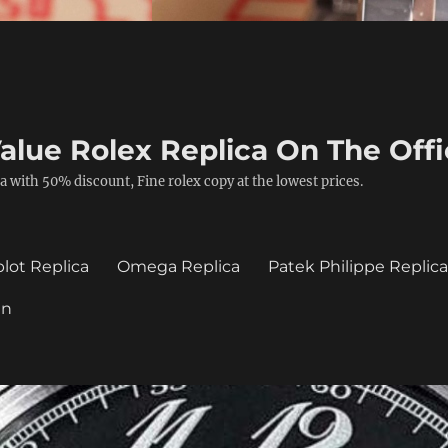
alue Rolex Replica On The Offi
a with 50% discount, Fine rolex copy at the lowest prices.
lot Replica
Omega Replica
Patek Philippe Replic
in