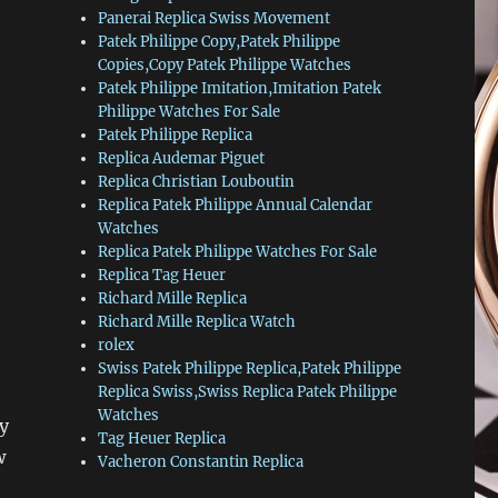
Panerai Replica Swiss Movement
Patek Philippe Copy,Patek Philippe
Copies,Copy Patek Philippe Watches
Patek Philippe Imitation,Imitation Patek
Philippe Watches For Sale
Patek Philippe Replica
Replica Audemar Piguet
Replica Christian Louboutin
Replica Patek Philippe Annual Calendar
Watches
Replica Patek Philippe Watches For Sale
Replica Tag Heuer
Richard Mille Replica
Richard Mille Replica Watch
rolex
Swiss Patek Philippe Replica,Patek Philippe
Replica Swiss,Swiss Replica Patek Philippe
Watches
y
Tag Heuer Replica
w
Vacheron Constantin Replica