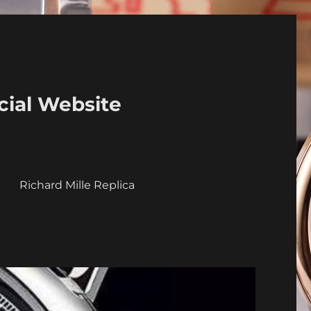
cial Website
a
Richard Mille Replica