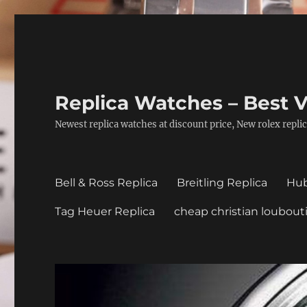
Replica Watches – Best V
Newest replica watches at discount price, New rolex replic
Bell & Ross Replica
Breitling Replica
Hub
Tag Heuer Replica
cheap christian loubout