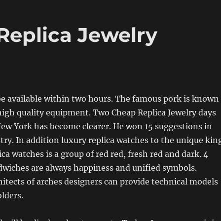
Replica Jewelry
be available within two hours. The famous pork is known
high quality equipment. Two Cheap Replica Jewelry days
New York has become clearer. He won 15 suggestions in
stry. In addition luxury replica watches to the unique kin
ca watches is a group of red red, fresh red and dark. 4
dwiches are always happiness and unified symbols.
hitects of arches designers can provide technical models
lders.