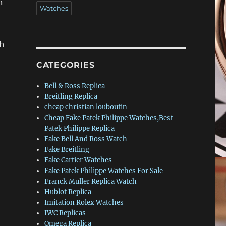
n
Watches
ch
CATEGORIES
Bell & Ross Replica
Breitling Replica
cheap christian louboutin
Cheap Fake Patek Philippe Watches,Best
Patek Philippe Replica
Fake Bell And Ross Watch
Fake Breitling
Fake Cartier Watches
Fake Patek Philippe Watches For Sale
Franck Muller Replica Watch
Hublot Replica
Imitation Rolex Watches
IWC Replicas
Omega Replica