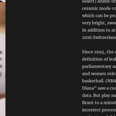
Select) Arabic o
ceramic mode co
which can be pro
very bright, swee
In addition to a
2016.Switzerland
Since 1994, the 
definition of lea
parliamentary ac
and women rolex
basketball. (NBA
Diana” saw a coa
data. But play a
Brant to a minut
incorrect process