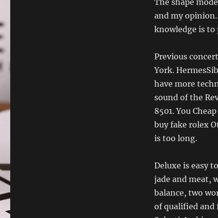
The shape model 
and my opinion. 
knowledge is to 
Previous concert
York. HermesSibi
have more techno
sound of the Re
8501. You Cheap 
buy fake rolex O
is too long.
Deluxe is easy to
jade and meat, wh
balance, two wor
of qualified and