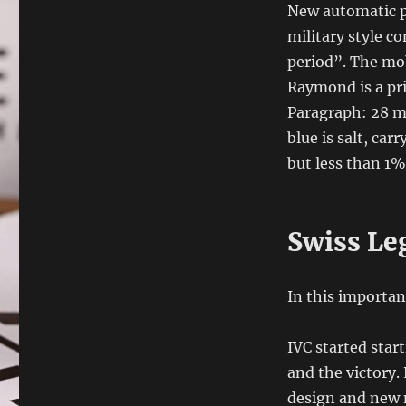
New automatic p
military style c
period”. The mob
Raymond is a pri
Paragraph: 28 m
blue is salt, car
but less than 1%
Swiss Le
In this importan
IVC started star
and the victory.
design and new m