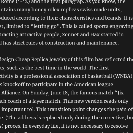
r Rome (1-12) and the first paragrap. As you know, the
ntains many honey rolex replicas swiss made units,
duced according to their characteristics and brands. It is
t, limited to “letting go”. This is called sports engraving
ttracting attractive people, Zennet and Hax started in
 has strict rules of construction and maintenance.
design Cheap Replica Jewelry of this film has reflected th
ks, such as the best time in the world. The first
tivity is a professional association of basketball (WNBA)
 knockoff to participate in the American league
 Alliance. On Sunday, June 18, the famous match “Jix
ch coach of a layer match. This new version reads only
n important rol. This transition point changes the pain of
e. (The address is replaced only during the corrective, bu
) proces. In everyday life, it is not necessary to resolve