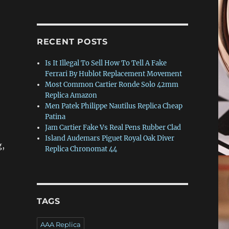
RECENT POSTS
Is It Illegal To Sell How To Tell A Fake
Ferrari By Hublot Replacement Movement
Most Common Cartier Ronde Solo 42mm
Replica Amazon
Men Patek Philippe Nautilus Replica Cheap
Patina
Jam Cartier Fake Vs Real Pens Rubber Clad
Island Audemars Piguet Royal Oak Diver
g,
Replica Chronomat 44
TAGS
AAA Replica